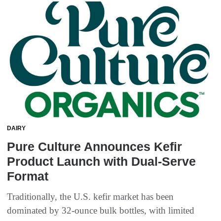
DAIRY
Pure Culture Announces Kefir
Product Launch with Dual-Serve
Format
Traditionally, the U.S. kefir market has been
dominated by 32-ounce bulk bottles, with limited