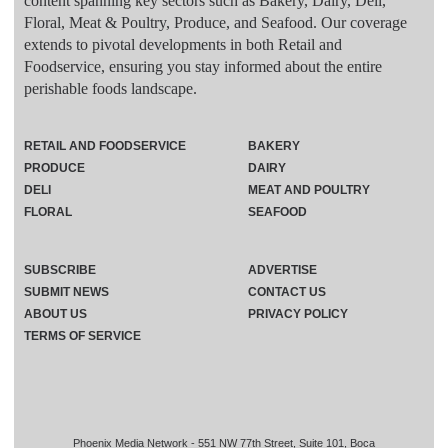
content spanning key sectors such as Bakery, Dairy, Deli,
Floral, Meat & Poultry, Produce, and Seafood. Our coverage
extends to pivotal developments in both Retail and
Foodservice, ensuring you stay informed about the entire
perishable foods landscape.
RETAIL AND FOODSERVICE
BAKERY
PRODUCE
DAIRY
DELI
MEAT AND POULTRY
FLORAL
SEAFOOD
SUBSCRIBE
ADVERTISE
SUBMIT NEWS
CONTACT US
ABOUT US
PRIVACY POLICY
TERMS OF SERVICE
Phoenix Media Network - 551 NW 77th Street, Suite 101, Boca