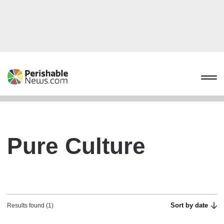
Pure Culture
Sort by date
Results found (1)