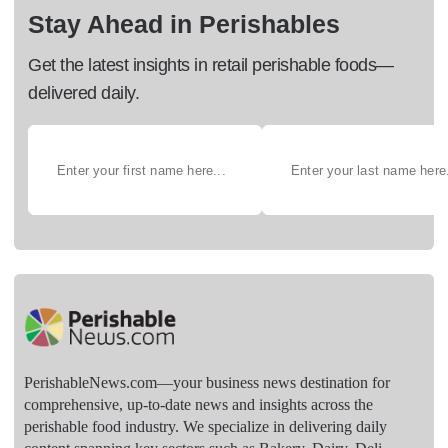
Stay Ahead in Perishables
Get the latest insights in retail perishable foods—
delivered daily.
PerishableNews.com—​your business news destination for
comprehensive, up-to-date news and insights across the
perishable food industry. We specialize in delivering daily