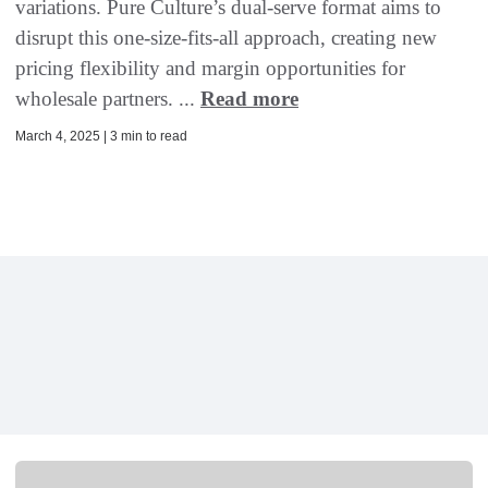
variations. Pure Culture’s dual-serve format aims to
disrupt this one-size-fits-all approach, creating new
pricing flexibility and margin opportunities for
wholesale partners. ...
Read more
March 4, 2025 | 3 min to read