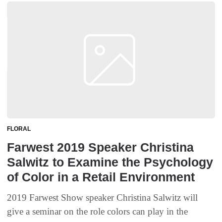
FLORAL
Farwest 2019 Speaker Christina
Salwitz to Examine the Psychology
of Color in a Retail Environment
2019 Farwest Show speaker Christina Salwitz will
give a seminar on the role colors can play in the