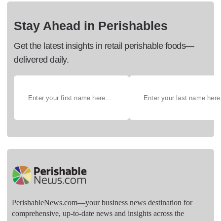
Stay Ahead in Perishables
Get the latest insights in retail perishable foods—
delivered daily.
PerishableNews.com—​your business news destination for
comprehensive, up-to-date news and insights across the