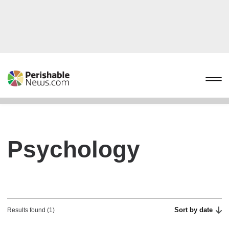
Psychology
Sort by date
Results found (1)