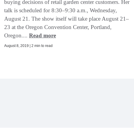
buying decisions of retail garden center customers. Her
talk is scheduled for 8:30–9:30 a.m., Wednesday,
August 21. The show itself will take place August 21–
23 at the Oregon Convention Center, Portland,
Oregon....
Read more
August 8, 2019 | 2 min to read