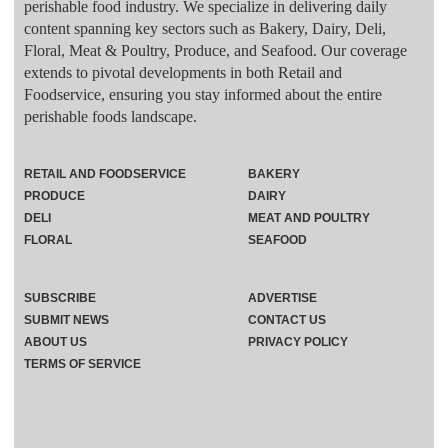
perishable food industry. We specialize in delivering daily
content spanning key sectors such as Bakery, Dairy, Deli,
Floral, Meat & Poultry, Produce, and Seafood. Our coverage
extends to pivotal developments in both Retail and
Foodservice, ensuring you stay informed about the entire
perishable foods landscape.
RETAIL AND FOODSERVICE
BAKERY
PRODUCE
DAIRY
DELI
MEAT AND POULTRY
FLORAL
SEAFOOD
SUBSCRIBE
ADVERTISE
SUBMIT NEWS
CONTACT US
ABOUT US
PRIVACY POLICY
TERMS OF SERVICE