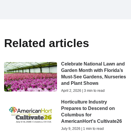
Related articles
Celebrate National Lawn and
Garden Month with Florida’s
Must-See Gardens, Nurseries
and Plant Shows
April 2, 2026 | 3 min to read
Horticulture Industry
Prepares to Descend on
Columbus for
AmericanHort's Cultivate26
July 9, 2026 | 1 min to read