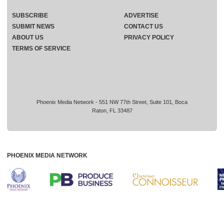
SUBSCRIBE
ADVERTISE
SUBMIT NEWS
CONTACT US
ABOUT US
PRIVACY POLICY
TERMS OF SERVICE
Phoenix Media Network - 551 NW 77th Street, Suite 101, Boca
Raton, FL 33487
PHOENIX MEDIA NETWORK