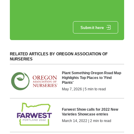
Submit here
RELATED ARTICLES BY OREGON ASSOCIATION OF
NURSERIES
Plant Something Oregon Road Map
Highlights Top Places to 'Find
Plants'
May 7, 2026 | 5 min to read
Farwest Show calls for 2022 New
Varieties Showcase entries
March 14, 2022 | 2 min to read