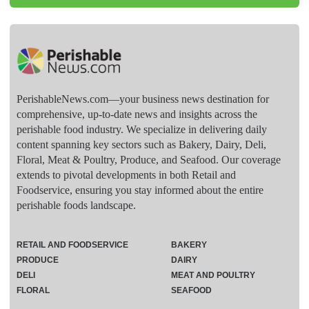
PerishableNews.com—​your business news destination for
comprehensive, up-to-date news and insights across the
perishable food industry. We specialize in delivering daily
content spanning key sectors such as Bakery, Dairy, Deli,
Floral, Meat & Poultry, Produce, and Seafood. Our coverage
extends to pivotal developments in both Retail and
Foodservice, ensuring you stay informed about the entire
perishable foods landscape.
RETAIL AND FOODSERVICE
BAKERY
PRODUCE
DAIRY
DELI
MEAT AND POULTRY
FLORAL
SEAFOOD