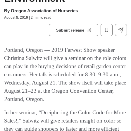
By
Oregon Association of Nurseries
August 8, 2019 | 2 min to read
Submit release
Portland, Oregon — 2019 Farwest Show speaker
Christina Salwitz will give a seminar on the role colors
can play in the buying decisions of retail garden center
customers. Her talk is scheduled for 8:30–9:30 a.m.,
Wednesday, August 21. The show itself will take place
August 21–23 at the Oregon Convention Center,
Portland, Oregon.
In her seminar, “Deciphering the Color Code for More
Sales!,” Salwitz will give retailers insight on color so
they can guide shoppers to faster and more efficient