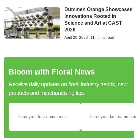
Dümmen Orange Showcases
Innovations Rooted in
Science and Art at CAST
2026
April 20, 2026 | 11 min to read
Bloom with Floral News
Receive daily updates on floral industry trends, new
products and merchandising tips.