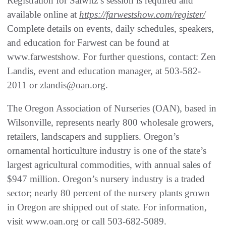
Registration for Salwitz’s session is required and
available online at
https://farwestshow.com/register/
Complete details on events, daily schedules, speakers,
and education for Farwest can be found at
www.farwestshow. For further questions, contact: Zen
Landis, event and education manager, at 503-582-
2011 or zlandis@oan.org.
The Oregon Association of Nurseries (OAN), based in
Wilsonville, represents nearly 800 wholesale growers,
retailers, landscapers and suppliers. Oregon’s
ornamental horticulture industry is one of the state’s
largest agricultural commodities, with annual sales of
$947 million. Oregon’s nursery industry is a traded
sector; nearly 80 percent of the nursery plants grown
in Oregon are shipped out of state. For information,
visit www.oan.org or call 503-682-5089.