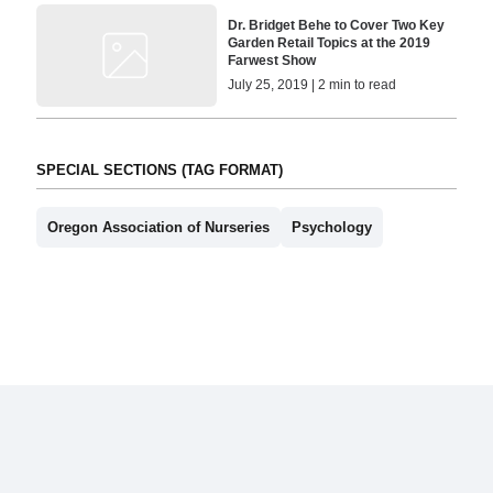
Dr. Bridget Behe to Cover Two Key
Garden Retail Topics at the 2019
Farwest Show
July 25, 2019 | 2 min to read
SPECIAL SECTIONS (TAG FORMAT)
Oregon Association of Nurseries
Psychology