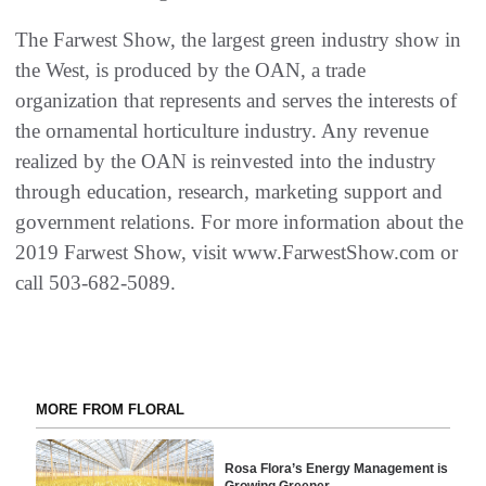
The Farwest Show, the largest green industry show in
the West, is produced by the OAN, a trade
organization that represents and serves the interests of
the ornamental horticulture industry. Any revenue
realized by the OAN is reinvested into the industry
through education, research, marketing support and
government relations. For more information about the
2019 Farwest Show, visit www.FarwestShow.com or
call 503-682-5089.
MORE FROM FLORAL
Rosa Flora’s Energy Management is