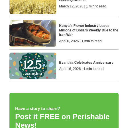
Growing Greener
March 12, 2026 | 1 min to read
Kenya’s Flower Industry Loses
Millions of Dollars Weekly Due to the
Iran War
April 6, 2026 | 1 min to read
Evanthia Celebrates Anniversary
April 16, 2026 | 1 min to read
Have a story to share?
Post it FREE on Perishable
News!