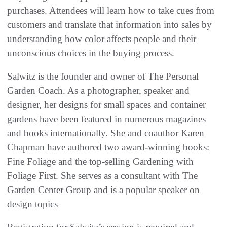
purchases. Attendees will learn how to take cues from
customers and translate that information into sales by
understanding how color affects people and their
unconscious choices in the buying process.
Salwitz is the founder and owner of The Personal
Garden Coach. As a photographer, speaker and
designer, her designs for small spaces and container
gardens have been featured in numerous magazines
and books internationally. She and coauthor Karen
Chapman have authored two award-winning books:
Fine Foliage and the top-selling Gardening with
Foliage First. She serves as a consultant with The
Garden Center Group and is a popular speaker on
design topics