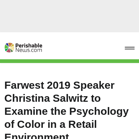
Farwest 2019 Speaker
Christina Salwitz to
Examine the Psychology
of Color in a Retail
Environment