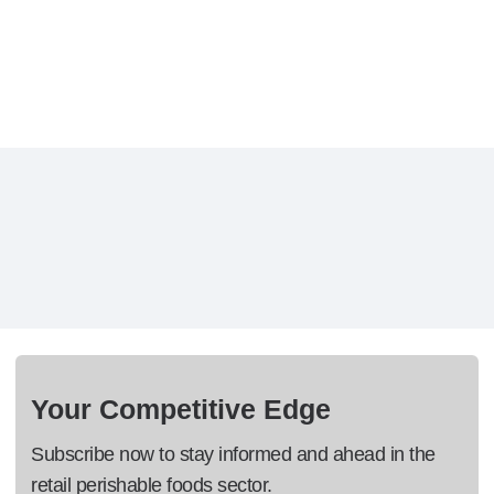
Your Competitive Edge
Subscribe now to stay informed and ahead in the
retail perishable foods sector.