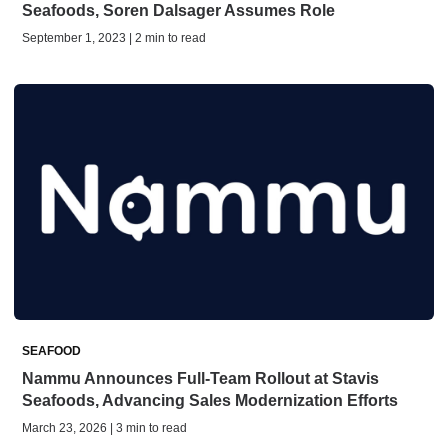
Seafoods, Soren Dalsager Assumes Role
September 1, 2023 | 2 min to read
SEAFOOD
Nammu Announces Full-Team Rollout at Stavis
Seafoods, Advancing Sales Modernization Efforts
March 23, 2026 | 3 min to read