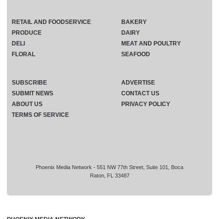
RETAIL AND FOODSERVICE
BAKERY
PRODUCE
DAIRY
DELI
MEAT AND POULTRY
FLORAL
SEAFOOD
SUBSCRIBE
ADVERTISE
SUBMIT NEWS
CONTACT US
ABOUT US
PRIVACY POLICY
TERMS OF SERVICE
Phoenix Media Network - 551 NW 77th Street, Suite 101, Boca
Raton, FL 33487