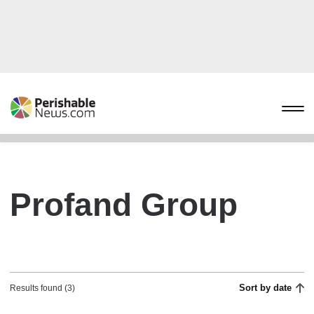
Profand Group
Sort by date
Results found (3)