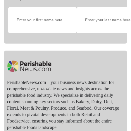
PerishableNews.com—​your business news destination for
comprehensive, up-to-date news and insights across the
perishable food industry. We specialize in delivering daily
content spanning key sectors such as Bakery, Dairy, Deli,
Floral, Meat & Poultry, Produce, and Seafood. Our coverage
extends to pivotal developments in both Retail and
Foodservice, ensuring you stay informed about the entire
perishable foods landscape.