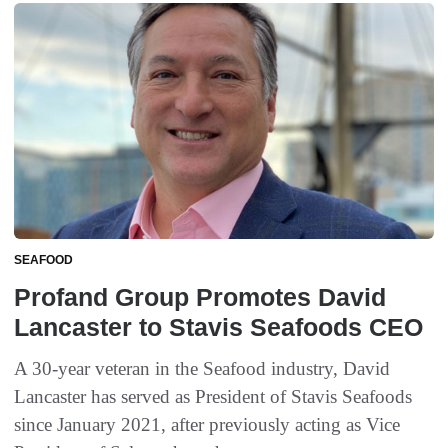
SEAFOOD
Profand Group Promotes David
Lancaster to Stavis Seafoods CEO
A 30-year veteran in the Seafood industry, David
Lancaster has served as President of Stavis Seafoods
since January 2021, after previously acting as Vice