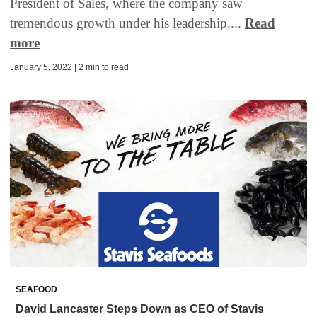
President of Sales, where the company saw
tremendous growth under his leadership....
Read
more
January 5, 2022 | 2 min to read
SEAFOOD
David Lancaster Steps Down as CEO of Stavis