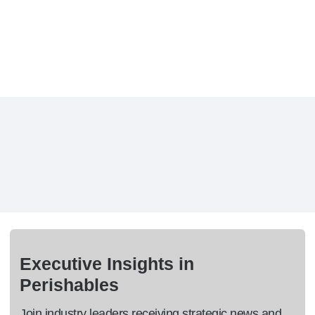
Executive Insights in
Perishables
Join industry leaders receiving strategic news and