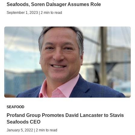
Seafoods, Soren Dalsager Assumes Role
September 1, 2023 | 2 min to read
SEAFOOD
Profand Group Promotes David Lancaster to Stavis
Seafoods CEO
January 5, 2022 | 2 min to read