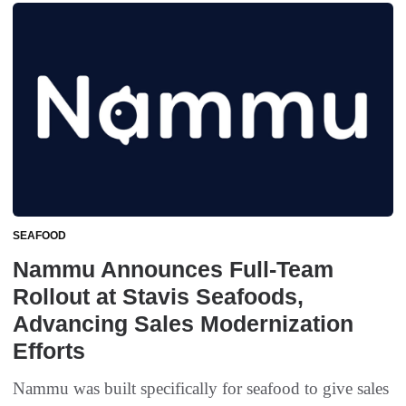
SEAFOOD
Nammu Announces Full-Team
Rollout at Stavis Seafoods,
Advancing Sales Modernization
Efforts
Nammu was built specifically for seafood to give sales