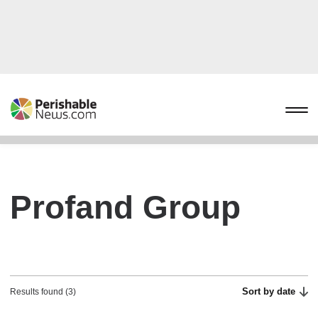
Profand Group
Sort by date
Results found (3)