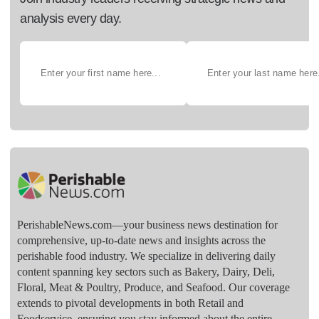
analysis every day.
PerishableNews.com—​your business news destination for
comprehensive, up-to-date news and insights across the
perishable food industry. We specialize in delivering daily
content spanning key sectors such as Bakery, Dairy, Deli,
Floral, Meat & Poultry, Produce, and Seafood. Our coverage
extends to pivotal developments in both Retail and
Foodservice, ensuring you stay informed about the entire