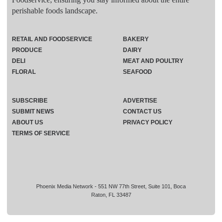
perishable foods landscape.
RETAIL AND FOODSERVICE
BAKERY
PRODUCE
DAIRY
DELI
MEAT AND POULTRY
FLORAL
SEAFOOD
SUBSCRIBE
ADVERTISE
SUBMIT NEWS
CONTACT US
ABOUT US
PRIVACY POLICY
TERMS OF SERVICE
Phoenix Media Network - 551 NW 77th Street, Suite 101, Boca
Raton, FL 33487