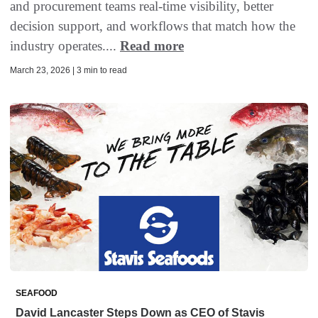
and procurement teams real-time visibility, better
decision support, and workflows that match how the
industry operates....
Read more
March 23, 2026 | 3 min to read
SEAFOOD
David Lancaster Steps Down as CEO of Stavis