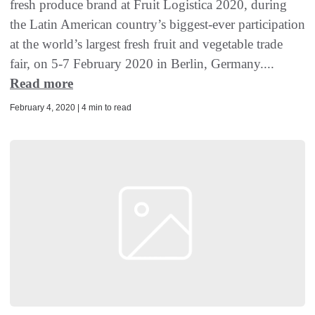
fresh produce brand at Fruit Logistica 2020, during
the Latin American country’s biggest-ever participation
at the world’s largest fresh fruit and vegetable trade
fair, on 5-7 February 2020 in Berlin, Germany....
Read more
February 4, 2020 | 4 min to read