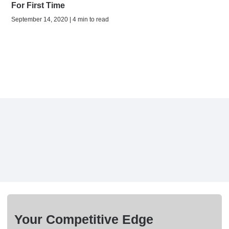
For First Time
September 14, 2020 | 4 min to read
Your Competitive Edge