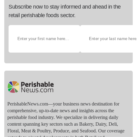
Subscribe now to stay informed and ahead in the
retail perishable foods sector.
PerishableNews.com—​your business news destination for
comprehensive, up-to-date news and insights across the
perishable food industry. We specialize in delivering daily
content spanning key sectors such as Bakery, Dairy, Deli,
Floral, Meat & Poultry, Produce, and Seafood. Our coverage