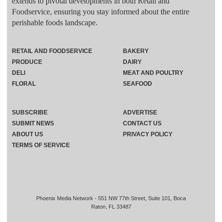
extends to pivotal developments in both Retail and
Foodservice, ensuring you stay informed about the entire
perishable foods landscape.
RETAIL AND FOODSERVICE
BAKERY
PRODUCE
DAIRY
DELI
MEAT AND POULTRY
FLORAL
SEAFOOD
SUBSCRIBE
ADVERTISE
SUBMIT NEWS
CONTACT US
ABOUT US
PRIVACY POLICY
TERMS OF SERVICE
Phoenix Media Network - 551 NW 77th Street, Suite 101, Boca
Raton, FL 33487