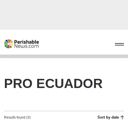
PRO ECUADOR
Sort by date
Results found (3)