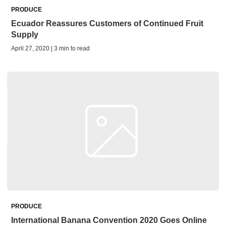
PRODUCE
Ecuador Reassures Customers of Continued Fruit
Supply
April 27, 2020 | 3 min to read
PRODUCE
International Banana Convention 2020 Goes Online