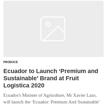
PRODUCE
Ecuador to Launch ‘Premium and
Sustainable’ Brand at Fruit
Logistica 2020
Ecuador's Minister of Agriculture, Mr Xavier Lazo,
will launch the ‘Ecuador: Premium And Sustainable’