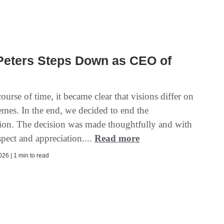
Peters Steps Down as CEO of
ourse of time, it became clear that visions differ on
emes. In the end, we decided to end the
tion. The decision was made thoughtfully and with
pect and appreciation....
Read more
26 | 1 min to read