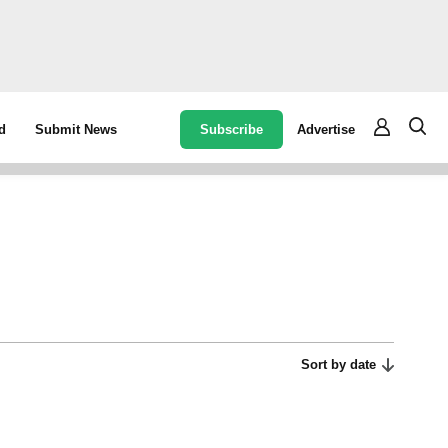
Subscribe
Advertise
d
Submit News
Sort by date