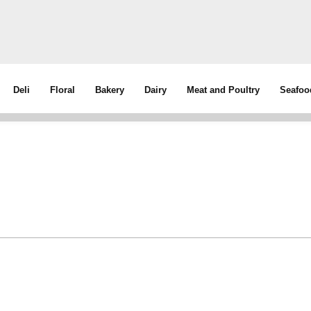
Deli
Floral
Bakery
Dairy
Meat and Poultry
Seafoo