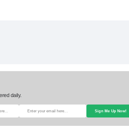
ered daily.
Sign Me Up Now!