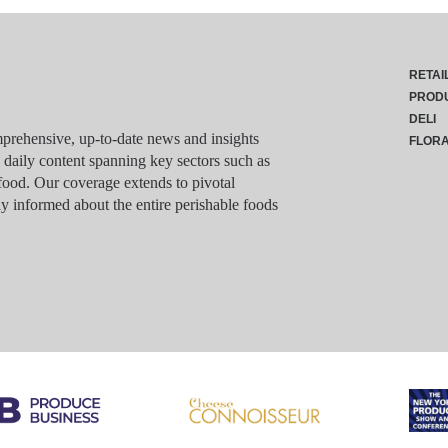
RETAI
PROD
DELI
rehensive, up-to-date news and insights
FLOR
g daily content spanning key sectors such as
food. Our coverage extends to pivotal
y informed about the entire perishable foods