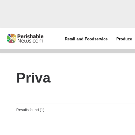
Retail and Foodservice
Produce
Priva
Results found (1)