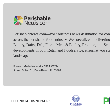
PerishableNews.com—​your business news destination for comp
across the perishable food industry. We specialize in deliverin
Bakery, Dairy, Deli, Floral, Meat & Poultry, Produce, and Sea
developments in both Retail and Foodservice, ensuring you sta
landscape.
Phoenix Media Network - 551 NW 77th
Street, Suite 101, Boca Raton, FL 33487
PHOENIX MEDIA NETWORK