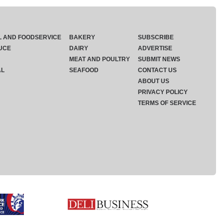
L AND FOODSERVICE
BAKERY
SUBSCRIBE
UCE
DAIRY
ADVERTISE
MEAT AND POULTRY
SUBMIT NEWS
AL
SEAFOOD
CONTACT US
ABOUT US
PRIVACY POLICY
TERMS OF SERVICE