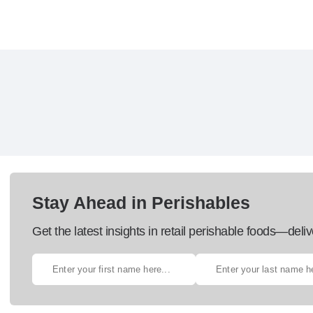
Stay Ahead in Perishables
Get the latest insights in retail perishable foods—deliv