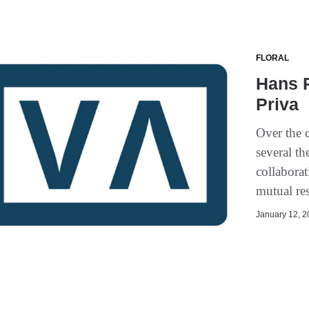
FLORAL
Hans 
Priva
Over the c
several th
collabora
mutual res
January 12, 20