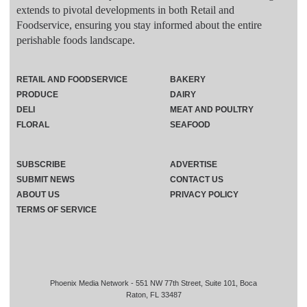
extends to pivotal developments in both Retail and
Foodservice, ensuring you stay informed about the entire
perishable foods landscape.
RETAIL AND FOODSERVICE
BAKERY
PRODUCE
DAIRY
DELI
MEAT AND POULTRY
FLORAL
SEAFOOD
SUBSCRIBE
ADVERTISE
SUBMIT NEWS
CONTACT US
ABOUT US
PRIVACY POLICY
TERMS OF SERVICE
Phoenix Media Network - 551 NW 77th Street, Suite 101, Boca
Raton, FL 33487