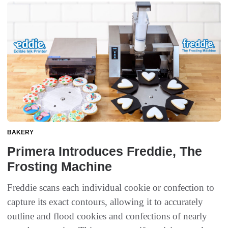
BAKERY
Primera Introduces Freddie, The
Frosting Machine
Freddie scans each individual cookie or confection to
capture its exact contours, allowing it to accurately
outline and flood cookies and confections of nearly