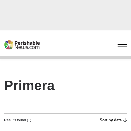
Primera
Sort by date
Results found (1)