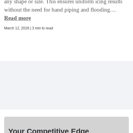
any shape or size. This ensures uniform icing results
without the need for hand piping and flooding....
Read more
March 12, 2026 | 3 min to read
Your Competitive Edge