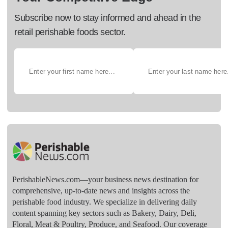
Subscribe now to stay informed and ahead in the
retail perishable foods sector.
PerishableNews.com—​your business news destination for
comprehensive, up-to-date news and insights across the
perishable food industry. We specialize in delivering daily
content spanning key sectors such as Bakery, Dairy, Deli,
Floral, Meat & Poultry, Produce, and Seafood. Our coverage