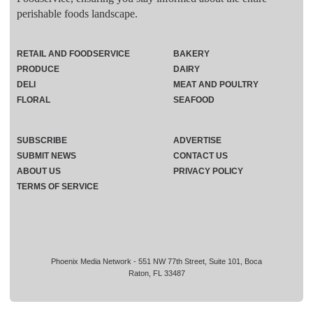
perishable foods landscape.
RETAIL AND FOODSERVICE
BAKERY
PRODUCE
DAIRY
DELI
MEAT AND POULTRY
FLORAL
SEAFOOD
SUBSCRIBE
ADVERTISE
SUBMIT NEWS
CONTACT US
ABOUT US
PRIVACY POLICY
TERMS OF SERVICE
Phoenix Media Network - 551 NW 77th Street, Suite 101, Boca
Raton, FL 33487