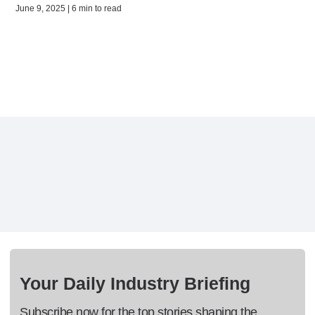
June 9, 2025 | 6 min to read
Your Daily Industry Briefing
Subscribe now for the top stories shaping the