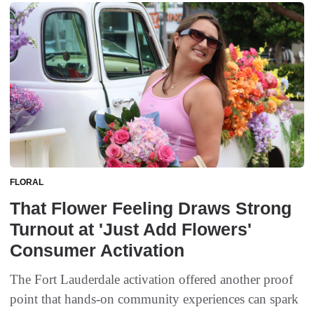
FLORAL
That Flower Feeling Draws Strong
Turnout at 'Just Add Flowers'
Consumer Activation
The Fort Lauderdale activation offered another proof
point that hands-on community experiences can spark