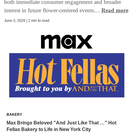
both immediate consumer engagement and broader
interest in future flower-centered events....
Read more
June 3, 2026 | 2 min to read
BAKERY
Max Brings Beloved "And Just Like That …" Hot
Fellas Bakery to Life in New York City