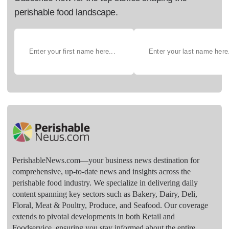
perishable food landscape.
PerishableNews.com—​your business news destination for
comprehensive, up-to-date news and insights across the
perishable food industry. We specialize in delivering daily
content spanning key sectors such as Bakery, Dairy, Deli,
Floral, Meat & Poultry, Produce, and Seafood. Our coverage
extends to pivotal developments in both Retail and
Foodservice, ensuring you stay informed about the entire