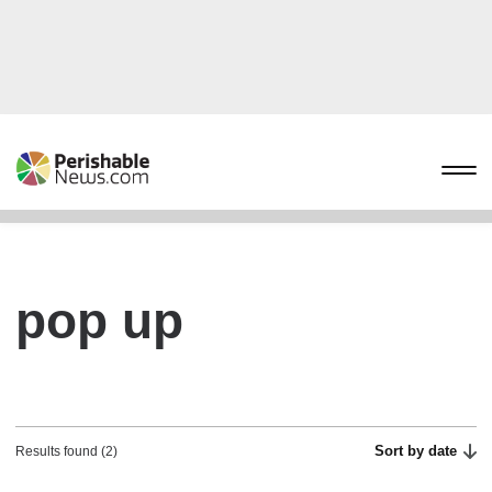
pop up
Sort by date
Results found (2)