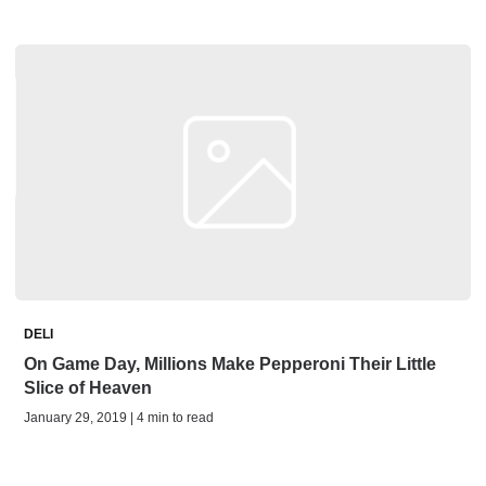
DELI
On Game Day, Millions Make Pepperoni Their Little
Slice of Heaven
January 29, 2019 | 4 min to read