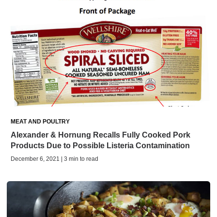
MEAT AND POULTRY
Alexander & Hornung Recalls Fully Cooked Pork
Products Due to Possible Listeria Contamination
December 6, 2021 | 3 min to read