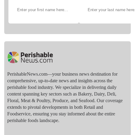
PerishableNews.com—​your business news destination for
comprehensive, up-to-date news and insights across the
perishable food industry. We specialize in delivering daily
content spanning key sectors such as Bakery, Dairy, Deli,
Floral, Meat & Poultry, Produce, and Seafood. Our coverage
extends to pivotal developments in both Retail and
Foodservice, ensuring you stay informed about the entire
perishable foods landscape.