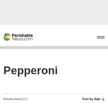
Pepperoni
Sort by date
Results found (17)