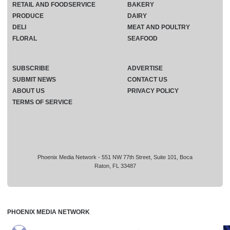
RETAIL AND FOODSERVICE
BAKERY
PRODUCE
DAIRY
DELI
MEAT AND POULTRY
FLORAL
SEAFOOD
SUBSCRIBE
ADVERTISE
SUBMIT NEWS
CONTACT US
ABOUT US
PRIVACY POLICY
TERMS OF SERVICE
Phoenix Media Network - 551 NW 77th Street, Suite 101, Boca
Raton, FL 33487
PHOENIX MEDIA NETWORK