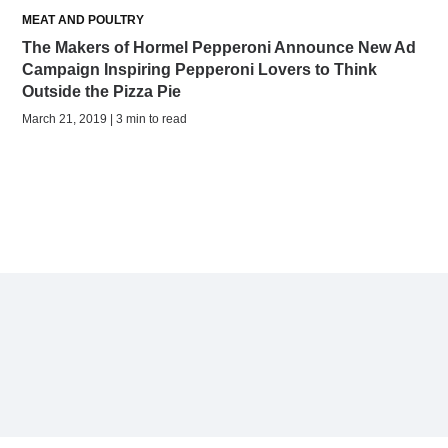
MEAT AND POULTRY
The Makers of Hormel Pepperoni Announce New Ad
Campaign Inspiring Pepperoni Lovers to Think
Outside the Pizza Pie
March 21, 2019 | 3 min to read