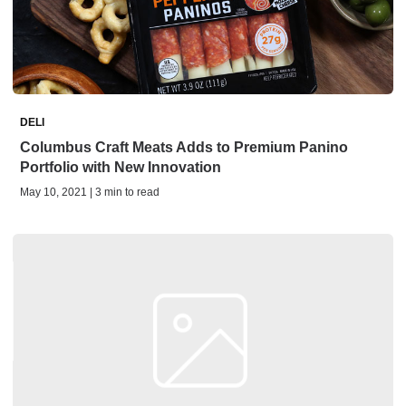
DELI
Columbus Craft Meats Adds to Premium Panino
Portfolio with New Innovation
May 10, 2021 | 3 min to read