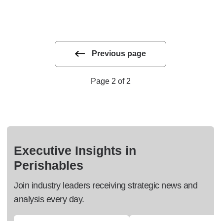
Previous page
Page 2 of 2
Executive Insights in
Perishables
Join industry leaders receiving strategic news and
analysis every day.