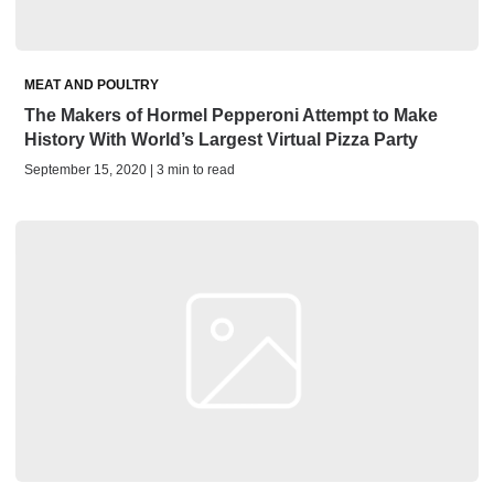
MEAT AND POULTRY
The Makers of Hormel Pepperoni Attempt to Make
History With World’s Largest Virtual Pizza Party
September 15, 2020 | 3 min to read