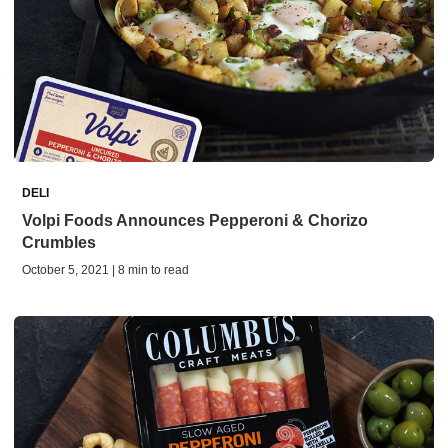
DELI
Volpi Foods Announces Pepperoni & Chorizo
Crumbles
October 5, 2021 | 8 min to read