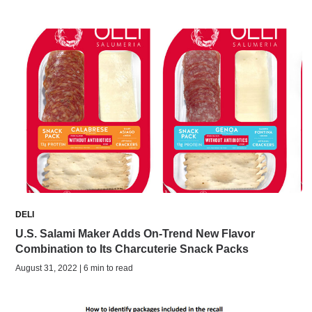
DELI
U.S. Salami Maker Adds On-Trend New Flavor
Combination to Its Charcuterie Snack Packs
August 31, 2022 | 6 min to read