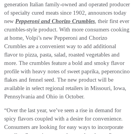
generation Italian family-owned and operated producer
of specialty cured meats since 1902, announces today
new
Pepperoni and Chorizo Crumbles
, their first ever
crumbles-style product. With more consumers cooking
at home, Volpi’s new Pepperoni and Chorizo
Crumbles are a convenient way to add additional
flavor to pizza, pasta, salad, roasted vegetables and
more. The crumbles feature a bold and smoky flavor
profile with heavy notes of sweet paprika, peperoncino
flakes and fennel seed. The new product will be
available in select regional retailers in Missouri, Iowa,
Pennsylvania and Ohio in October.
“Over the last year, we’ve seen a rise in demand for
spicy flavors coupled with a desire for convenience.
Consumers are looking for easy ways to incorporate