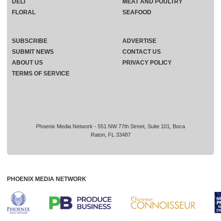
DELI
MEAT AND POULTRY
FLORAL
SEAFOOD
SUBSCRIBE
ADVERTISE
SUBMIT NEWS
CONTACT US
ABOUT US
PRIVACY POLICY
TERMS OF SERVICE
Phoenix Media Network - 551 NW 77th Street, Suite 101, Boca
Raton, FL 33487
PHOENIX MEDIA NETWORK