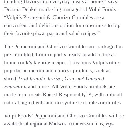
trending flavors into everyday meals at home,” says
Deanna Depke, marketing manager of Volpi Foods.
“Volpi’s Pepperoni & Chorizo Crumbles are a
convenient and delicious option for consumers to top
their favorite pizza, pasta and salad recipes.”
The Pepperoni and Chorizo Crumbles are packaged in
pre-crumbled 4-ounce packs, ready to add to the at-
home cook’s favorite recipes. This joins Volpi’s other
popular pepperoni and chorizo products, such as
sliced
Traditional Chorizo
,
Gourmet Uncured
Pepperoni
and more. All Volpi Foods products are
made from meats Raised Responsibly™, with only all
natural ingredients and no synthetic nitrates or nitrites.
Volpi Foods’ Pepperoni and Chorizo Crumbles will be
available at regional Midwest retailers such as,
Hy-