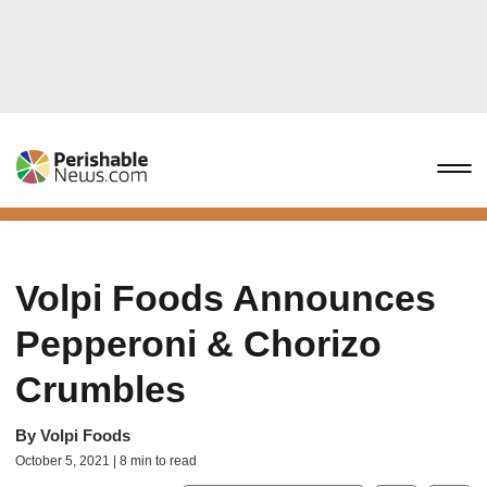
Volpi Foods Announces
Pepperoni & Chorizo
Crumbles
By
Volpi Foods
October 5, 2021 | 8 min to read