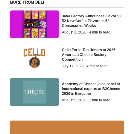
MORE FROM DELI
Java Factory Announces Flavor 52:
52 New Coffee Flavors in 52
Consecutive Weeks
August 3, 2026 | 4 min to read
Cello Earns Top Honors at 2026
American Cheese Society
Competition
July 17, 2026 | 4 min to read
Academy of Cheese joins panel of
international experts at B2Cheese
2026 in Bergamo
August 5, 2026 | 2 min to read