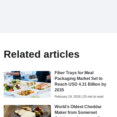
Related articles
Fiber Trays for Meal
Packaging Market Set to
Reach USD 4.31 Billion by
2035
February 19, 2026 | 25 min to read
World’s Oldest Cheddar
Maker from Somerset