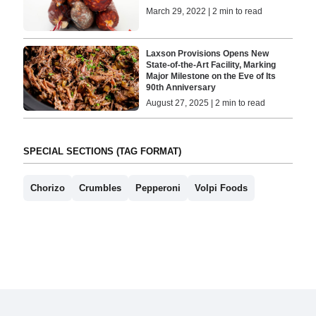
March 29, 2022 | 2 min to read
Laxson Provisions Opens New
State-of-the-Art Facility, Marking
Major Milestone on the Eve of Its
90th Anniversary
August 27, 2025 | 2 min to read
SPECIAL SECTIONS (TAG FORMAT)
Chorizo
Crumbles
Pepperoni
Volpi Foods