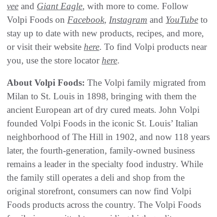
vee
and
Giant Eagle
, with more to come. Follow
Volpi Foods on
Facebook
,
Instagram
and
YouTube
to
stay up to date with new products, recipes, and more,
or visit their website
here
. To find Volpi products near
you, use the store locator
here
.
About Volpi Foods:
The Volpi family migrated from
Milan to St. Louis in 1898, bringing with them the
ancient European art of dry cured meats. John Volpi
founded Volpi Foods in the iconic St. Louis’ Italian
neighborhood of The Hill in 1902, and now 118 years
later, the fourth-generation, family-owned business
remains a leader in the specialty food industry. While
the family still operates a deli and shop from the
original storefront, consumers can now find Volpi
Foods products across the country. The Volpi Foods