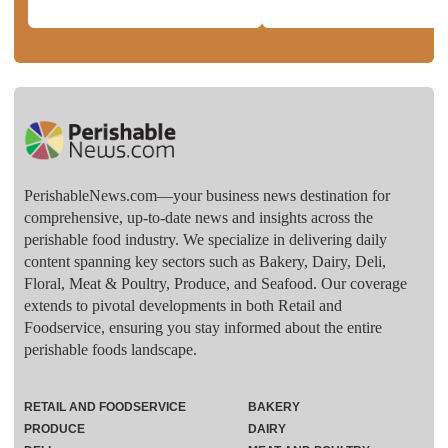
PerishableNews.com—​your business news destination for
comprehensive, up-to-date news and insights across the
perishable food industry. We specialize in delivering daily
content spanning key sectors such as Bakery, Dairy, Deli,
Floral, Meat & Poultry, Produce, and Seafood. Our coverage
extends to pivotal developments in both Retail and
Foodservice, ensuring you stay informed about the entire
perishable foods landscape.
RETAIL AND FOODSERVICE
BAKERY
PRODUCE
DAIRY