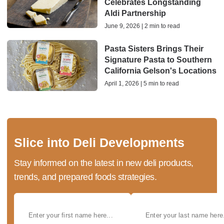
Celebrates Longstanding
Aldi Partnership
June 9, 2026 | 2 min to read
Pasta Sisters Brings Their
Signature Pasta to Southern
California Gelson's Locations
April 1, 2026 | 5 min to read
Slice into Deli Developments
Stay informed on the latest in new deli products,
trends, and prepared foods strategies.