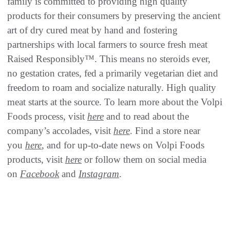
family is committed to providing high quality
products for their consumers by preserving the ancient
art of dry cured meat by hand and fostering
partnerships with local farmers to source fresh meat
Raised Responsibly™. This means no steroids ever,
no gestation crates, fed a primarily vegetarian diet and
freedom to roam and socialize naturally. High quality
meat starts at the source. To learn more about the Volpi
Foods process, visit
here
and to read about the
company’s accolades, visit
here
. Find a store near
you
here
, and for up-to-date news on Volpi Foods
products, visit
here
or follow them on social media
on
Facebook
and
Instagram
.