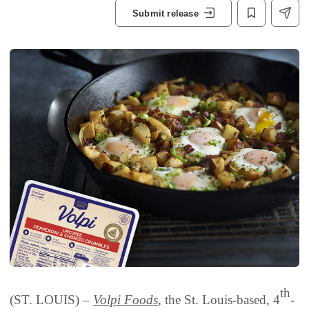
Submit release
th
(ST. LOUIS) –
Volpi Foods
, the St. Louis-based, 4
-