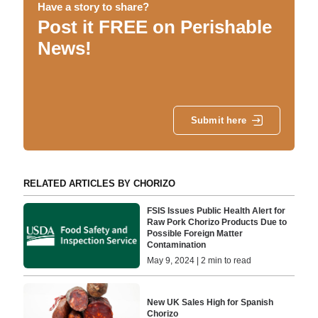
Have a story to share?
Post it FREE on Perishable
News!
Submit here
RELATED ARTICLES BY CHORIZO
FSIS Issues Public Health Alert for
Raw Pork Chorizo Products Due to
Possible Foreign Matter
Contamination
May 9, 2024 | 2 min to read
New UK Sales High for Spanish
Chorizo