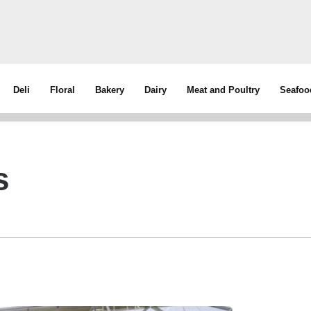
Deli
Floral
Bakery
Dairy
Meat and Poultry
Seafoo
s