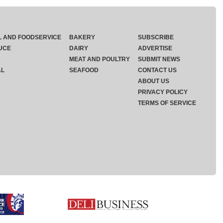
L AND FOODSERVICE
BAKERY
SUBSCRIBE
UCE
DAIRY
ADVERTISE
MEAT AND POULTRY
SUBMIT NEWS
AL
SEAFOOD
CONTACT US
ABOUT US
PRIVACY POLICY
TERMS OF SERVICE