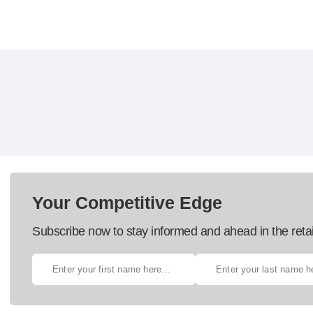
Your Competitive Edge
Subscribe now to stay informed and ahead in the retai