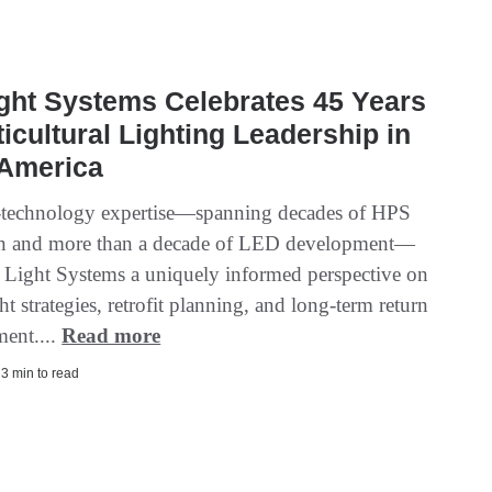
ight Systems Celebrates 45 Years
ticultural Lighting Leadership in
 America
-technology expertise—spanning decades of HPS
on and more than a decade of LED development—
. Light Systems a uniquely informed perspective on
ht strategies, retrofit planning, and long-term return
ment....
Read more
| 3 min to read