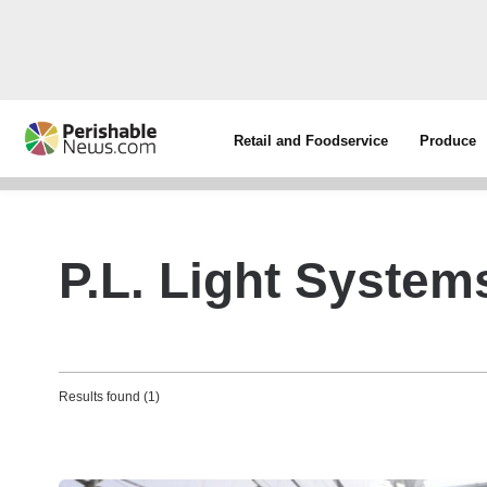
Retail and Foodservice
Produce
P.L. Light System
Results found (1)