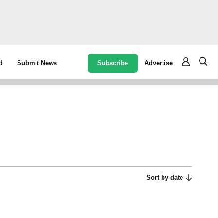
Subscribe
Advertise
d
Submit News
Sort by date