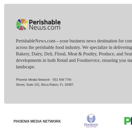
PerishableNews.com—​your business news destination for comp
across the perishable food industry. We specialize in deliverin
Bakery, Dairy, Deli, Floral, Meat & Poultry, Produce, and Sea
developments in both Retail and Foodservice, ensuring you sta
landscape.
Phoenix Media Network - 551 NW 77th
Street, Suite 101, Boca Raton, FL 33487
PHOENIX MEDIA NETWORK