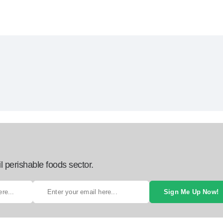
l perishable foods sector.
Sign Me Up Now!