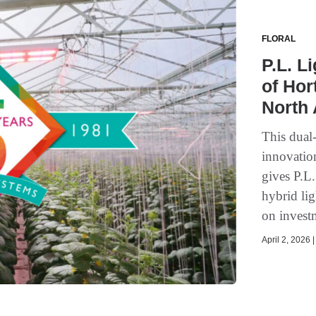
FLORAL
P.L. L
of Hor
North
This dual
innovati
gives P.L
hybrid lig
on invest
April 2, 2026 