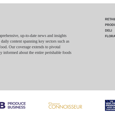
RETAI
PROD
DELI
rehensive, up-to-date news and insights
FLOR
g daily content spanning key sectors such as
food. Our coverage extends to pivotal
y informed about the entire perishable foods