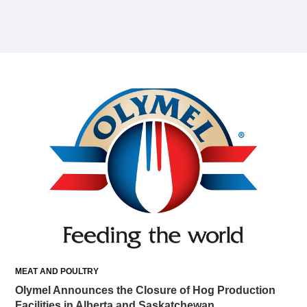
MEAT AND POULTRY
Olymel Announces the Closure of Hog Production
Facilities in Alberta and Saskatchewan