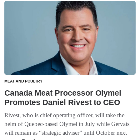
MEAT AND POULTRY
Canada Meat Processor Olymel
Promotes Daniel Rivest to CEO
Rivest, who is chief operating officer, will take the
helm of Quebec-based Olymel in July while Gervais
will remain as “strategic adviser” until October next