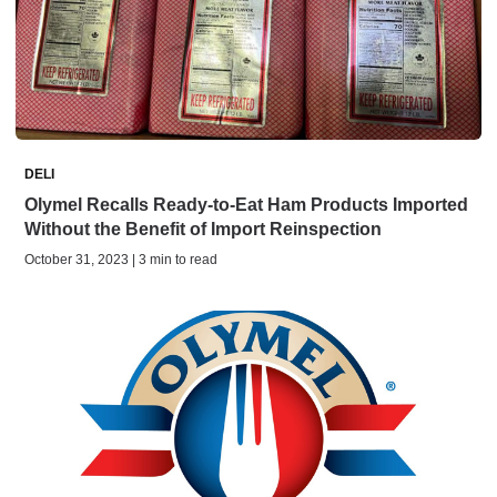
DELI
Olymel Recalls Ready-to-Eat Ham Products Imported
Without the Benefit of Import Reinspection
October 31, 2023 | 3 min to read