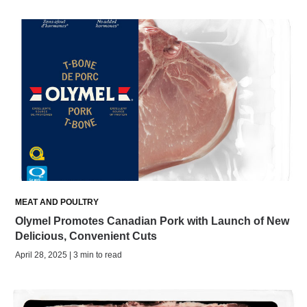
MEAT AND POULTRY
Olymel Promotes Canadian Pork with Launch of New
Delicious, Convenient Cuts
April 28, 2025 | 3 min to read