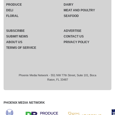
PRODUCE
DAIRY
DELI
MEAT AND POULTRY
FLORAL
SEAFOOD
SUBSCRIBE
ADVERTISE
SUBMIT NEWS
CONTACT US
ABOUT US
PRIVACY POLICY
TERMS OF SERVICE
Phoenix Media Network - 551 NW 77th Street, Suite 101, Boca
Raton, FL 33487
PHOENIX MEDIA NETWORK