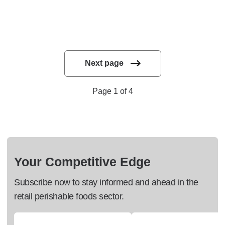
Next page
Page 1 of 4
Your Competitive Edge
Subscribe now to stay informed and ahead in the
retail perishable foods sector.