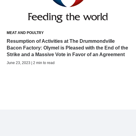
MEAT AND POULTRY
Resumption of Activities at The Drummondville
Bacon Factory: Olymel is Pleased with the End of the
Strike and a Massive Vote in Favor of an Agreement
June 23, 2023 | 2 min to read