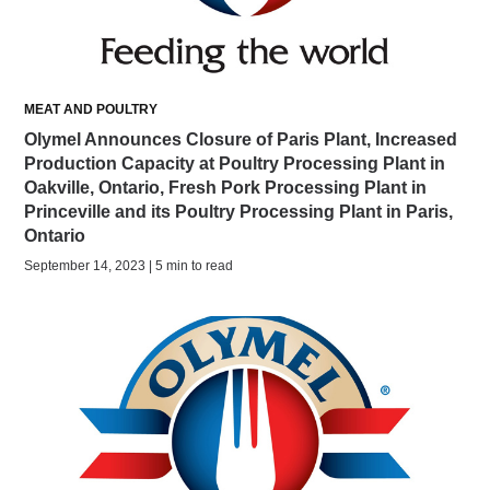
MEAT AND POULTRY
Olymel Announces Closure of Paris Plant, Increased
Production Capacity at Poultry Processing Plant in
Oakville, Ontario, Fresh Pork Processing Plant in
Princeville and its Poultry Processing Plant in Paris,
Ontario
September 14, 2023 | 5 min to read