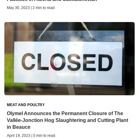
May 30, 2023 | 2 min to read
MEAT AND POULTRY
Olymel Announces the Permanent Closure of The
Vallée-Jonction Hog Slaughtering and Cutting Plant
in Beauce
April 19, 2023 | 5 min to read