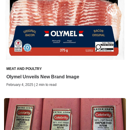
MEAT AND POULTRY
Olymel Unveils New Brand Image
February 4, 2025 | 2 min to read