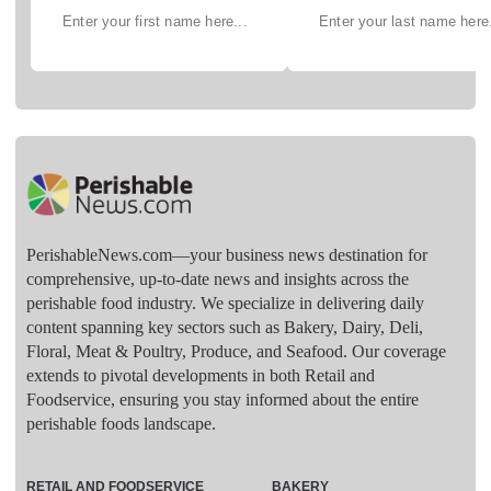
PerishableNews.com—​your business news destination for
comprehensive, up-to-date news and insights across the
perishable food industry. We specialize in delivering daily
content spanning key sectors such as Bakery, Dairy, Deli,
Floral, Meat & Poultry, Produce, and Seafood. Our coverage
extends to pivotal developments in both Retail and
Foodservice, ensuring you stay informed about the entire
perishable foods landscape.
RETAIL AND FOODSERVICE
BAKERY