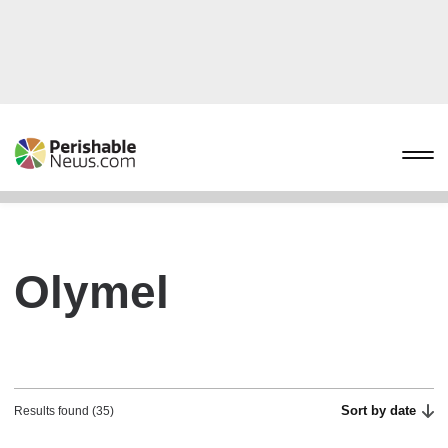
Olymel
Sort by date
Results found (35)