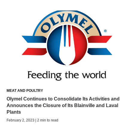
MEAT AND POULTRY
Olymel Continues to Consolidate Its Activities and
Announces the Closure of Its Blainville and Laval
Plants
February 2, 2023 | 2 min to read