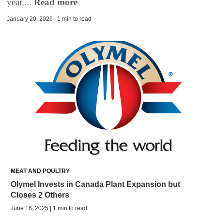
year....
Read more
January 20, 2026 | 1 min to read
MEAT AND POULTRY
Olymel Invests in Canada Plant Expansion but
Closes 2 Others
June 16, 2025 | 1 min to read