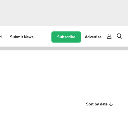
Subscribe
Advertise
d
Submit News
Sort by date