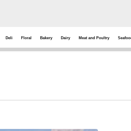
Deli
Floral
Bakery
Dairy
Meat and Poultry
Seafoo