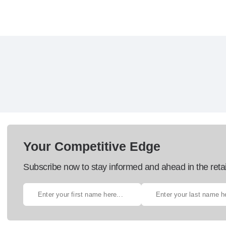
Your Competitive Edge
Subscribe now to stay informed and ahead in the retai