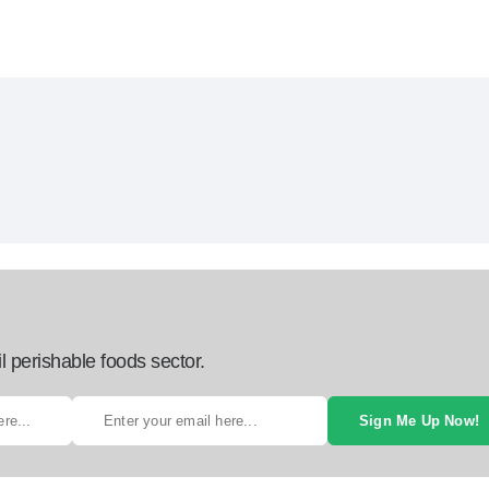
l perishable foods sector.
Sign Me Up Now!