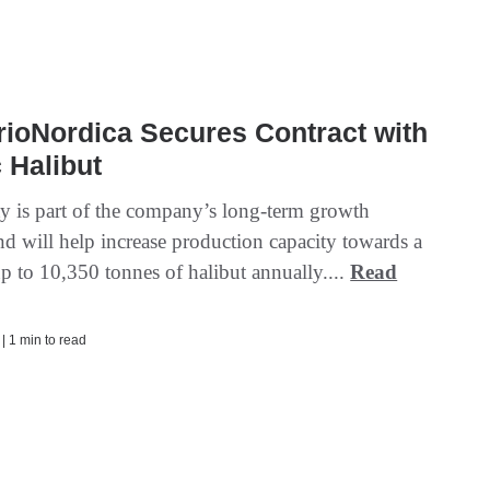
ioNordica Secures Contract with
 Halibut
ity is part of the company’s long-term growth
nd will help increase production capacity towards a
up to 10,350 tonnes of halibut annually....
Read
 | 1 min to read