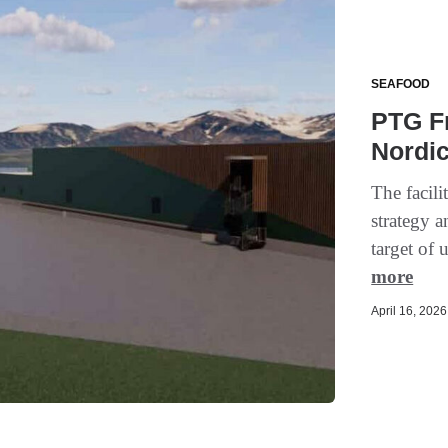
SEAFOOD
PTG Fr
Nordic
The facil
strategy a
target of 
more
April 16, 2026