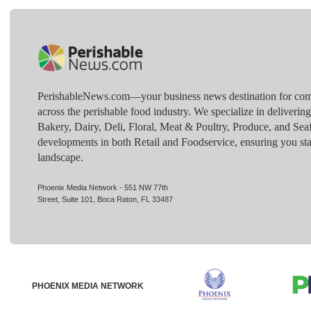
PerishableNews.com—​your business news destination for comp
across the perishable food industry. We specialize in deliverin
Bakery, Dairy, Deli, Floral, Meat & Poultry, Produce, and Sea
developments in both Retail and Foodservice, ensuring you sta
landscape.
Phoenix Media Network - 551 NW 77th
Street, Suite 101, Boca Raton, FL 33487
PHOENIX MEDIA NETWORK