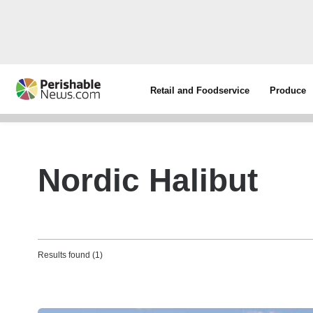
Retail and Foodservice
Produce
Nordic Halibut
Results found (1)