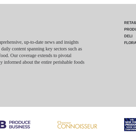
RETAI
PROD
DELI
rehensive, up-to-date news and insights
FLOR
g daily content spanning key sectors such as
food. Our coverage extends to pivotal
y informed about the entire perishable foods