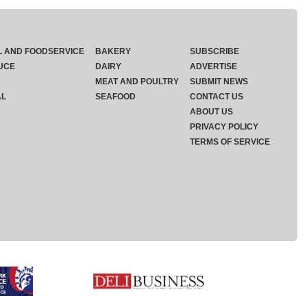
L AND FOODSERVICE
BAKERY
SUBSCRIBE
UCE
DAIRY
ADVERTISE
MEAT AND POULTRY
SUBMIT NEWS
AL
SEAFOOD
CONTACT US
ABOUT US
PRIVACY POLICY
TERMS OF SERVICE