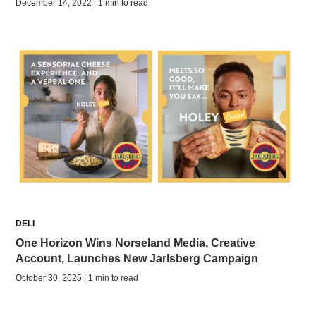
December 14, 2022 | 1 min to read
DELI
One Horizon Wins Norseland Media, Creative
Account, Launches New Jarlsberg Campaign
October 30, 2025 | 1 min to read