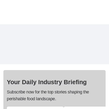
Your Daily Industry Briefing
Subscribe now for the top stories shaping the
perishable food landscape.