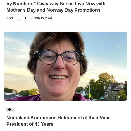
by Numbers” Giveaway Series Live Now with
Mother’s Day and Norway Day Promotions
April 29, 2019 | 3 min to read
DELI
Norseland Announces Retirement of their Vice
President of 43 Years