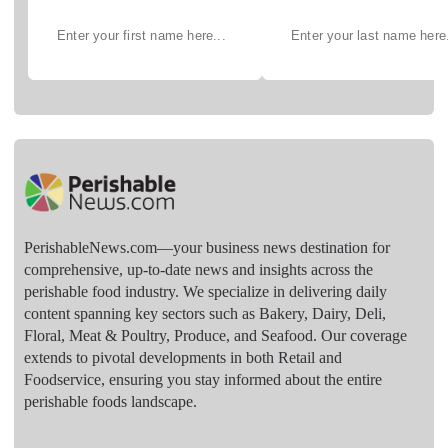
PerishableNews.com—​your business news destination for
comprehensive, up-to-date news and insights across the
perishable food industry. We specialize in delivering daily
content spanning key sectors such as Bakery, Dairy, Deli,
Floral, Meat & Poultry, Produce, and Seafood. Our coverage
extends to pivotal developments in both Retail and
Foodservice, ensuring you stay informed about the entire
perishable foods landscape.