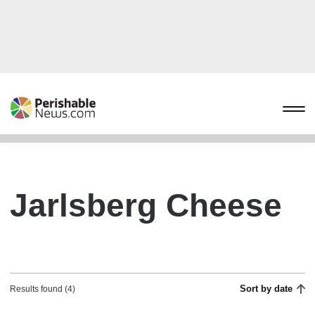
Jarlsberg Cheese
Sort by date
Results found (4)