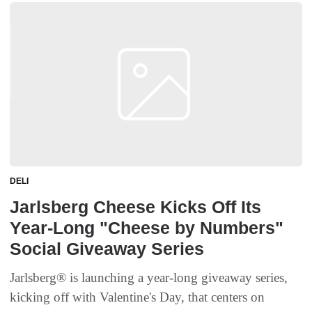
DELI
Jarlsberg Cheese Kicks Off Its
Year-Long "Cheese by Numbers"
Social Giveaway Series
Jarlsberg® is launching a year-long giveaway series,
kicking off with Valentine's Day, that centers on