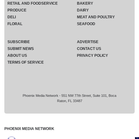
RETAIL AND FOODSERVICE
BAKERY
PRODUCE
DAIRY
DELI
MEAT AND POULTRY
FLORAL
SEAFOOD
SUBSCRIBE
ADVERTISE
SUBMIT NEWS
CONTACT US
ABOUT US
PRIVACY POLICY
TERMS OF SERVICE
Phoenix Media Network - 551 NW 77th Street, Suite 101, Boca
Raton, FL 33487
PHOENIX MEDIA NETWORK