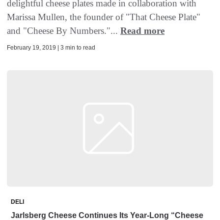
delightful cheese plates made in collaboration with
Marissa Mullen, the founder of "That Cheese Plate"
and "Cheese By Numbers."...
Read more
February 19, 2019 | 3 min to read
DELI
Jarlsberg Cheese Continues Its Year-Long “Cheese