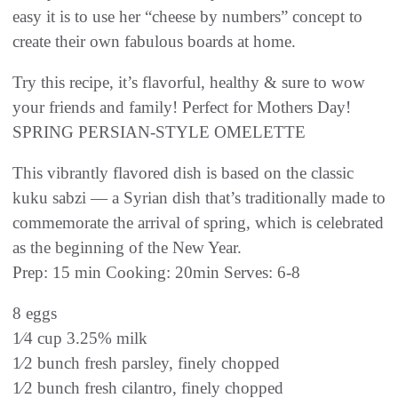
easy it is to use her “cheese by numbers” concept to
create their own fabulous boards at home.
Try this recipe, it’s flavorful, healthy & sure to wow
your friends and family! Perfect for Mothers Day!
SPRING PERSIAN-STYLE OMELETTE
This vibrantly flavored dish is based on the classic
kuku sabzi — a Syrian dish that’s traditionally made to
commemorate the arrival of spring, which is celebrated
as the beginning of the New Year.
Prep: 15 min Cooking: 20min Serves: 6-8
8 eggs
1⁄4 cup 3.25% milk
1⁄2 bunch fresh parsley, finely chopped
1⁄2 bunch fresh cilantro, finely chopped