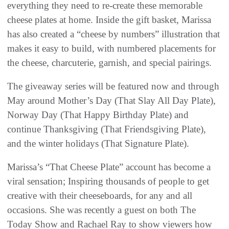
everything they need to re-create these memorable
cheese plates at home. Inside the gift basket, Marissa
has also created a “cheese by numbers” illustration that
makes it easy to build, with numbered placements for
the cheese, charcuterie, garnish, and special pairings.
The giveaway series will be featured now and through
May around Mother’s Day (That Slay All Day Plate),
Norway Day (That Happy Birthday Plate) and
continue Thanksgiving (That Friendsgiving Plate),
and the winter holidays (That Signature Plate).
Marissa’s “That Cheese Plate” account has become a
viral sensation; Inspiring thousands of people to get
creative with their cheeseboards, for any and all
occasions. She was recently a guest on both The
Today Show and Rachael Ray to show viewers how