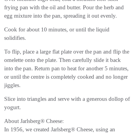
frying pan with the oil and butter. Pour the herb and
egg mixture into the pan, spreading it out evenly.
Cook for about 10 minutes, or until the liquid
solidifies.
To flip, place a large flat plate over the pan and flip the
omelette onto the plate. Then carefully slide it back
into the pan. Return pan to heat for another 5 minutes,
or until the centre is completely cooked and no longer
jiggles.
Slice into triangles and serve with a generous dollop of
yogurt.
About Jarlsberg® Cheese:
In 1956, we created Jarlsberg® Cheese, using an