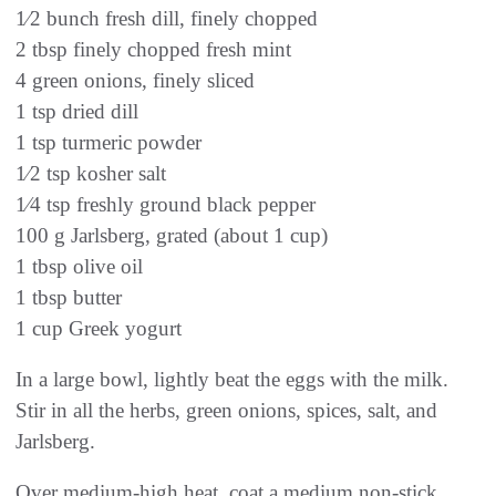
1⁄2 bunch fresh dill, finely chopped
2 tbsp finely chopped fresh mint
4 green onions, finely sliced
1 tsp dried dill
1 tsp turmeric powder
1⁄2 tsp kosher salt
1⁄4 tsp freshly ground black pepper
100 g Jarlsberg, grated (about 1 cup)
1 tbsp olive oil
1 tbsp butter
1 cup Greek yogurt
In a large bowl, lightly beat the eggs with the milk.
Stir in all the herbs, green onions, spices, salt, and
Jarlsberg.
Over medium-high heat, coat a medium non-stick