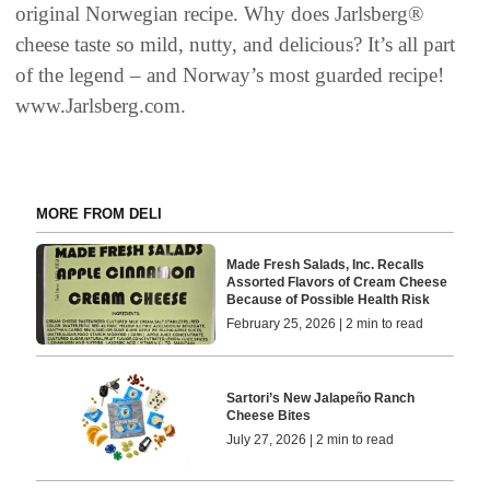
original Norwegian recipe. Why does Jarlsberg®
cheese taste so mild, nutty, and delicious? It’s all part
of the legend – and Norway’s most guarded recipe!
www.Jarlsberg.com.
MORE FROM DELI
Made Fresh Salads, Inc. Recalls
Assorted Flavors of Cream Cheese
Because of Possible Health Risk
February 25, 2026 | 2 min to read
Sartori’s New Jalapeño Ranch
Cheese Bites
July 27, 2026 | 2 min to read