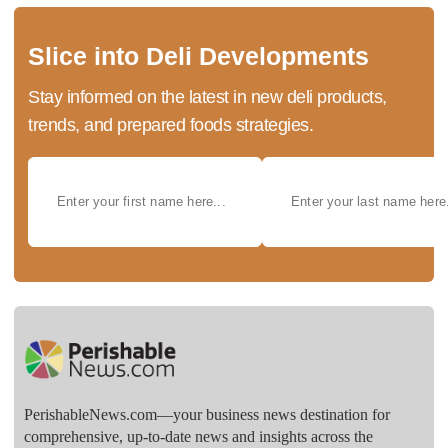
Slice into Deli Developments
Stay informed on the latest in new deli products,
trends, and prepared foods strategies.
PerishableNews.com—​your business news destination for
comprehensive, up-to-date news and insights across the