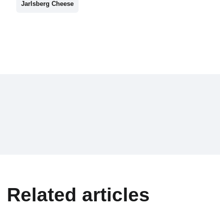
Jarlsberg Cheese
Related articles