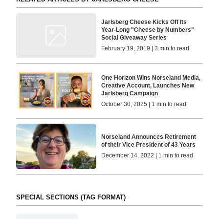
Jarlsberg Cheese Kicks Off Its
Year-Long "Cheese by Numbers"
Social Giveaway Series
February 19, 2019 | 3 min to read
One Horizon Wins Norseland Media,
Creative Account, Launches New
Jarlsberg Campaign
October 30, 2025 | 1 min to read
Norseland Announces Retirement
of their Vice President of 43 Years
December 14, 2022 | 1 min to read
SPECIAL SECTIONS (TAG FORMAT)