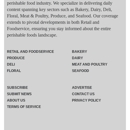
perishable food industry. We specialize in delivering daily
content spanning key sectors such as Bakery, Dairy, Deli,
Floral, Meat & Poultry, Produce, and Seafood. Our coverage
extends to pivotal developments in both Retail and
Foodservice, ensuring you stay informed about the entire
perishable foods landscape.
RETAIL AND FOODSERVICE
BAKERY
PRODUCE
DAIRY
DELI
MEAT AND POULTRY
FLORAL
SEAFOOD
SUBSCRIBE
ADVERTISE
SUBMIT NEWS
CONTACT US
ABOUT US
PRIVACY POLICY
TERMS OF SERVICE