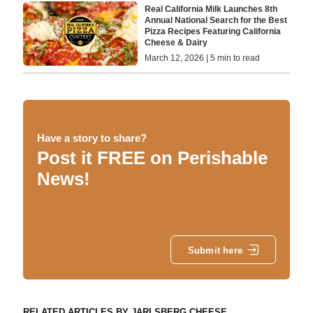
Real California Milk Launches 8th
Annual National Search for the Best
Pizza Recipes Featuring California
Cheese & Dairy
March 12, 2026 | 5 min to read
Have a story to share?
Post it FREE on Perishable
News!
Submit here
RELATED ARTICLES BY JARLSBERG CHEESE