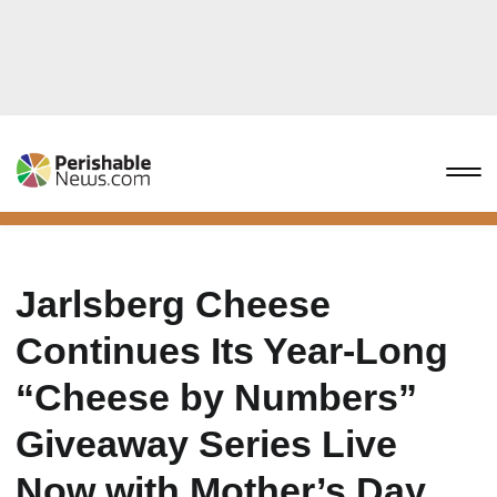
Jarlsberg Cheese
Continues Its Year-Long
“Cheese by Numbers”
Giveaway Series Live
Now with Mother’s Day