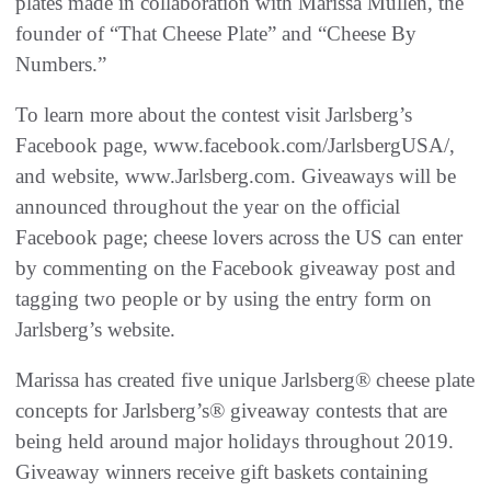
plates made in collaboration with Marissa Mullen, the
founder of “That Cheese Plate” and “Cheese By
Numbers.”
To learn more about the contest visit Jarlsberg’s
Facebook page, www.facebook.com/JarlsbergUSA/,
and website, www.Jarlsberg.com. Giveaways will be
announced throughout the year on the official
Facebook page; cheese lovers across the US can enter
by commenting on the Facebook giveaway post and
tagging two people or by using the entry form on
Jarlsberg’s website.
Marissa has created five unique Jarlsberg® cheese plate
concepts for Jarlsberg’s® giveaway contests that are
being held around major holidays throughout 2019.
Giveaway winners receive gift baskets containing