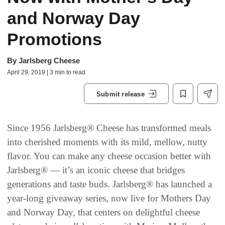
and Norway Day
Promotions
By
Jarlsberg Cheese
April 29, 2019 | 3 min to read
Submit release
Since 1956 Jarlsberg® Cheese has transformed meals
into cherished moments with its mild, mellow, nutty
flavor. You can make any cheese occasion better with
Jarlsberg® — it’s an iconic cheese that bridges
generations and taste buds. Jarlsberg® has launched a
year-long giveaway series, now live for Mothers Day
and Norway Day, that centers on delightful cheese