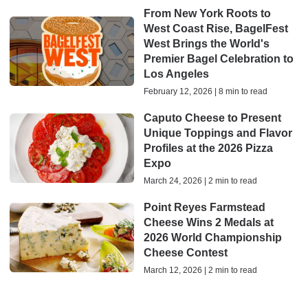
From New York Roots to
West Coast Rise, BagelFest
West Brings the World's
Premier Bagel Celebration to
Los Angeles
February 12, 2026 | 8 min to read
Caputo Cheese to Present
Unique Toppings and Flavor
Profiles at the 2026 Pizza
Expo
March 24, 2026 | 2 min to read
Point Reyes Farmstead
Cheese Wins 2 Medals at
2026 World Championship
Cheese Contest
March 12, 2026 | 2 min to read