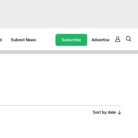
Subscribe
Advertise
d
Submit News
Sort by date