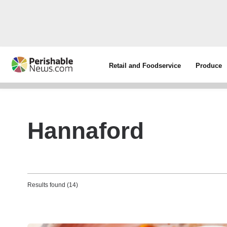
Retail and Foodservice
Produce
Hannaford
Results found (14)