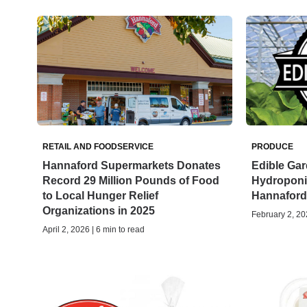
RETAIL AND FOODSERVICE
PRODUCE
Hannaford Supermarkets Donates
Edible Ga
Record 29 Million Pounds of Food
Hydroponic
to Local Hunger Relief
Hannaford
Organizations in 2025
February 2, 202
April 2, 2026 | 6 min to read