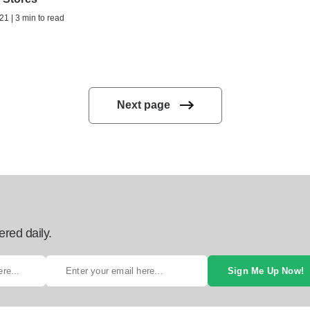
21 | 3 min to read
Next page
ered daily.
Sign Me Up Now!