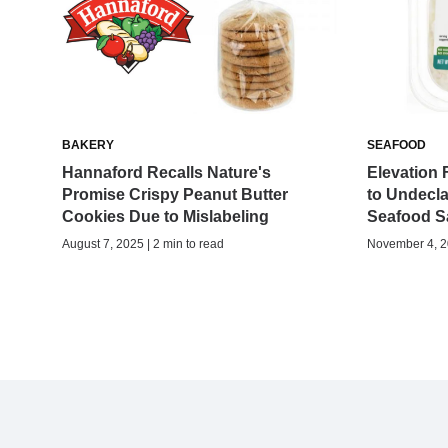
BAKERY
SEAFOOD
Hannaford Recalls Nature's
Elevation 
Promise Crispy Peanut Butter
to Undecl
Cookies Due to Mislabeling
Seafood S
August 7, 2025 | 2 min to read
November 4, 20