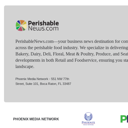
PerishableNews.com—​your business news destination for comp
across the perishable food industry. We specialize in deliverin
Bakery, Dairy, Deli, Floral, Meat & Poultry, Produce, and Sea
developments in both Retail and Foodservice, ensuring you sta
landscape.
Phoenix Media Network - 551 NW 77th
Street, Suite 101, Boca Raton, FL 33487
PHOENIX MEDIA NETWORK