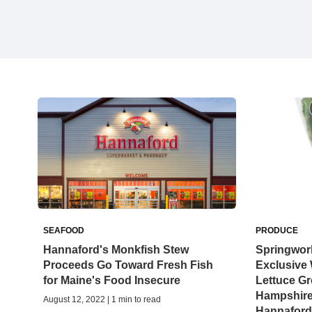
SEAFOOD
PRODUCE
Hannaford's Monkfish Stew
Springwor
Proceeds Go Toward Fresh Fish
Exclusive
for Maine's Food Insecure
Lettuce Gr
Hampshire
August 12, 2022 | 1 min to read
Hannaford