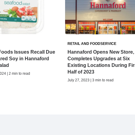
RETAIL AND FOODSERVICE
Foods Issues Recall Due
Hannaford Opens New Store,
ared Soy in Hannaford
Completes Upgrades at Six
alad
Existing Locations During Fir
Half of 2023
24 | 2 min to read
July 27, 2023 | 3 min to read