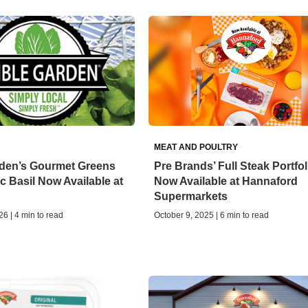
MEAT AND POULTRY
rden’s Gourmet Greens
Pre Brands’ Full Steak Portfol
 Basil Now Available at
Now Available at Hannaford
Supermarkets
6 | 4 min to read
October 9, 2025 | 6 min to read