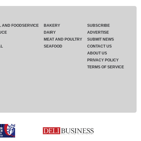
L AND FOODSERVICE
BAKERY
SUBSCRIBE
UCE
DAIRY
ADVERTISE
MEAT AND POULTRY
SUBMIT NEWS
AL
SEAFOOD
CONTACT US
ABOUT US
PRIVACY POLICY
TERMS OF SERVICE