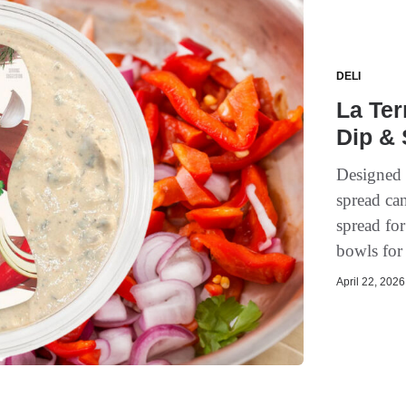
DELI
La Ter
Dip & 
Designed f
spread can
spread for
bowls for
April 22, 2026