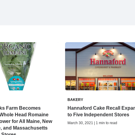
BAKERY
ks Farm Becomes
Hannaford Cake Recall Expa
 Whole Head Romaine
to Five Independent Stores
ower for All Maine, New
March 30, 2021 | 1 min to read
, and Massachusetts
 Stores