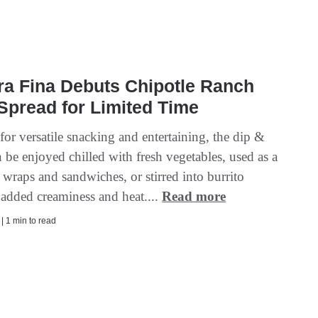
ra Fina Debuts Chipotle Ranch
Spread for Limited Time
or versatile snacking and entertaining, the dip &
 be enjoyed chilled with fresh vegetables, used as a
 wraps and sandwiches, or stirred into burrito
 added creaminess and heat....
Read more
 | 1 min to read