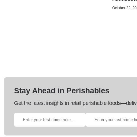
October 22, 20
Stay Ahead in Perishables
Get the latest insights in retail perishable foods—deliv