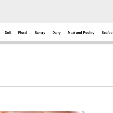
Deli
Floral
Bakery
Dairy
Meat and Poultry
Seafoo