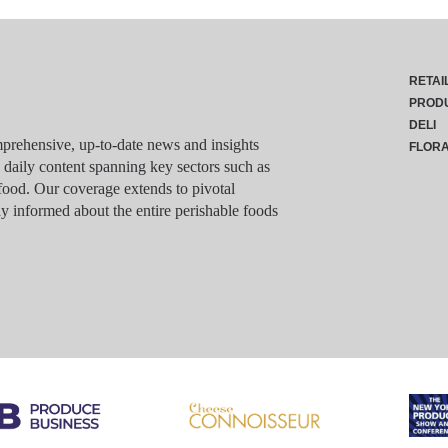
RETAI
PROD
DELI
rehensive, up-to-date news and insights
FLOR
g daily content spanning key sectors such as
food. Our coverage extends to pivotal
y informed about the entire perishable foods