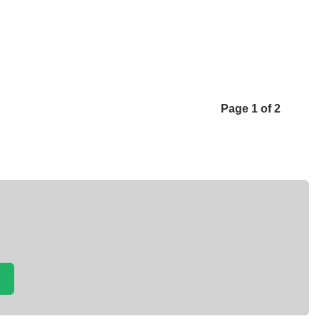
Page 1 of 2