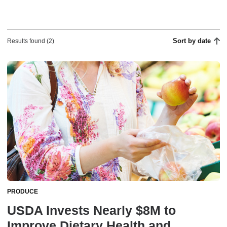
Sort by date
Results found (2)
PRODUCE
USDA Invests Nearly $8M to
Improve Dietary Health and