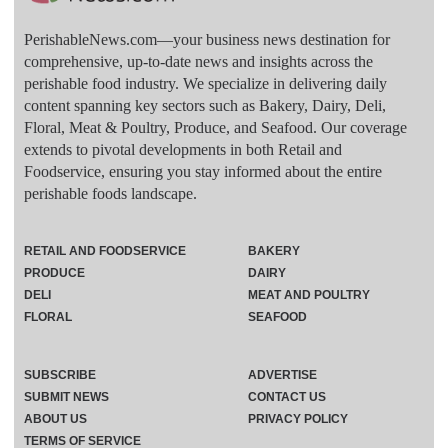
PerishableNews.com—​your business news destination for
comprehensive, up-to-date news and insights across the
perishable food industry. We specialize in delivering daily
content spanning key sectors such as Bakery, Dairy, Deli,
Floral, Meat & Poultry, Produce, and Seafood. Our coverage
extends to pivotal developments in both Retail and
Foodservice, ensuring you stay informed about the entire
perishable foods landscape.
RETAIL AND FOODSERVICE
BAKERY
PRODUCE
DAIRY
DELI
MEAT AND POULTRY
FLORAL
SEAFOOD
SUBSCRIBE
ADVERTISE
SUBMIT NEWS
CONTACT US
ABOUT US
PRIVACY POLICY
TERMS OF SERVICE