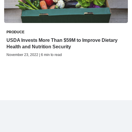
PRODUCE
USDA Invests More Than $59M to Improve Dietary
Health and Nutrition Security
November 23, 2022 | 6 min to read