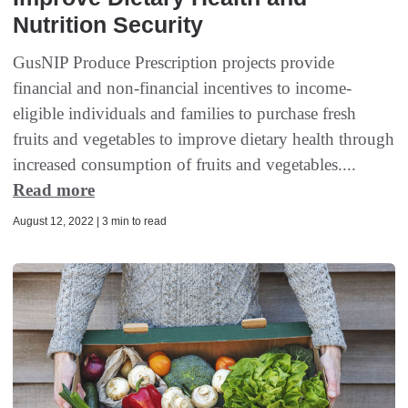
Nutrition Security
GusNIP Produce Prescription projects provide
financial and non-financial incentives to income-
eligible individuals and families to purchase fresh
fruits and vegetables to improve dietary health through
increased consumption of fruits and vegetables....
Read more
August 12, 2022 | 3 min to read