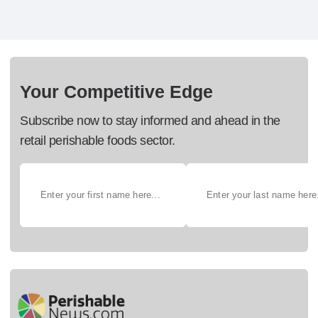
Your Competitive Edge
Subscribe now to stay informed and ahead in the
retail perishable foods sector.