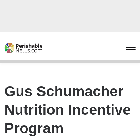
Gus Schumacher
Nutrition Incentive
Program