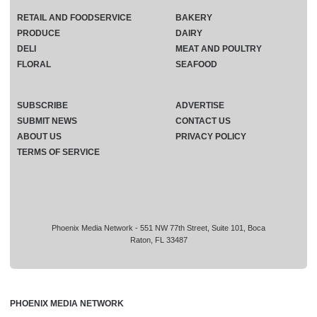
RETAIL AND FOODSERVICE
BAKERY
PRODUCE
DAIRY
DELI
MEAT AND POULTRY
FLORAL
SEAFOOD
SUBSCRIBE
ADVERTISE
SUBMIT NEWS
CONTACT US
ABOUT US
PRIVACY POLICY
TERMS OF SERVICE
Phoenix Media Network - 551 NW 77th Street, Suite 101, Boca
Raton, FL 33487
PHOENIX MEDIA NETWORK