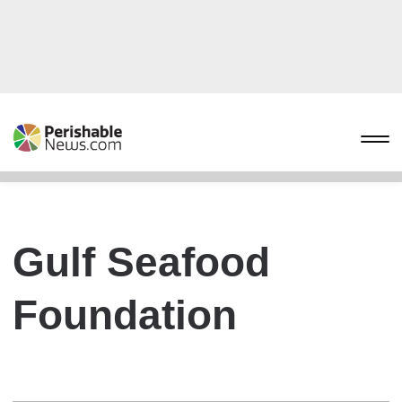
Gulf Seafood
Foundation