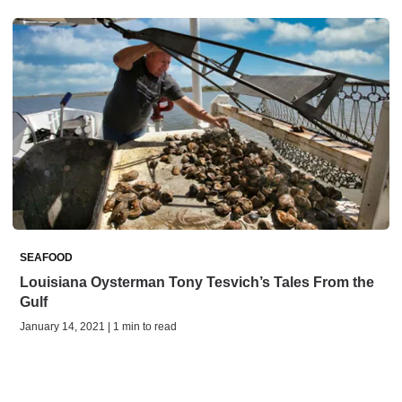
SEAFOOD
Louisiana Oysterman Tony Tesvich’s Tales From the
Gulf
January 14, 2021 | 1 min to read