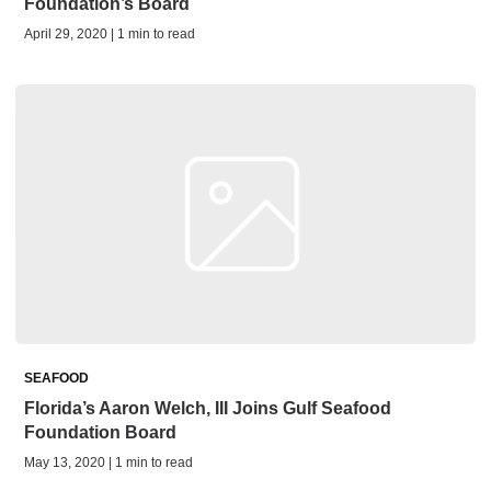
Foundation’s Board
April 29, 2020 | 1 min to read
SEAFOOD
Florida’s Aaron Welch, III Joins Gulf Seafood
Foundation Board
May 13, 2020 | 1 min to read