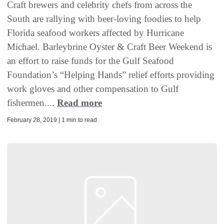
Craft brewers and celebrity chefs from across the
South are rallying with beer-loving foodies to help
Florida seafood workers affected by Hurricane
Michael. Barleybrine Oyster & Craft Beer Weekend is
an effort to raise funds for the Gulf Seafood
Foundation’s “Helping Hands” relief efforts providing
work gloves and other compensation to Gulf
fishermen....
Read more
February 28, 2019 | 1 min to read