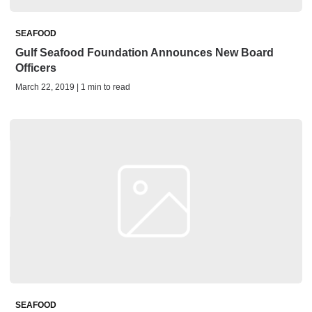
SEAFOOD
Gulf Seafood Foundation Announces New Board
Officers
March 22, 2019 | 1 min to read
SEAFOOD