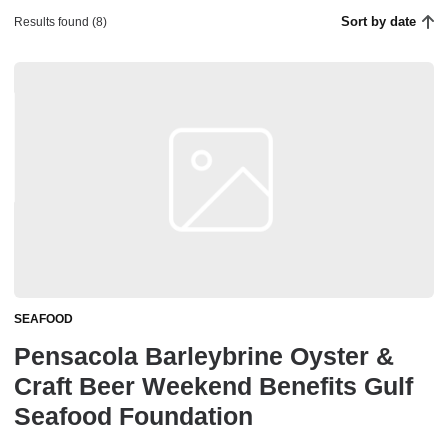
Sort by date
Results found (8)
SEAFOOD
Pensacola Barleybrine Oyster &
Craft Beer Weekend Benefits Gulf
Seafood Foundation