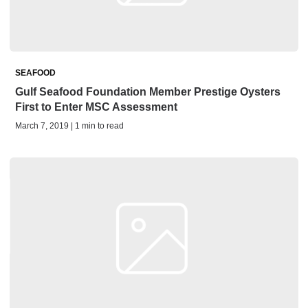
SEAFOOD
Gulf Seafood Foundation Member Prestige Oysters
First to Enter MSC Assessment
March 7, 2019 | 1 min to read