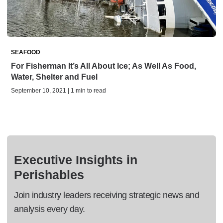
SEAFOOD
For Fisherman It’s All About Ice; As Well As Food,
Water, Shelter and Fuel
September 10, 2021 | 1 min to read
Executive Insights in
Perishables
Join industry leaders receiving strategic news and
analysis every day.