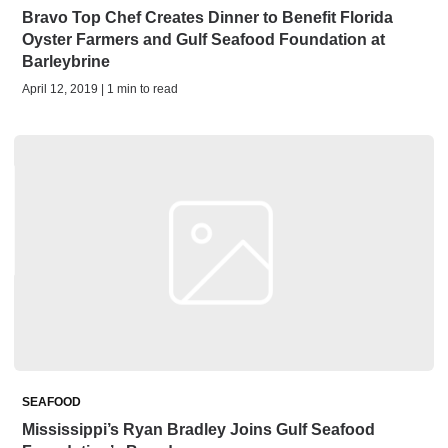
Bravo Top Chef Creates Dinner to Benefit Florida
Oyster Farmers and Gulf Seafood Foundation at
Barleybrine
April 12, 2019 | 1 min to read
SEAFOOD
Mississippi’s Ryan Bradley Joins Gulf Seafood