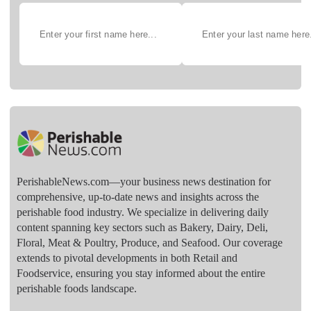
PerishableNews.com—​your business news destination for
comprehensive, up-to-date news and insights across the
perishable food industry. We specialize in delivering daily
content spanning key sectors such as Bakery, Dairy, Deli,
Floral, Meat & Poultry, Produce, and Seafood. Our coverage
extends to pivotal developments in both Retail and
Foodservice, ensuring you stay informed about the entire
perishable foods landscape.