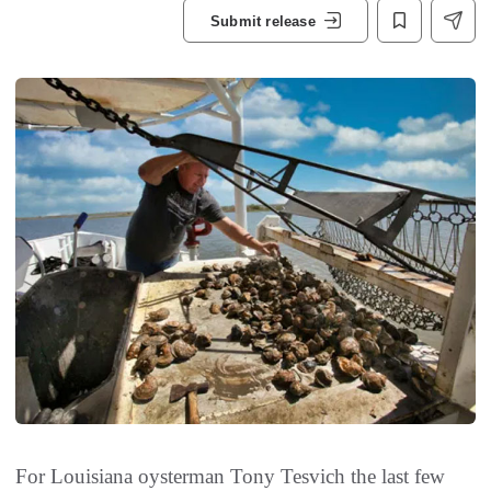
Submit release
For Louisiana oysterman Tony Tesvich the last few