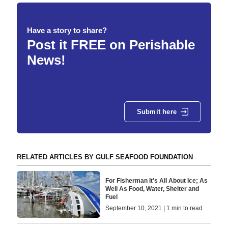
Have a story to share?
Post it FREE on Perishable
News!
Submit here
RELATED ARTICLES BY GULF SEAFOOD FOUNDATION
For Fisherman It’s All About Ice; As
Well As Food, Water, Shelter and
Fuel
September 10, 2021 | 1 min to read