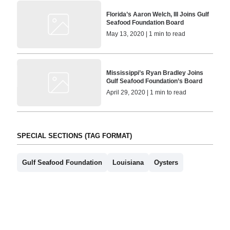
Florida’s Aaron Welch, III Joins Gulf
Seafood Foundation Board
May 13, 2020 | 1 min to read
Mississippi’s Ryan Bradley Joins
Gulf Seafood Foundation’s Board
April 29, 2020 | 1 min to read
SPECIAL SECTIONS (TAG FORMAT)
Gulf Seafood Foundation
Louisiana
Oysters