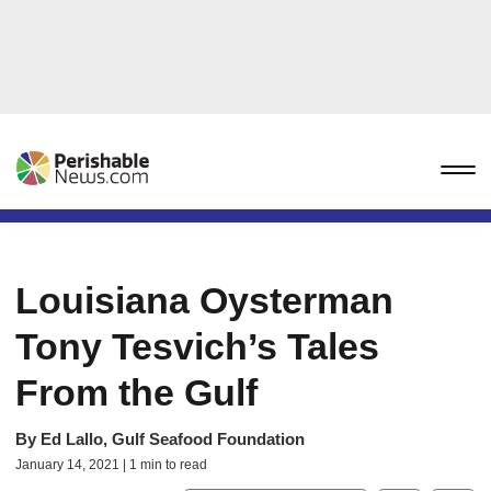
Louisiana Oysterman
Tony Tesvich’s Tales
From the Gulf
By
Ed Lallo, Gulf Seafood Foundation
January 14, 2021 | 1 min to read