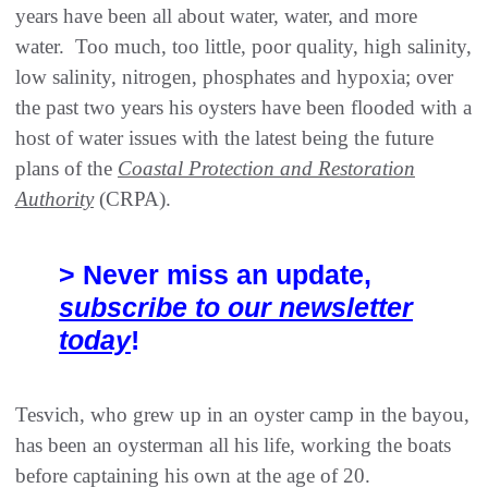
years have been all about water, water, and more
water. Too much, too little, poor quality, high salinity,
low salinity, nitrogen, phosphates and hypoxia; over
the past two years his oysters have been flooded with a
host of water issues with the latest being the future
plans of the
Coastal Protection and Restoration
Authority
(CRPA).
> Never miss an update,
subscribe to our newsletter
today
!
Tesvich, who grew up in an oyster camp in the bayou,
has been an oysterman all his life, working the boats
before captaining his own at the age of 20.