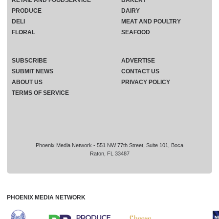
RETAIL AND FOODSERVICE
BAKERY
PRODUCE
DAIRY
DELI
MEAT AND POULTRY
FLORAL
SEAFOOD
SUBSCRIBE
ADVERTISE
SUBMIT NEWS
CONTACT US
ABOUT US
PRIVACY POLICY
TERMS OF SERVICE
Phoenix Media Network - 551 NW 77th Street, Suite 101, Boca
Raton, FL 33487
PHOENIX MEDIA NETWORK