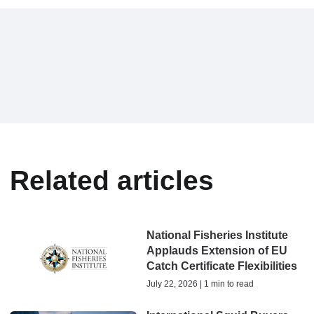
Related articles
National Fisheries Institute
Applauds Extension of EU
Catch Certificate Flexibilities
July 22, 2026 | 1 min to read