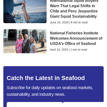
International Squid Buyers
Warn That Legal Shifts in
Chile and Peru Jeopardize
Giant Squid Sustainability
June 16, 2026 | 6 min to read
National Fisheries Institute
Welcomes Announcement of
USDA’s Office of Seafood
April 16, 2026 | 1 min to read
Catch the Latest in Seafood
Subscribe for daily updates on seafood markets,
sustainability, and industry news.