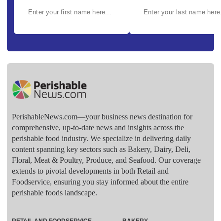
PerishableNews.com—​your business news destination for
comprehensive, up-to-date news and insights across the
perishable food industry. We specialize in delivering daily
content spanning key sectors such as Bakery, Dairy, Deli,
Floral, Meat & Poultry, Produce, and Seafood. Our coverage
extends to pivotal developments in both Retail and
Foodservice, ensuring you stay informed about the entire
perishable foods landscape.