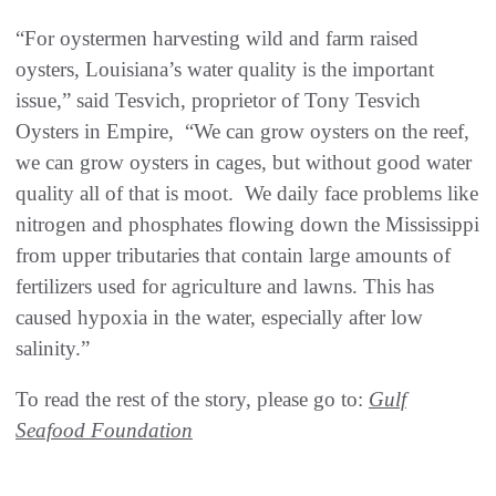
“For oystermen harvesting wild and farm raised
oysters, Louisiana’s water quality is the important
issue,” said Tesvich, proprietor of Tony Tesvich
Oysters in Empire, “We can grow oysters on the reef,
we can grow oysters in cages, but without good water
quality all of that is moot. We daily face problems like
nitrogen and phosphates flowing down the Mississippi
from upper tributaries that contain large amounts of
fertilizers used for agriculture and lawns. This has
caused hypoxia in the water, especially after low
salinity.”
To read the rest of the story, please go to:
Gulf
Seafood Foundation