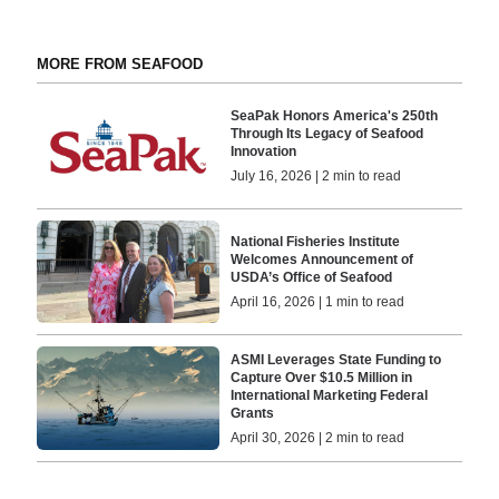
MORE FROM SEAFOOD
SeaPak Honors America's 250th
Through Its Legacy of Seafood
Innovation
July 16, 2026 | 2 min to read
National Fisheries Institute
Welcomes Announcement of
USDA’s Office of Seafood
April 16, 2026 | 1 min to read
ASMI Leverages State Funding to
Capture Over $10.5 Million in
International Marketing Federal
Grants
April 30, 2026 | 2 min to read