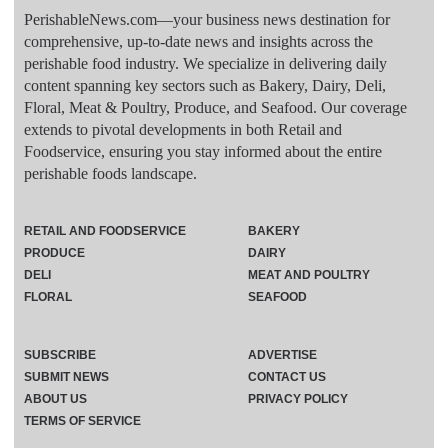
PerishableNews.com—​your business news destination for
comprehensive, up-to-date news and insights across the
perishable food industry. We specialize in delivering daily
content spanning key sectors such as Bakery, Dairy, Deli,
Floral, Meat & Poultry, Produce, and Seafood. Our coverage
extends to pivotal developments in both Retail and
Foodservice, ensuring you stay informed about the entire
perishable foods landscape.
RETAIL AND FOODSERVICE
BAKERY
PRODUCE
DAIRY
DELI
MEAT AND POULTRY
FLORAL
SEAFOOD
SUBSCRIBE
ADVERTISE
SUBMIT NEWS
CONTACT US
ABOUT US
PRIVACY POLICY
TERMS OF SERVICE