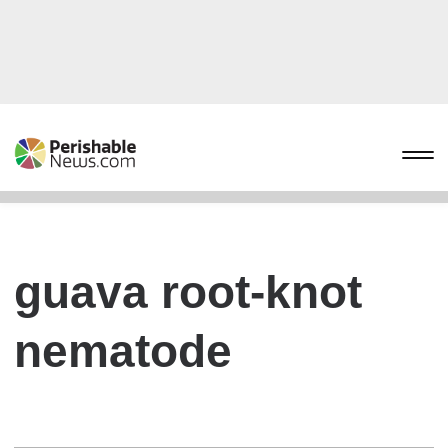
guava root-knot
nematode