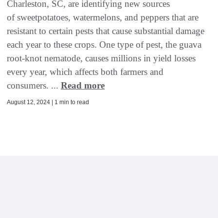
Charleston, SC, are identifying new sources
of sweetpotatoes, watermelons, and peppers that are
resistant to certain pests that cause substantial damage
each year to these crops. One type of pest, the guava
root-knot nematode, causes millions in yield losses
every year, which affects both farmers and
consumers. ...
Read more
August 12, 2024 | 1 min to read