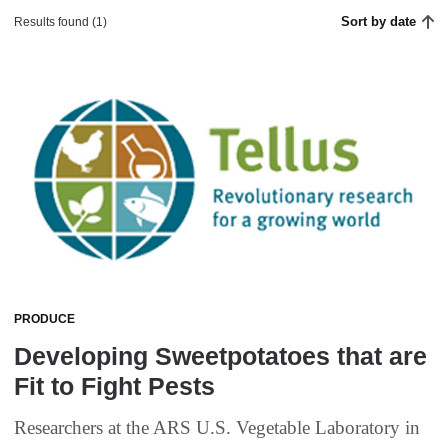
Sort by date
Results found (1)
PRODUCE
Developing Sweetpotatoes that are
Fit to Fight Pests
Researchers at the ARS U.S. Vegetable Laboratory in