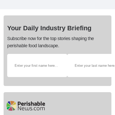
Your Daily Industry Briefing
Subscribe now for the top stories shaping the
perishable food landscape.