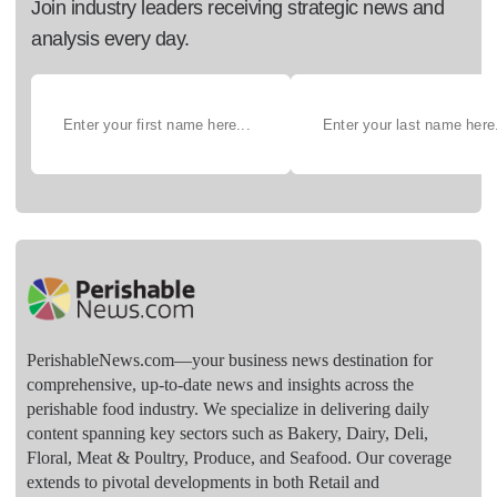
Join industry leaders receiving strategic news and
analysis every day.
PerishableNews.com—​your business news destination for
comprehensive, up-to-date news and insights across the
perishable food industry. We specialize in delivering daily
content spanning key sectors such as Bakery, Dairy, Deli,
Floral, Meat & Poultry, Produce, and Seafood. Our coverage
extends to pivotal developments in both Retail and