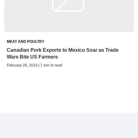
MEAT AND POULTRY
Canadian Pork Exports to Mexico Soar as Trade
Wars Bite US Farmers
February 26, 2019 | 1 min to read