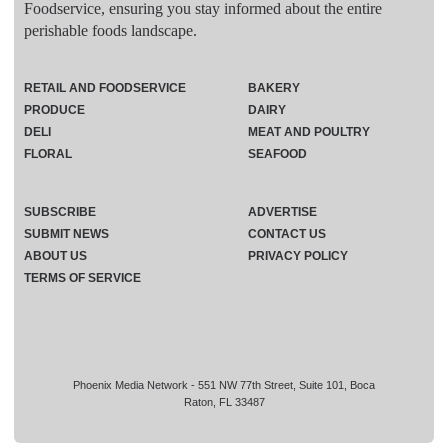
Foodservice, ensuring you stay informed about the entire
perishable foods landscape.
RETAIL AND FOODSERVICE
BAKERY
PRODUCE
DAIRY
DELI
MEAT AND POULTRY
FLORAL
SEAFOOD
SUBSCRIBE
ADVERTISE
SUBMIT NEWS
CONTACT US
ABOUT US
PRIVACY POLICY
TERMS OF SERVICE
Phoenix Media Network - 551 NW 77th Street, Suite 101, Boca
Raton, FL 33487