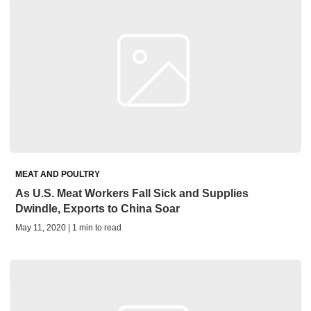
MEAT AND POULTRY
As U.S. Meat Workers Fall Sick and Supplies
Dwindle, Exports to China Soar
May 11, 2020 | 1 min to read