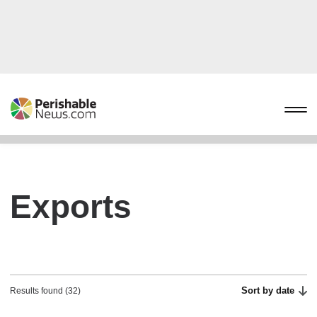
Exports
Sort by date
Results found (32)