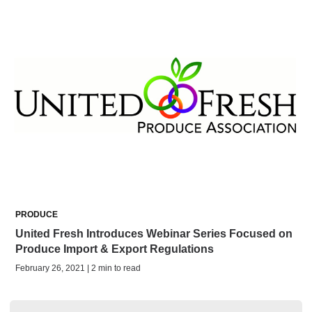
PRODUCE
United Fresh Introduces Webinar Series Focused on
Produce Import & Export Regulations
February 26, 2021 | 2 min to read