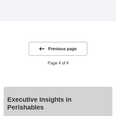
Previous page
Page 4 of 4
Executive Insights in
Perishables