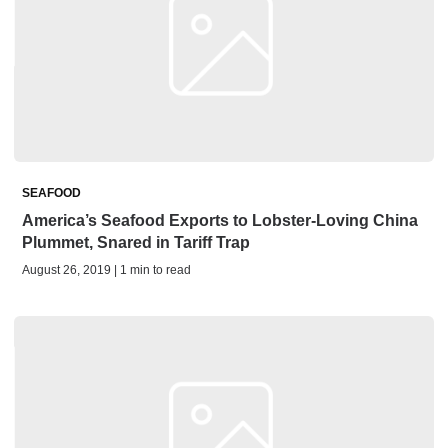
SEAFOOD
America’s Seafood Exports to Lobster-Loving China
Plummet, Snared in Tariff Trap
August 26, 2019 | 1 min to read