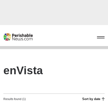
enVista
Sort by date
Results found (1)