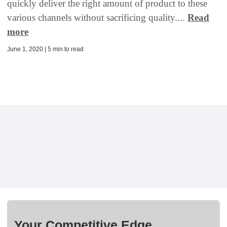
quickly deliver the right amount of product to these
various channels without sacrificing quality....
Read
more
June 1, 2020 | 5 min to read
Your Competitive Edge