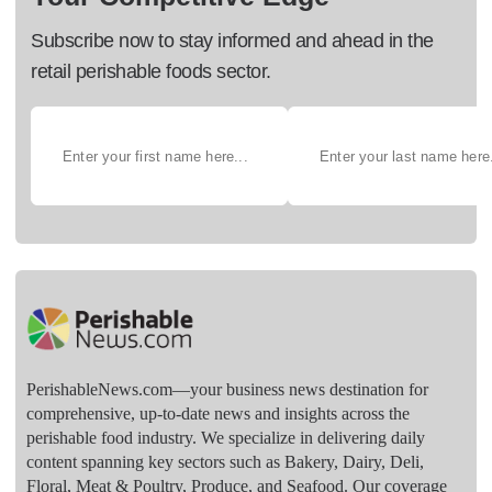
Subscribe now to stay informed and ahead in the
retail perishable foods sector.
PerishableNews.com—​your business news destination for
comprehensive, up-to-date news and insights across the
perishable food industry. We specialize in delivering daily
content spanning key sectors such as Bakery, Dairy, Deli,
Floral, Meat & Poultry, Produce, and Seafood. Our coverage