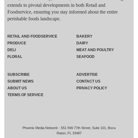
extends to pivotal developments in both Retail and
Foodservice, ensuring you stay informed about the entire
perishable foods landscape.
RETAIL AND FOODSERVICE
BAKERY
PRODUCE
DAIRY
DELI
MEAT AND POULTRY
FLORAL
SEAFOOD
SUBSCRIBE
ADVERTISE
SUBMIT NEWS
CONTACT US
ABOUT US
PRIVACY POLICY
TERMS OF SERVICE
Phoenix Media Network - 551 NW 77th Street, Suite 101, Boca
Raton, FL 33487