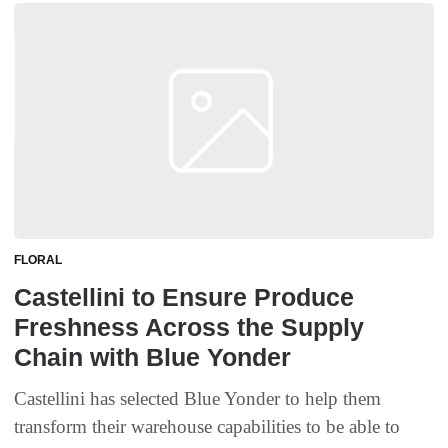
FLORAL
Castellini to Ensure Produce
Freshness Across the Supply
Chain with Blue Yonder
Castellini has selected Blue Yonder to help them
transform their warehouse capabilities to be able to