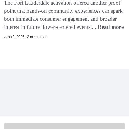
The Fort Lauderdale activation offered another proof
point that hands-on community experiences can spark
both immediate consumer engagement and broader
interest in future flower-centered events....
Read more
June 3, 2026 | 2 min to read