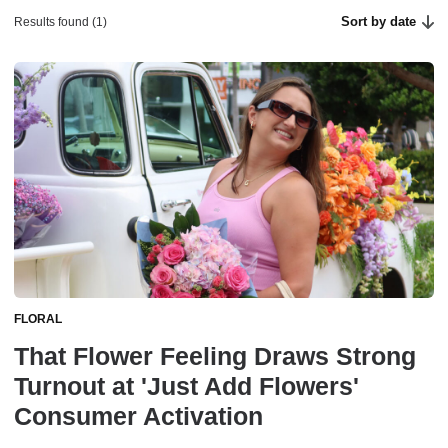
Sort by date
Results found (1)
FLORAL
That Flower Feeling Draws Strong
Turnout at 'Just Add Flowers'
Consumer Activation