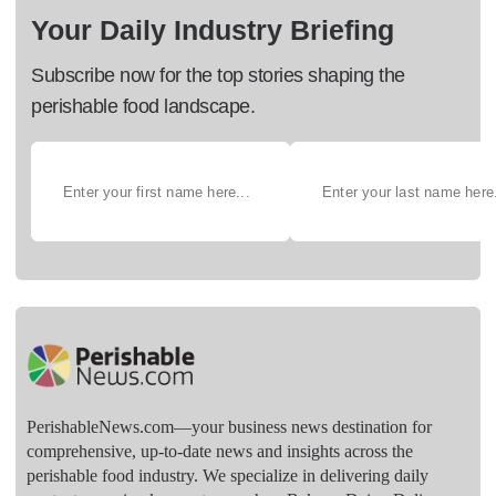
Your Daily Industry Briefing
Subscribe now for the top stories shaping the
perishable food landscape.
PerishableNews.com—​your business news destination for
comprehensive, up-to-date news and insights across the
perishable food industry. We specialize in delivering daily