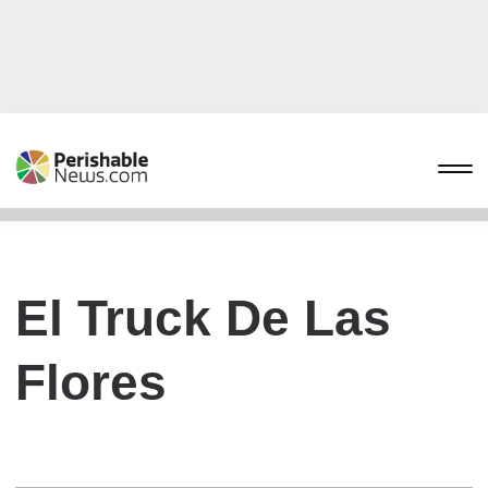
El Truck De Las
Flores