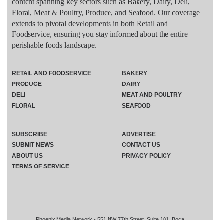
content spanning key sectors such as Bakery, Dairy, Deli,
Floral, Meat & Poultry, Produce, and Seafood. Our coverage
extends to pivotal developments in both Retail and
Foodservice, ensuring you stay informed about the entire
perishable foods landscape.
RETAIL AND FOODSERVICE
BAKERY
PRODUCE
DAIRY
DELI
MEAT AND POULTRY
FLORAL
SEAFOOD
SUBSCRIBE
ADVERTISE
SUBMIT NEWS
CONTACT US
ABOUT US
PRIVACY POLICY
TERMS OF SERVICE
Phoenix Media Network - 551 NW 77th Street, Suite 101, Boca