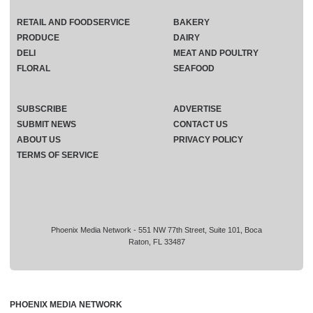
RETAIL AND FOODSERVICE
BAKERY
PRODUCE
DAIRY
DELI
MEAT AND POULTRY
FLORAL
SEAFOOD
SUBSCRIBE
ADVERTISE
SUBMIT NEWS
CONTACT US
ABOUT US
PRIVACY POLICY
TERMS OF SERVICE
Phoenix Media Network - 551 NW 77th Street, Suite 101, Boca
Raton, FL 33487
PHOENIX MEDIA NETWORK