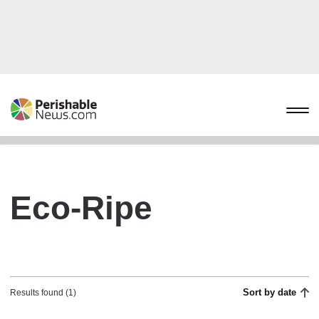
Eco-Ripe
Sort by date
Results found (1)