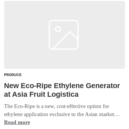
PRODUCE
New Eco-Ripe Ethylene Generator
at Asia Fruit Logistica
The Eco-Ripe is a new, cost-effective option for
ethylene application exclusive to the Asian market....
Read more