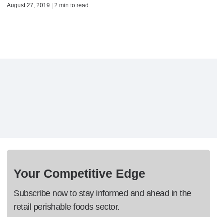
August 27, 2019 | 2 min to read
Your Competitive Edge
Subscribe now to stay informed and ahead in the
retail perishable foods sector.