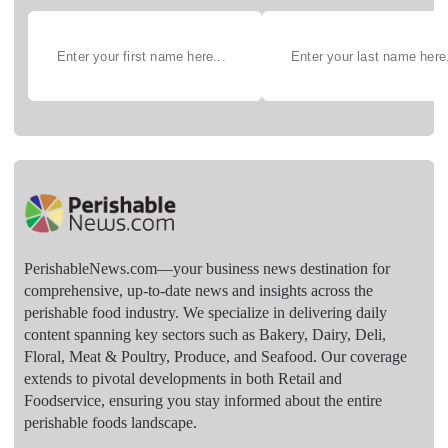
PerishableNews.com—​your business news destination for
comprehensive, up-to-date news and insights across the
perishable food industry. We specialize in delivering daily
content spanning key sectors such as Bakery, Dairy, Deli,
Floral, Meat & Poultry, Produce, and Seafood. Our coverage
extends to pivotal developments in both Retail and
Foodservice, ensuring you stay informed about the entire
perishable foods landscape.