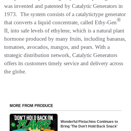
was invented and patented by Catalytic Generators in
1973. The system consists of a catalytictype generator
®
that converts a liquid concentrate, called Ethy-Gen
II, into safe levels of ethylene, which is a natural plant
hormone produced by many fruits, including bananas,
tomatoes, avocados, mangos, and pears. With a
strategic distribution network, Catalytic Generators
offers its customers timely service and delivery across
the globe.
MORE FROM PRODUCE
Wonderful Pistachios Continues to
Bring 'The Don’t Hold Back Snack'