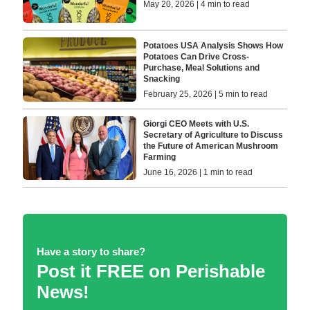
May 20, 2026 | 4 min to read
Potatoes USA Analysis Shows How
Potatoes Can Drive Cross-
Purchase, Meal Solutions and
Snacking
February 25, 2026 | 5 min to read
Giorgi CEO Meets with U.S.
Secretary of Agriculture to Discuss
the Future of American Mushroom
Farming
June 16, 2026 | 1 min to read
Have a story to share?
Post it FREE on Perishable
News!