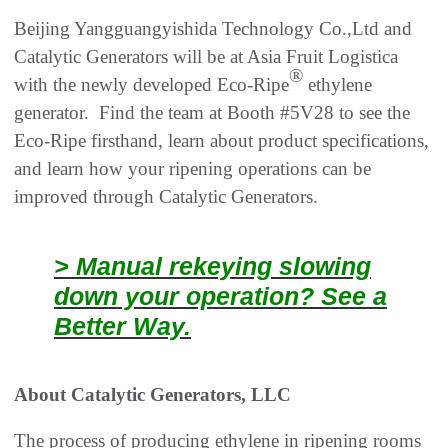
Beijing Yangguangyishida Technology Co.,Ltd and
Catalytic Generators will be at Asia Fruit Logistica
®
with the newly developed Eco-Ripe
ethylene
generator. Find the team at Booth #5V28 to see the
Eco-Ripe firsthand, learn about product specifications,
and learn how your ripening operations can be
improved through Catalytic Generators.
> Manual rekeying slowing
down your operation? See a
Better Way.
About Catalytic Generators, LLC
The process of producing ethylene in ripening rooms