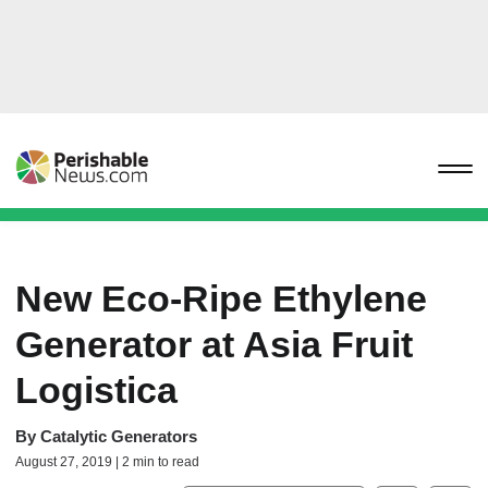
New Eco-Ripe Ethylene
Generator at Asia Fruit
Logistica
By
Catalytic Generators
August 27, 2019 | 2 min to read