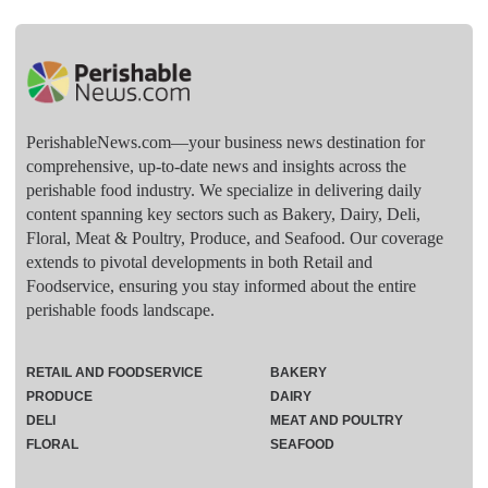
PerishableNews.com—​your business news destination for
comprehensive, up-to-date news and insights across the
perishable food industry. We specialize in delivering daily
content spanning key sectors such as Bakery, Dairy, Deli,
Floral, Meat & Poultry, Produce, and Seafood. Our coverage
extends to pivotal developments in both Retail and
Foodservice, ensuring you stay informed about the entire
perishable foods landscape.
RETAIL AND FOODSERVICE
BAKERY
PRODUCE
DAIRY
DELI
MEAT AND POULTRY
FLORAL
SEAFOOD