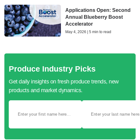
Applications Open: Second
Annual Blueberry Boost
Accelerator
May 4, 2026 | 5 min to read
Produce Industry Picks
Get daily insights on fresh produce trends, new
products and market dynamics.