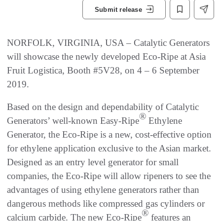
Submit release
NORFOLK, VIRGINIA, USA – Catalytic Generators
will showcase the newly developed Eco-Ripe at Asia
Fruit Logistica, Booth #5V28, on 4 – 6 September
2019.
Based on the design and dependability of Catalytic
®
Generators’ well-known Easy-Ripe
Ethylene
Generator, the Eco-Ripe is a new, cost-effective option
for ethylene application exclusive to the Asian market.
Designed as an entry level generator for small
companies, the Eco-Ripe will allow ripeners to see the
advantages of using ethylene generators rather than
dangerous methods like compressed gas cylinders or
®
calcium carbide. The new Eco-Ripe
features an