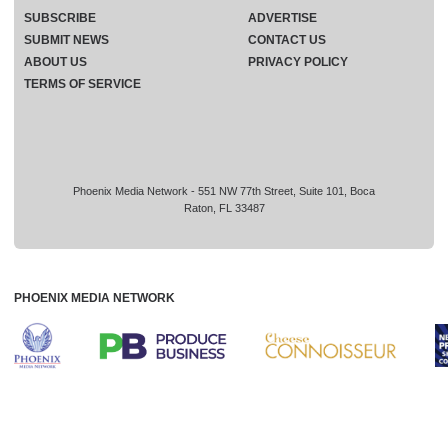
SUBSCRIBE
ADVERTISE
SUBMIT NEWS
CONTACT US
ABOUT US
PRIVACY POLICY
TERMS OF SERVICE
Phoenix Media Network - 551 NW 77th Street, Suite 101, Boca
Raton, FL 33487
PHOENIX MEDIA NETWORK