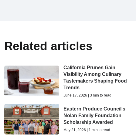
Related articles
California Prunes Gain
Visibility Among Culinary
Tastemakers Shaping Food
Trends
June 17, 2026 | 3 min to read
Eastern Produce Council's
Nolan Family Foundation
Scholarship Awarded
May 21, 2026 | 1 min to read