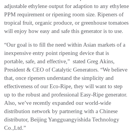
adjustable ethylene output for adaption to any ethylene
PPM requirement or ripening room size. Ripeners of
tropical fruit, organic produce, or greenhouse tomatoes
will enjoy how easy and safe this generator is to use.
“Our goal is to fill the need within Asian markets of a
inexpensive entry point ripening device that is
portable, safe, and effective,” stated Greg Akins,
President & CEO of Catalytic Generators. “We believe
that, once ripeners understand the simplicity and
effectiveness of our Eco-Ripe, they will want to step
up to the robust and professional Easy-Ripe generator.
Also, we’ve recently expanded our world-wide
distribution network by partnering with a Chinese
distributor, Beijing Yangguangyishida Technology
Co.,Ltd.”