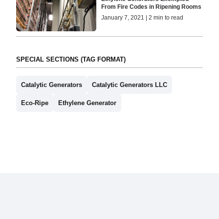
From Fire Codes in Ripening Rooms
January 7, 2021 | 2 min to read
SPECIAL SECTIONS (TAG FORMAT)
Catalytic Generators
Catalytic Generators LLC
Eco-Ripe
Ethylene Generator