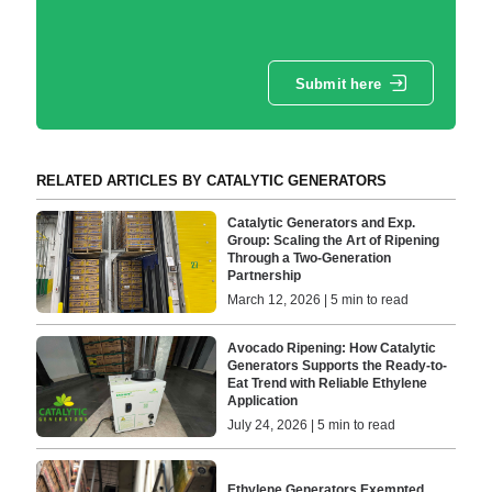
Submit here
RELATED ARTICLES BY CATALYTIC GENERATORS
Catalytic Generators and Exp.
Group: Scaling the Art of Ripening
Through a Two-Generation
Partnership
March 12, 2026 | 5 min to read
Avocado Ripening: How Catalytic
Generators Supports the Ready-to-
Eat Trend with Reliable Ethylene
Application
July 24, 2026 | 5 min to read
Ethylene Generators Exempted