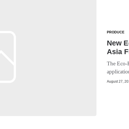
PRODUCE
New Ec
Asia F
The Eco-Ri
applicatio
August 27, 201