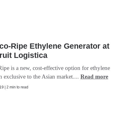
o-Ripe Ethylene Generator at
ruit Logistica
pe is a new, cost-effective option for ethylene
n exclusive to the Asian market....
Read more
9 | 2 min to read