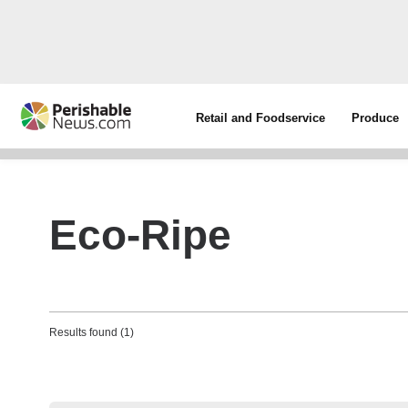
Retail and Foodservice
Produce
Eco-Ripe
Results found (1)