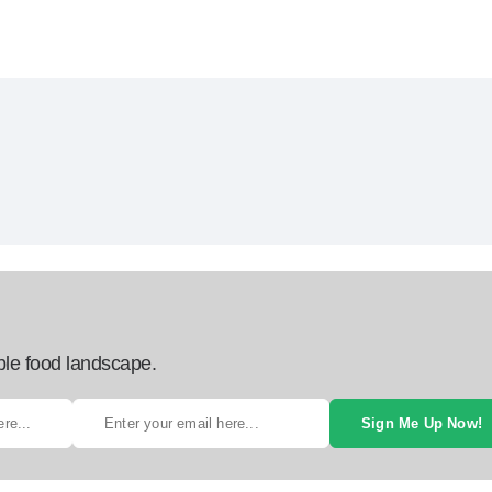
ble food landscape.
Sign Me Up Now!