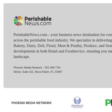
PerishableNews.com—​your business news destination for comp
across the perishable food industry. We specialize in deliverin
Bakery, Dairy, Deli, Floral, Meat & Poultry, Produce, and Sea
developments in both Retail and Foodservice, ensuring you sta
landscape.
Phoenix Media Network - 551 NW 77th
Street, Suite 101, Boca Raton, FL 33487
PHOENIX MEDIA NETWORK