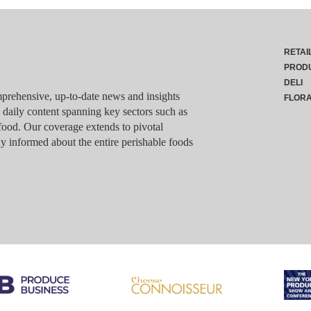
RETAI
PROD
DELI
rehensive, up-to-date news and insights
FLOR
g daily content spanning key sectors such as
food. Our coverage extends to pivotal
y informed about the entire perishable foods