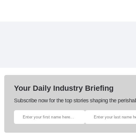
Your Daily Industry Briefing
Subscribe now for the top stories shaping the perisha