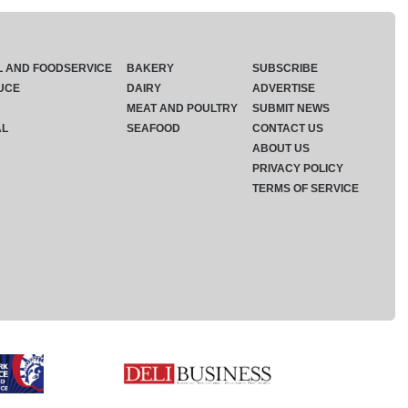
L AND FOODSERVICE
BAKERY
SUBSCRIBE
UCE
DAIRY
ADVERTISE
MEAT AND POULTRY
SUBMIT NEWS
AL
SEAFOOD
CONTACT US
ABOUT US
PRIVACY POLICY
TERMS OF SERVICE