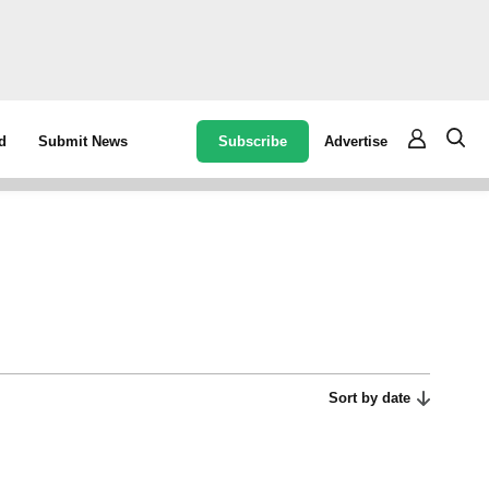
Subscribe
Advertise
d
Submit News
Sort by date