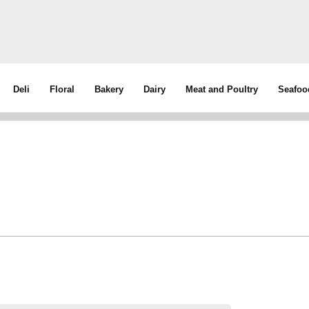
Deli
Floral
Bakery
Dairy
Meat and Poultry
Seafoo