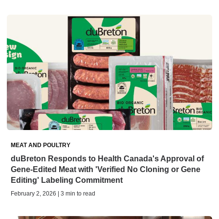
MEAT AND POULTRY
duBreton Responds to Health Canada's Approval of
Gene-Edited Meat with 'Verified No Cloning or Gene
Editing' Labeling Commitment
February 2, 2026 | 3 min to read