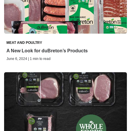
MEAT AND POULTRY
A New Look for duBreton’s Products
June 6, 2024 | 1 min to read