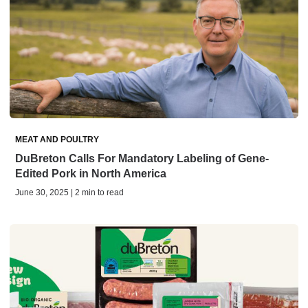
MEAT AND POULTRY
DuBreton Calls For Mandatory Labeling of Gene-
Edited Pork in North America
June 30, 2025 | 2 min to read