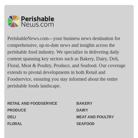
PerishableNews.com—​your business news destination for
comprehensive, up-to-date news and insights across the
perishable food industry. We specialize in delivering daily
content spanning key sectors such as Bakery, Dairy, Deli,
Floral, Meat & Poultry, Produce, and Seafood. Our coverage
extends to pivotal developments in both Retail and
Foodservice, ensuring you stay informed about the entire
perishable foods landscape.
RETAIL AND FOODSERVICE
BAKERY
PRODUCE
DAIRY
DELI
MEAT AND POULTRY
FLORAL
SEAFOOD