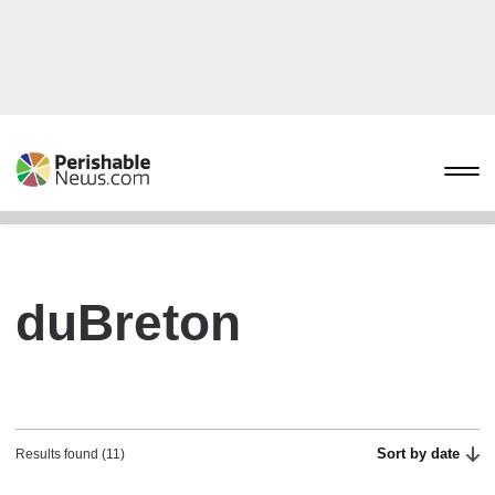
duBreton
Sort by date
Results found (11)