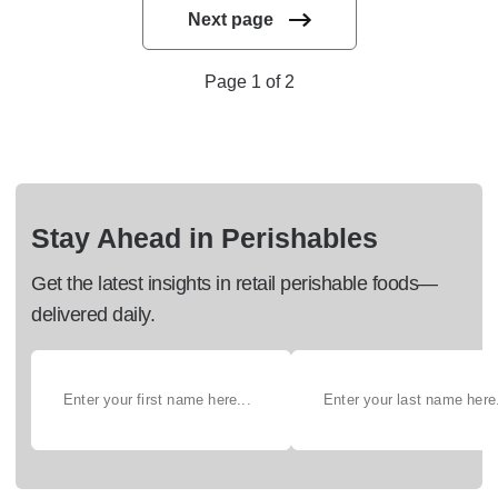
Next page
Page 1 of 2
Stay Ahead in Perishables
Get the latest insights in retail perishable foods—
delivered daily.