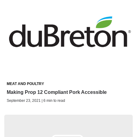
MEAT AND POULTRY
Making Prop 12 Compliant Pork Accessible
September 23, 2021 | 6 min to read