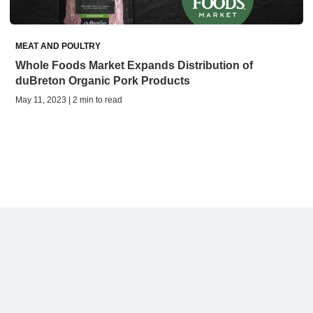
MEAT AND POULTRY
Whole Foods Market Expands Distribution of
duBreton Organic Pork Products
May 11, 2023 | 2 min to read