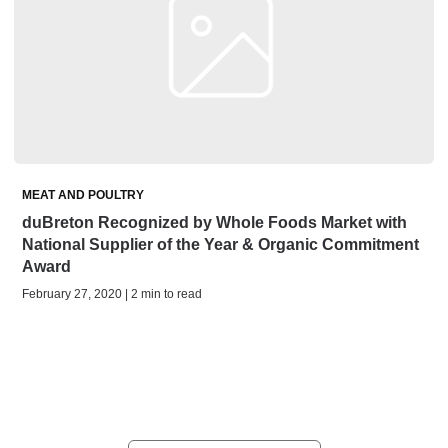
MEAT AND POULTRY
duBreton Recognized by Whole Foods Market with
National Supplier of the Year & Organic Commitment
Award
February 27, 2020 | 2 min to read