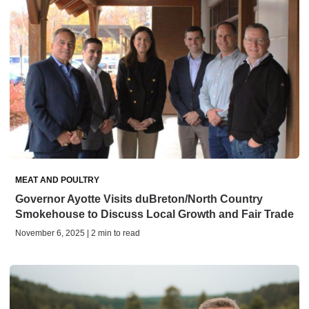
MEAT AND POULTRY
Governor Ayotte Visits duBreton/North Country
Smokehouse to Discuss Local Growth and Fair Trade
November 6, 2025 | 2 min to read