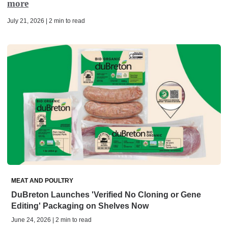
more
July 21, 2026 | 2 min to read
MEAT AND POULTRY
DuBreton Launches 'Verified No Cloning or Gene
Editing' Packaging on Shelves Now
June 24, 2026 | 2 min to read