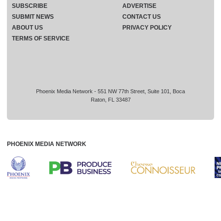
SUBSCRIBE
ADVERTISE
SUBMIT NEWS
CONTACT US
ABOUT US
PRIVACY POLICY
TERMS OF SERVICE
Phoenix Media Network - 551 NW 77th Street, Suite 101, Boca
Raton, FL 33487
PHOENIX MEDIA NETWORK