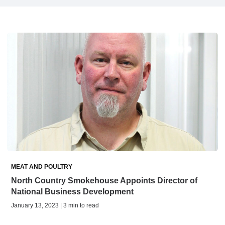
MEAT AND POULTRY
North Country Smokehouse Appoints Director of
National Business Development
January 13, 2023 | 3 min to read