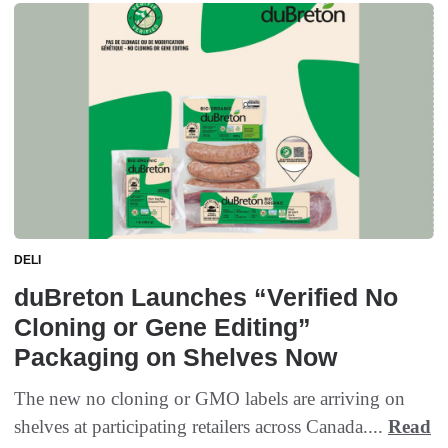
DELI
duBreton Launches “Verified No
Cloning or Gene Editing”
Packaging on Shelves Now
The new no cloning or GMO labels are arriving on
shelves at participating retailers across Canada....
Read