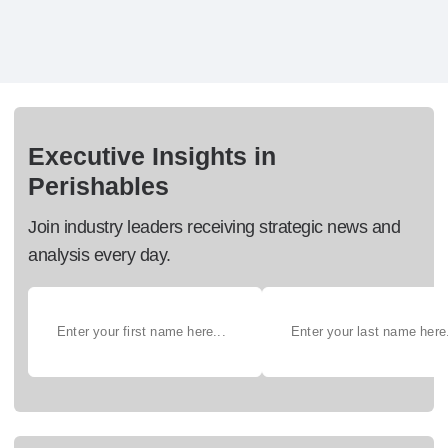
Executive Insights in
Perishables
Join industry leaders receiving strategic news and
analysis every day.