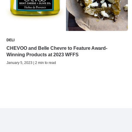
DELI
CHEVOO and Belle Chevre to Feature Award-
Winning Products at 2023 WFFS
January 5, 2023 | 2 min to read