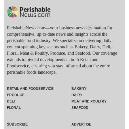
PerishableNews.com—​your business news destination for
comprehensive, up-to-date news and insights across the
perishable food industry. We specialize in delivering daily
content spanning key sectors such as Bakery, Dairy, Deli,
Floral, Meat & Poultry, Produce, and Seafood. Our coverage
extends to pivotal developments in both Retail and
Foodservice, ensuring you stay informed about the entire
perishable foods landscape.
RETAIL AND FOODSERVICE
BAKERY
PRODUCE
DAIRY
DELI
MEAT AND POULTRY
FLORAL
SEAFOOD
SUBSCRIBE
ADVERTISE