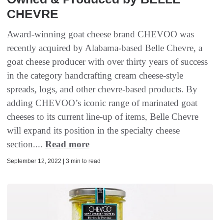
CHEVRE
Award-winning goat cheese brand CHEVOO was
recently acquired by Alabama-based Belle Chevre, a
goat cheese producer with over thirty years of success
in the category handcrafting cream cheese-style
spreads, logs, and other chevre-based products. By
adding CHEVOO’s iconic range of marinated goat
cheeses to its current line-up of items, Belle Chevre
will expand its position in the specialty cheese
section....
Read more
September 12, 2022 | 3 min to read