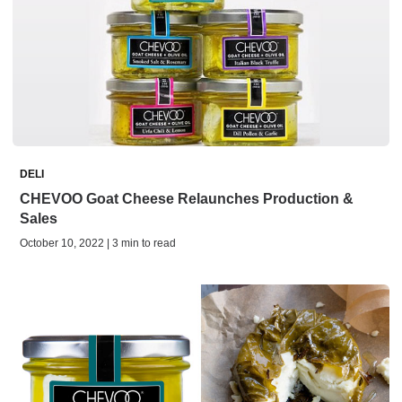
DELI
CHEVOO Goat Cheese Relaunches Production &
Sales
October 10, 2022 | 3 min to read