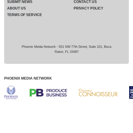
SUBMIT NEWS
CONTACT US
ABOUT US
PRIVACY POLICY
TERMS OF SERVICE
Phoenix Media Network - 551 NW 77th Street, Suite 101, Boca
Raton, FL 33487
PHOENIX MEDIA NETWORK