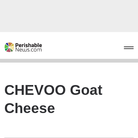
CHEVOO Goat
Cheese