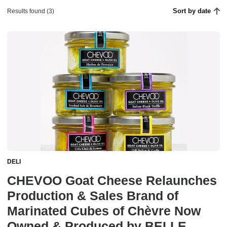
Sort by date
Results found (3)
DELI
CHEVOO Goat Cheese Relaunches
Production & Sales Brand of
Marinated Cubes of Chèvre Now
Owned & Produced by BELLE