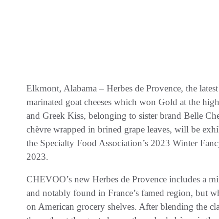
Elkmont, Alabama – Herbes de Provence, the lates
marinated goat cheeses which won Gold at the hi
and Greek Kiss, belonging to sister brand Belle Che
chèvre wrapped in brined grape leaves, will be exhib
the Specialty Food Association’s 2023 Winter Fan
2023.
CHEVOO’s new Herbes de Provence includes a mix
and notably found in France’s famed region, but w
on American grocery shelves. After blending the cla