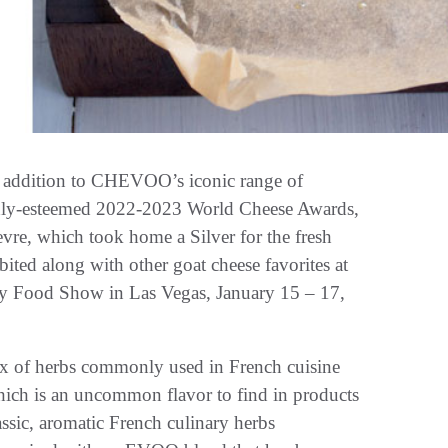
t addition to CHEVOO’s iconic range of
ghly-esteemed 2022-2023 World Cheese Awards,
vre, which took home a Silver for the fresh
ited along with other goat cheese favorites at
cy Food Show in Las Vegas, January 15 – 17,
 of herbs commonly used in French cuisine
hich is an uncommon flavor to find in products
ssic, aromatic French culinary herbs