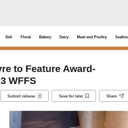
Deli
Floral
Bakery
Dairy
Meat and Poultry
Seafoo
e to Feature Award-
023 WFFS
Submit release
Save for later
Share