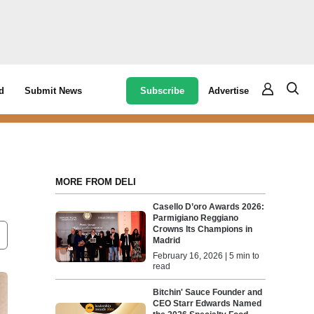
Subscribe
Advertise
d
Submit News
MORE FROM DELI
Casello D’oro Awards 2026:
Parmigiano Reggiano
Crowns Its Champions in
Madrid
February 16, 2026 | 5 min to
read
Bitchin' Sauce Founder and
CEO Starr Edwards Named