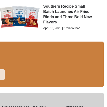
Southern Recipe Small
Batch Launches Air-Fried
Rinds and Three Bold New
Flavors
April 13, 2026 | 3 min to read