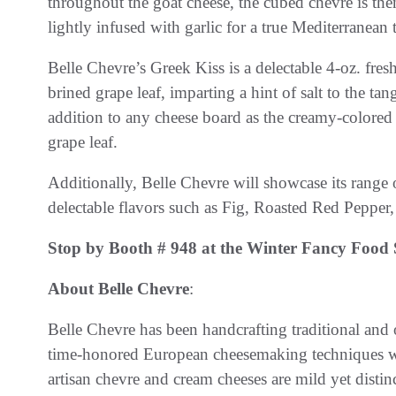
throughout the goat cheese, the cubed chèvre is t
lightly infused with garlic for a true Mediterranean 
Belle Chevre’s Greek Kiss is a delectable 4-oz. fres
brined grape leaf, imparting a hint of salt to the 
addition to any cheese board as the creamy-colored
grape leaf.
Additionally, Belle Chevre will showcase its range o
delectable flavors such as Fig, Roasted Red Peppe
Stop by Booth # 948 at the Winter Fancy Food 
About Belle Chevre
:
Belle Chevre has been handcrafting traditional and
time-honored European cheesemaking techniques wi
artisan chevre and cream cheeses are mild yet distinct