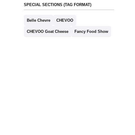
SPECIAL SECTIONS (TAG FORMAT)
Belle Chevre
CHEVOO
CHEVOO Goat Cheese
Fancy Food Show