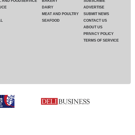
L AND FOODSERVICE
BAKERY
SUBSCRIBE
UCE
DAIRY
ADVERTISE
MEAT AND POULTRY
SUBMIT NEWS
AL
SEAFOOD
CONTACT US
ABOUT US
PRIVACY POLICY
TERMS OF SERVICE