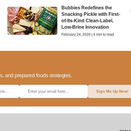
Bubbies Redefines the
Snacking Pickle with First-
of-Its-Kind Clean-Label,
Low-Brine Innovation
February 24, 2026 | 4 min to read
ds, and prepared foods strategies.
Sign Me Up Now!