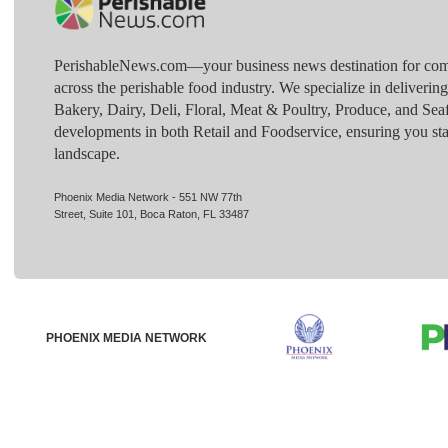
PerishableNews.com—​your business news destination for comp
across the perishable food industry. We specialize in deliverin
Bakery, Dairy, Deli, Floral, Meat & Poultry, Produce, and Sea
developments in both Retail and Foodservice, ensuring you sta
landscape.
Phoenix Media Network - 551 NW 77th
Street, Suite 101, Boca Raton, FL 33487
PHOENIX MEDIA NETWORK