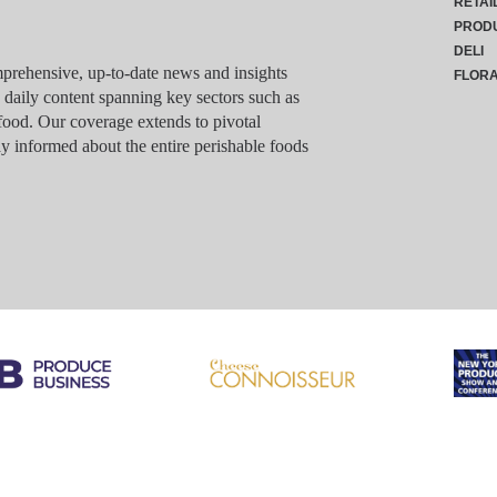
RETAI
PROD
DELI
rehensive, up-to-date news and insights
FLOR
g daily content spanning key sectors such as
food. Our coverage extends to pivotal
y informed about the entire perishable foods