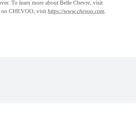
ver. To learn more about Belle Chevre, visit
on on CHEVOO, visit
https://www.chevoo.com
.