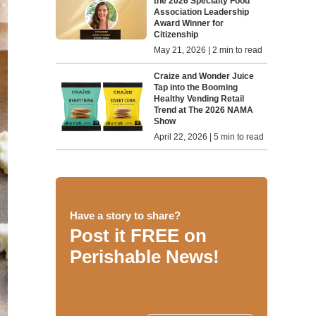
the 2026 Specialty Food
Association Leadership
Award Winner for
Citizenship
May 21, 2026 | 2 min to read
Craize and Wonder Juice
Tap into the Booming
Healthy Vending Retail
Trend at The 2026 NAMA
Show
April 22, 2026 | 5 min to read
Have a story to share?
Post it FREE on
Perishable News!