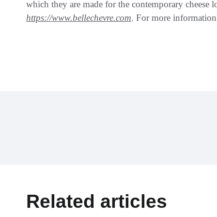
which they are made for the contemporary cheese lo
https://www.bellechevre.com
. For more informati
Related articles