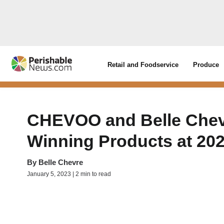
Retail and Foodservice
Produce
CHEVOO and Belle Chevr
Winning Products at 2
By
Belle Chevre
January 5, 2023 | 2 min to read