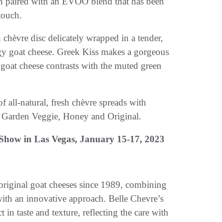
hen paired with an EVOO blend that has been
touch.
h chèvre disc delicately wrapped in a tender,
tangy goat cheese. Greek Kiss makes a gorgeous
 goat cheese contrasts with the muted green
f all-natural, fresh chèvre spreads with
r, Garden Veggie, Honey and Original.
Show in Las Vegas,
January 15-17, 2023
 original goat cheeses since 1989, combining
th an innovative approach. Belle Chevre’s
 in taste and texture, reflecting the care with