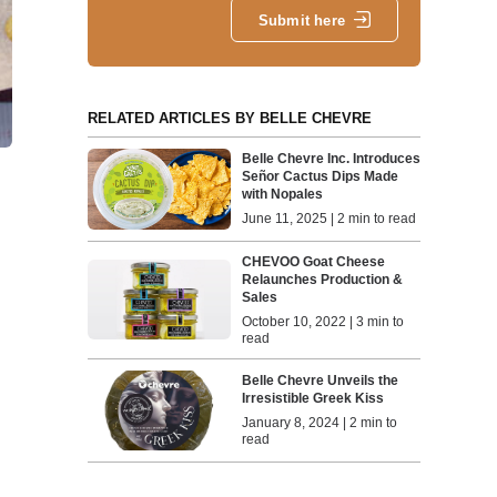
Submit here
RELATED ARTICLES BY BELLE CHEVRE
Belle Chevre Inc. Introduces
Señor Cactus Dips Made
with Nopales
June 11, 2025 | 2 min to read
CHEVOO Goat Cheese
Relaunches Production &
Sales
October 10, 2022 | 3 min to
read
Belle Chevre Unveils the
Irresistible Greek Kiss
January 8, 2024 | 2 min to
read