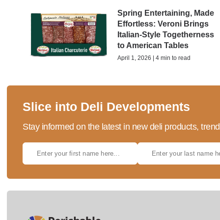
Spring Entertaining, Made
Effortless: Veroni Brings
Italian-Style Togetherness
to American Tables
April 1, 2026 | 4 min to read
Slice into Deli Developments
Stay informed on the latest in new deli products, tren