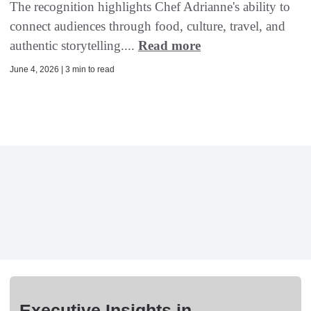
The recognition highlights Chef Adrianne's ability to
connect audiences through food, culture, travel, and
authentic storytelling....
Read more
June 4, 2026 | 3 min to read
Executive Insights in