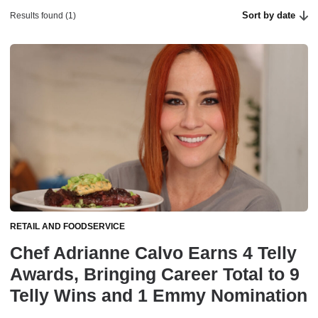
Sort by date
Results found (1)
RETAIL AND FOODSERVICE
Chef Adrianne Calvo Earns 4 Telly
Awards, Bringing Career Total to 9
Telly Wins and 1 Emmy Nomination