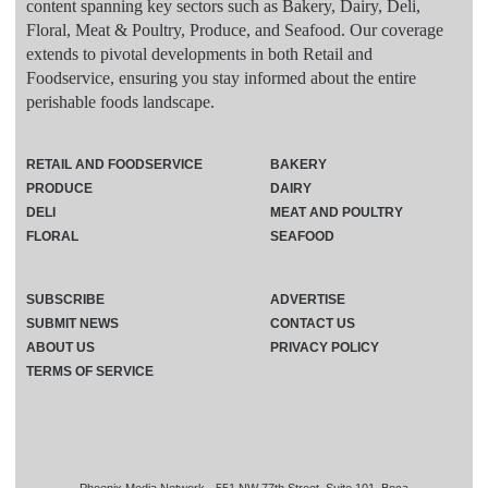
content spanning key sectors such as Bakery, Dairy, Deli,
Floral, Meat & Poultry, Produce, and Seafood. Our coverage
extends to pivotal developments in both Retail and
Foodservice, ensuring you stay informed about the entire
perishable foods landscape.
RETAIL AND FOODSERVICE
BAKERY
PRODUCE
DAIRY
DELI
MEAT AND POULTRY
FLORAL
SEAFOOD
SUBSCRIBE
ADVERTISE
SUBMIT NEWS
CONTACT US
ABOUT US
PRIVACY POLICY
TERMS OF SERVICE