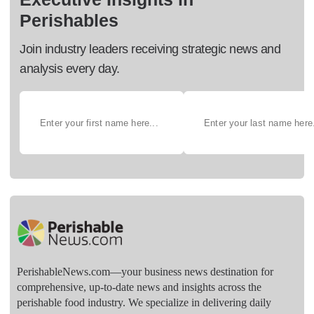
Perishables
Join industry leaders receiving strategic news and
analysis every day.
PerishableNews.com—​your business news destination for
comprehensive, up-to-date news and insights across the
perishable food industry. We specialize in delivering daily