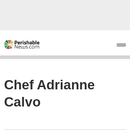
Chef Adrianne
Calvo