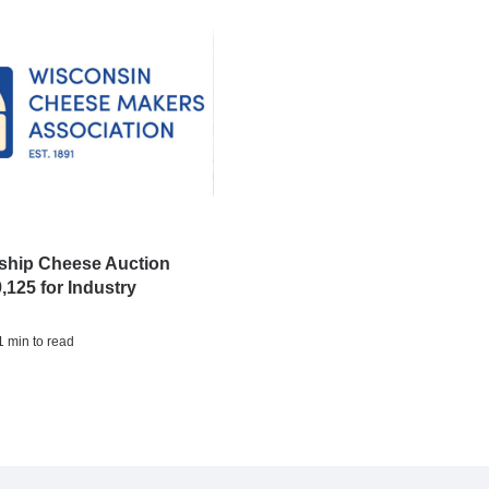
hip Cheese Auction
,125 for Industry
 1 min to read