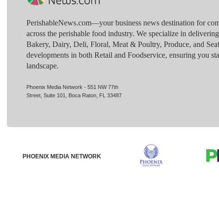
PerishableNews.com—​your business news destination for comp
across the perishable food industry. We specialize in deliverin
Bakery, Dairy, Deli, Floral, Meat & Poultry, Produce, and Sea
developments in both Retail and Foodservice, ensuring you sta
landscape.
Phoenix Media Network - 551 NW 77th
Street, Suite 101, Boca Raton, FL 33487
PHOENIX MEDIA NETWORK