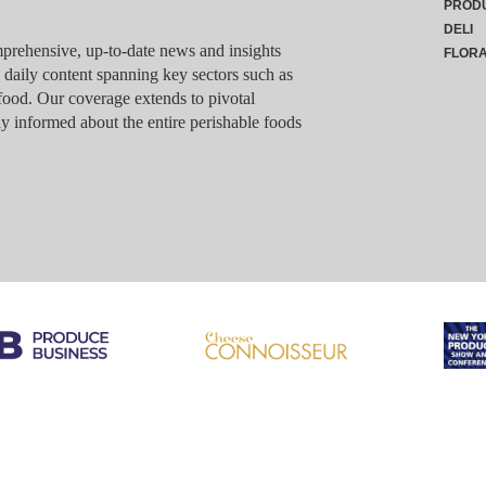
PROD
DELI
rehensive, up-to-date news and insights
FLOR
g daily content spanning key sectors such as
food. Our coverage extends to pivotal
y informed about the entire perishable foods