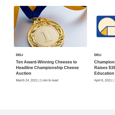
DELI
DELI
Ten Award-Winning Cheeses to
Champions
Headline Championship Cheese
Raises $39
Auction
Education
March 24, 2021 | 1 min to read
April 8, 2021 |