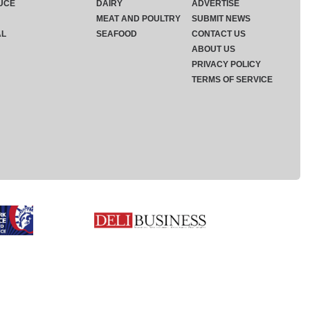
UCE
DAIRY
ADVERTISE
MEAT AND POULTRY
SUBMIT NEWS
AL
SEAFOOD
CONTACT US
ABOUT US
PRIVACY POLICY
TERMS OF SERVICE