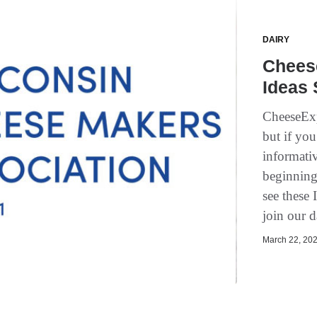
DAIRY
Chees
Ideas
CheeseExp
but if you
informativ
beginning
see these 
join our d
March 22, 202