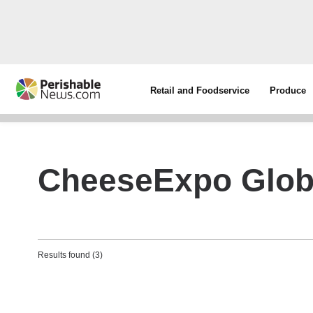
Retail and Foodservice
Produce
CheeseExpo Glob
Results found (3)