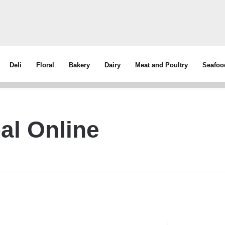
Deli
Floral
Bakery
Dairy
Meat and Poultry
Seafoo
al Online