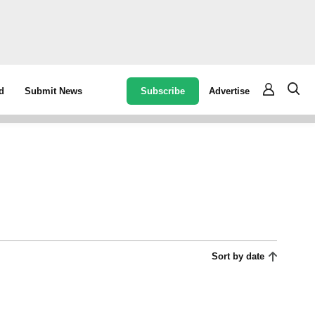
Subscribe
Advertise
d
Submit News
Sort by date