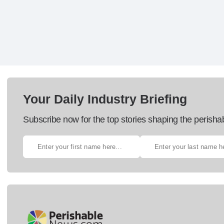
Your Daily Industry Briefing
Subscribe now for the top stories shaping the perisha