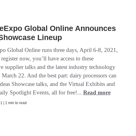
eExpo Global Online Announces
 Showcase Lineup
o Global Online runs three days, April 6-8, 2021,
 register now, you’ll have access to these
e supplier talks and the latest industry technology
 March 22. And the best part: dairy processors can
Ideas Showcase talks, and the Virtual Exhibits and
aily Spotlight Events, all for free!...
Read more
1 | 1 min to read