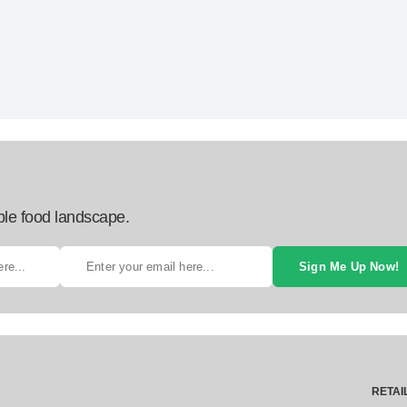
ble food landscape.
Sign Me Up Now!
RETAI