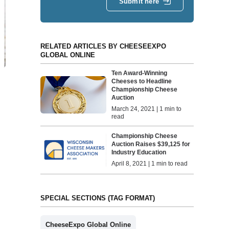
Submit here
RELATED ARTICLES BY CHEESEEXPO
GLOBAL ONLINE
Ten Award-Winning
Cheeses to Headline
Championship Cheese
Auction
March 24, 2021 | 1 min to
read
Championship Cheese
Auction Raises $39,125 for
Industry Education
April 8, 2021 | 1 min to read
SPECIAL SECTIONS (TAG FORMAT)
CheeseExpo Global Online