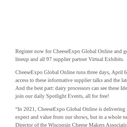
Register now for CheeseExpo Global Online and ge
lineup and all 97 supplier partner Virtual Exhibits.
CheeseExpo Global Online runs three days, April 6-
access to these informative supplier talks and the 
And the best part: dairy processors can see these Id
join our daily Spotlight Events, all for free!
“In 2021, CheeseExpo Global Online is delivering a
expect and value from our shows, but in a whole 
Director of the Wisconsin Cheese Makers Associatio