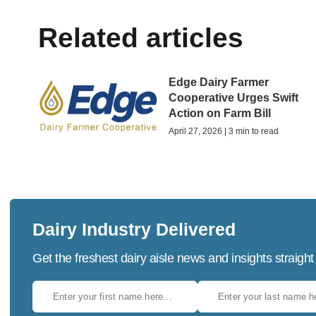
Related articles
Edge Dairy Farmer
Cooperative Urges Swift
Action on Farm Bill
April 27, 2026 | 3 min to read
Dairy Industry Delivered
Get the freshest dairy aisle news and insights straight