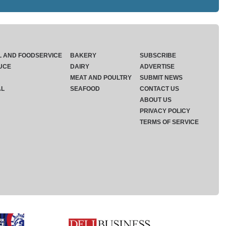
L AND FOODSERVICE
BAKERY
SUBSCRIBE
UCE
DAIRY
ADVERTISE
MEAT AND POULTRY
SUBMIT NEWS
AL
SEAFOOD
CONTACT US
ABOUT US
PRIVACY POLICY
TERMS OF SERVICE