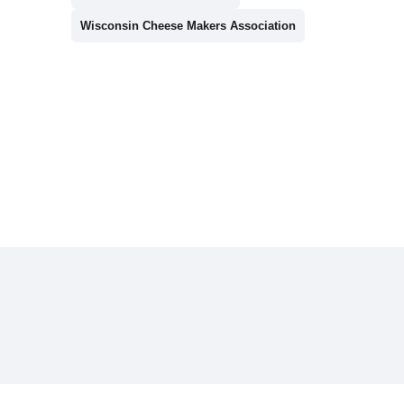
Wisconsin Cheese Makers Association