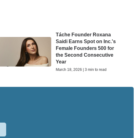
Táche Founder Roxana
Saidi Earns Spot on Inc.'s
Female Founders 500 for
the Second Consecutive
Year
March 18, 2026 | 3 min to read