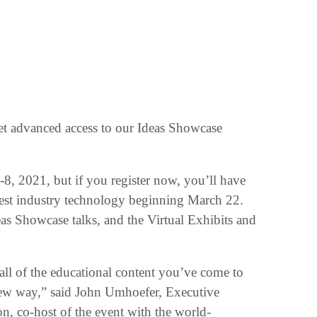
t advanced access to our Ideas Showcase
8, 2021, but if you register now, you’ll have
latest industry technology beginning March 22.
eas Showcase talks, and the Virtual Exhibits and
ll of the educational content you’ve come to
new way,” said John Umhoefer, Executive
n, co-host of the event with the world-