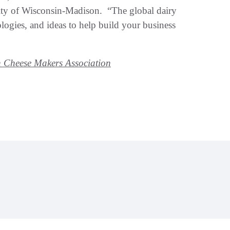
ity of Wisconsin-Madison. “The global dairy
nologies, and ideas to help build your business
 Cheese Makers Association