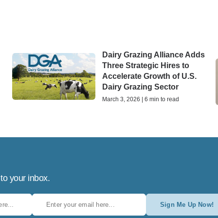
Dairy Grazing Alliance Adds
Three Strategic Hires to
Accelerate Growth of U.S.
Dairy Grazing Sector
March 3, 2026 | 6 min to read
 to your inbox.
Sign Me Up Now!