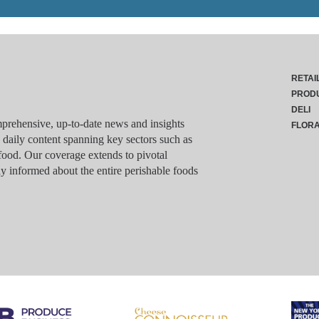
RETAI
PROD
DELI
rehensive, up-to-date news and insights
FLOR
g daily content spanning key sectors such as
food. Our coverage extends to pivotal
y informed about the entire perishable foods