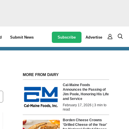
Subscribe
Advertise
d
Submit News
MORE FROM DAIRY
Cal-Maine Foods
Announces the Passing of
Jim Poole, Honoring His Life
and Service
February 17, 2026 | 3 min to
read
Borden Cheese Crowns
'Grilled Cheese of the Year'