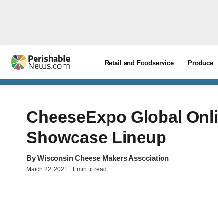
Retail and Foodservice
Produce
CheeseExpo Global Onl
Showcase Lineup
By
Wisconsin Cheese Makers Association
March 22, 2021 | 1 min to read