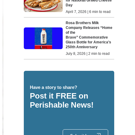
for National Grilled Cheese
Day
April 7, 2026 | 6 min to read
Rosa Brothers Milk
Company Releases “Home
of the
Brave” Commemorative
Glass Bottle for America’s
250th Anniversary
July 8, 2026 | 2 min to read
Have a story to share?
Post it FREE on
Perishable News!