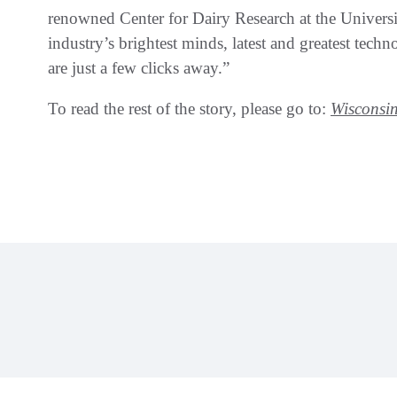
renowned Center for Dairy Research at the Univers
industry’s brightest minds, latest and greatest tech
are just a few clicks away.”
To read the rest of the story, please go to:
Wisconsin