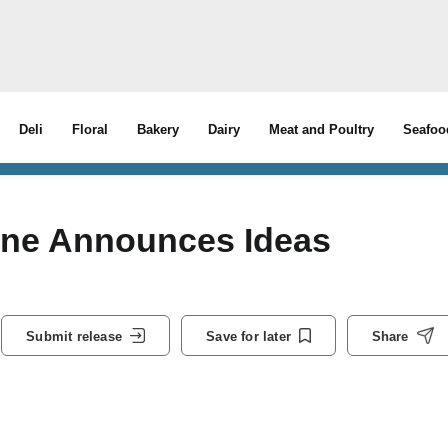
Deli
Floral
Bakery
Dairy
Meat and Poultry
Seafoo
ine Announces Ideas
Submit release
Save for later
Share