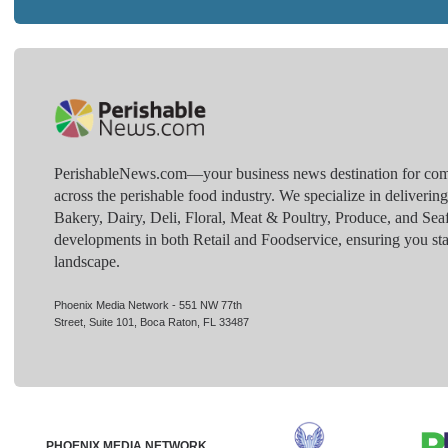
PerishableNews.com—​your business news destination for comp
across the perishable food industry. We specialize in deliverin
Bakery, Dairy, Deli, Floral, Meat & Poultry, Produce, and Sea
developments in both Retail and Foodservice, ensuring you sta
landscape.
Phoenix Media Network - 551 NW 77th
Street, Suite 101, Boca Raton, FL 33487
PHOENIX MEDIA NETWORK