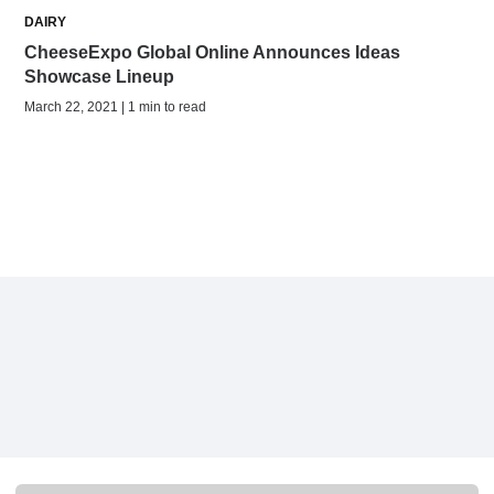
DAIRY
CheeseExpo Global Online Announces Ideas
Showcase Lineup
March 22, 2021 | 1 min to read