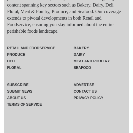
content spanning key sectors such as Bakery, Dairy, Deli,
Floral, Meat & Poultry, Produce, and Seafood. Our coverage
extends to pivotal developments in both Retail and
Foodservice, ensuring you stay informed about the entire
perishable foods landscape.
RETAIL AND FOODSERVICE
BAKERY
PRODUCE
DAIRY
DELI
MEAT AND POULTRY
FLORAL
SEAFOOD
SUBSCRIBE
ADVERTISE
SUBMIT NEWS
CONTACT US
ABOUT US
PRIVACY POLICY
TERMS OF SERVICE