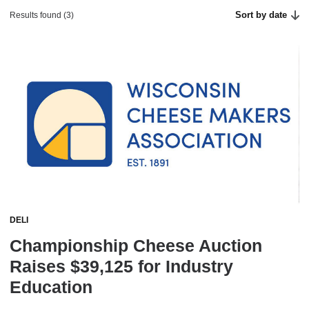
Sort by date
Results found (3)
DELI
Championship Cheese Auction
Raises $39,125 for Industry
Education