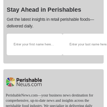
Stay Ahead in Perishables
Get the latest insights in retail perishable foods—
delivered daily.
PerishableNews.com—​your business news destination for
comprehensive, up-to-date news and insights across the
perishable food industry. We specialize in delivering daily