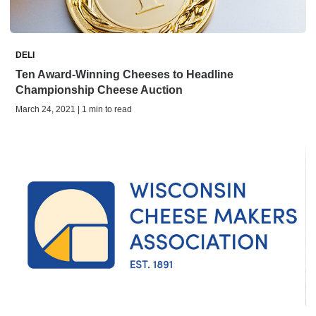
DELI
Ten Award-Winning Cheeses to Headline
Championship Cheese Auction
March 24, 2021 | 1 min to read