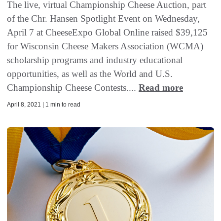
The live, virtual Championship Cheese Auction, part
of the Chr. Hansen Spotlight Event on Wednesday,
April 7 at CheeseExpo Global Online raised $39,125
for Wisconsin Cheese Makers Association (WCMA)
scholarship programs and industry educational
opportunities, as well as the World and U.S.
Championship Cheese Contests....
Read more
April 8, 2021 | 1 min to read