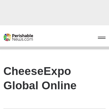
CheeseExpo
Global Online