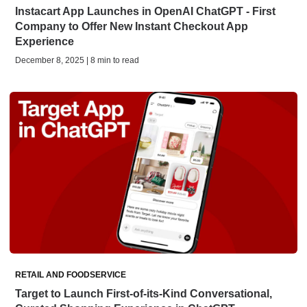
Instacart App Launches in OpenAI ChatGPT - First
Company to Offer New Instant Checkout App
Experience
December 8, 2025 | 8 min to read
RETAIL AND FOODSERVICE
Target to Launch First-of-its-Kind Conversational,