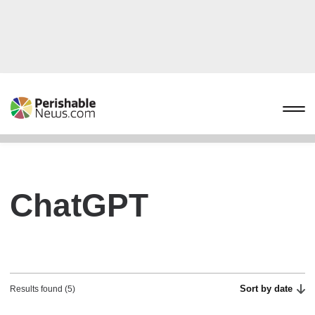
ChatGPT
Sort by date
Results found (5)