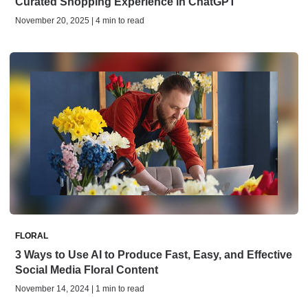
Curated Shopping Experience in ChatGPT
November 20, 2025 | 4 min to read
FLORAL
3 Ways to Use AI to Produce Fast, Easy, and Effective
Social Media Floral Content
November 14, 2024 | 1 min to read