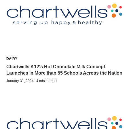
DAIRY
Chartwells K12's Hot Chocolate Milk Concept
Launches in More than 55 Schools Across the Nation
January 31, 2024 | 4 min to read