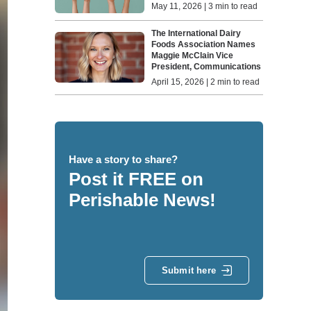
May 11, 2026 | 3 min to read
The International Dairy
Foods Association Names
Maggie McClain Vice
President, Communications
April 15, 2026 | 2 min to read
Have a story to share?
Post it FREE on
Perishable News!
Submit here