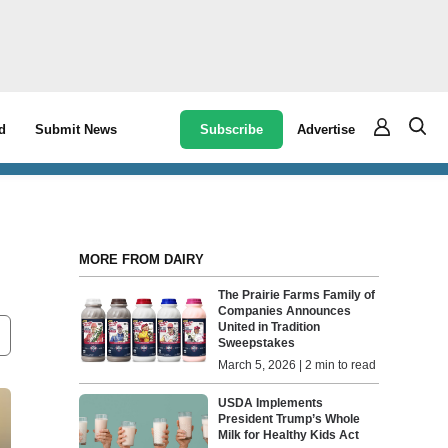
Subscribe
Advertise
d
Submit News
MORE FROM DAIRY
The Prairie Farms Family of
Companies Announces
United in Tradition
Sweepstakes
March 5, 2026 | 2 min to read
USDA Implements
President Trump’s Whole
Milk for Healthy Kids Act