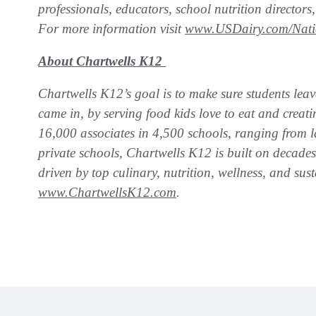
professionals, educators, school nutrition directo
For more information visit
www.USDairy.com/Nati
About Chartwells K12
Chartwells K12’s goal is to make sure students leav
came in, by serving food kids love to eat and crea
16,000 associates in 4,500 schools, ranging from la
private schools, Chartwells K12 is built on decade
driven by top culinary, nutrition, wellness, and sust
www.ChartwellsK12.com
.