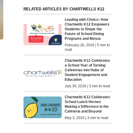
RELATED ARTICLES BY CHARTWELLS K12
Leading with Choice: How
Chartwells K12 Empowers
Students to Shape the
Future of School Dining
Programs and Menus
February 26, 2026 | 5 min to
read
Chartwells K12 Celebrates
a School Year of Turning
Cafeterias into Hubs of
Student Engagement and
Education
July 30, 2026 | 3 min to read
Chartwells K12 Celebrates
School Lunch Heroes
Making a Difference in the
Cafeteria and Beyond
May 3, 2024 | 3 min to read