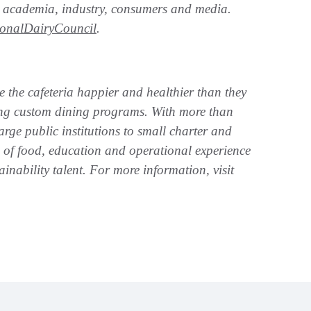
rs, academia, industry, consumers and media.
onalDairyCouncil
.
e the cafeteria happier and healthier than they
ting custom dining programs. With more than
rge public institutions to small charter and
s of food, education and operational experience
ainability talent. For more information, visit