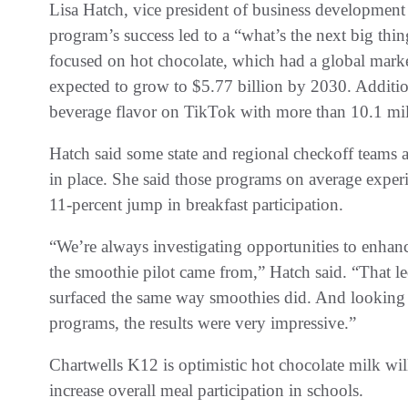
Lisa Hatch, vice president of business development
program’s success led to a “what’s the next big thi
focused on hot chocolate, which had a global market
expected to grow to $5.77 billion by 2030. Additio
beverage flavor on TikTok with more than 10.1 mil
Hatch said some state and regional checkoff teams a
in place. She said those programs on average experi
11-percent jump in breakfast participation.
“We’re always investigating opportunities to enhan
the smoothie pilot came from,” Hatch said. “That le
surfaced the same way smoothies did. And looking a
programs, the results were very impressive.”
Chartwells K12 is optimistic hot chocolate milk wi
increase overall meal participation in schools.