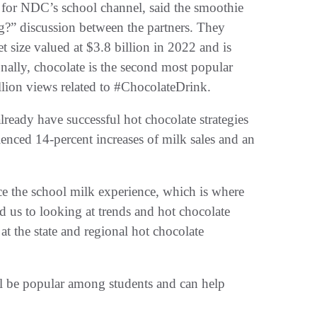
 for NDC’s school channel, said the smoothie
ng?” discussion between the partners. They
 size valued at $3.8 billion in 2022 and is
nally, chocolate is the second most popular
lion views related to #ChocolateDrink.
lready have successful hot chocolate strategies
enced 14-percent increases of milk sales and an
ce the school milk experience, which is where
d us to looking at trends and hot chocolate
t the state and regional hot chocolate
ll be popular among students and can help