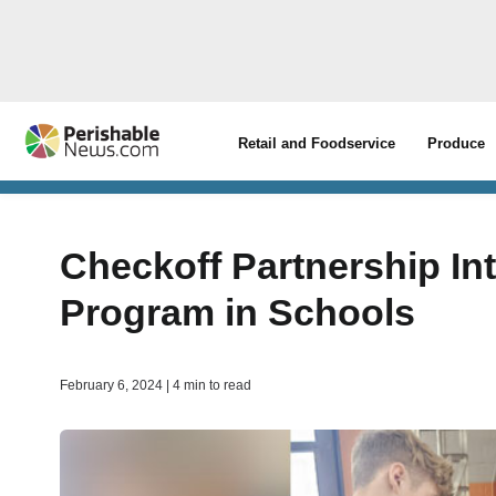
Retail and Foodservice
Produce
Checkoff Partnership In
Program in Schools
February 6, 2024 | 4 min to read