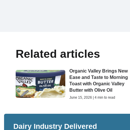
Related articles
Organic Valley Brings New
Ease and Taste to Morning
Toast with Organic Valley
Butter with Olive Oil
June 15, 2026 | 4 min to read
Dairy Industry Delivered