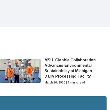
MSU, Glanbia Collaboration
Advances Environmental
Sustainability at Michigan
Dairy Processing Facility
March 26, 2026 | 4 min to read