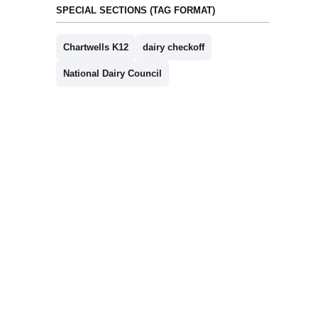
SPECIAL SECTIONS (TAG FORMAT)
Chartwells K12
dairy checkoff
National Dairy Council