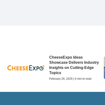
CheeseExpo Ideas
Showcase Delivers Industry
Insights on Cutting-Edge
Topics
February 26, 2026 | 4 min to read