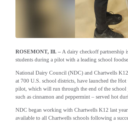
ROSEMONT, Ill. –
A dairy checkoff partnership i
students during a pilot with a leading school food
National Dairy Council (NDC) and Chartwells K12,
at 700 U.S. school districts, have launched the Ho
pilot, which will run through the end of the school
such as cinnamon and peppermint – served hot duri
NDC began working with Chartwells K12 last year 
available to all Chartwells schools following a succe