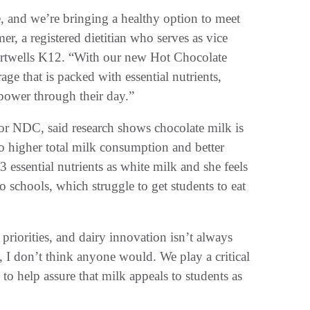
e, and we’re bringing a healthy option to meet
er, a registered dietitian who serves as vice
Chartwells K12. “With our new Hot Chocolate
ge that is packed with essential nutrients,
 power through their day.”
 for NDC, said research shows chocolate milk is
o higher total milk consumption and better
3 essential nutrients as white milk and she feels
 schools, which struggle to get students to eat
riorities, and dairy innovation isn’t always
, I don’t think anyone would. We play a critical
 to help assure that milk appeals to students as