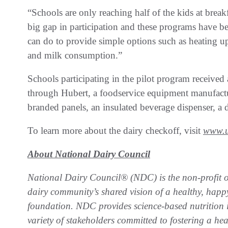
“Schools are only reaching half of the kids at breakfa
big gap in participation and these programs have b
can do to provide simple options such as heating up
and milk consumption.”
Schools participating in the pilot program receiv
through Hubert, a foodservice equipment manufacture
branded panels, an insulated beverage dispenser, a 
To learn more about the dairy checkoff, visit
www.u
About National Dairy Council
National Dairy Council® (NDC) is the non-profit or
dairy community’s shared vision of a healthy, happy
foundation. NDC provides science-based nutrition i
variety of stakeholders committed to fostering a he