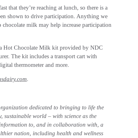
st that they’re reaching at lunch, so there is a
een shown to drive participation. Anything we
 chocolate milk may help increase participation
ed a Hot Chocolate Milk kit provided by NDC
r. The kit includes a transport cart with
digital thermometer and more.
sdairy.com
.
ganization dedicated to bringing to life the
, sustainable world – with science as the
nformation to, and in collaboration with, a
althier nation, including health and wellness