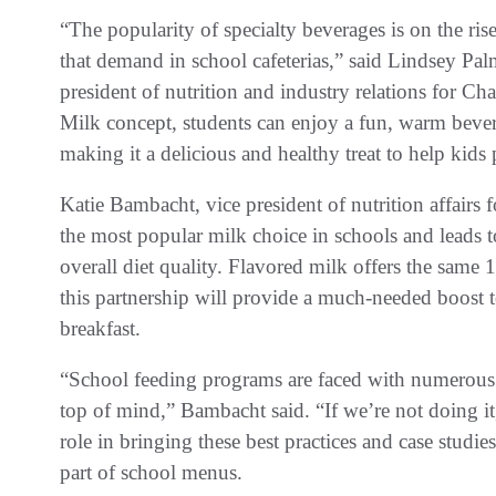
“The popularity of specialty beverages is on the ris
that demand in school cafeterias,” said Lindsey Palm
president of nutrition and industry relations for 
Milk concept, students can enjoy a fun, warm bevera
making it a delicious and healthy treat to help kids
Katie Bambacht, vice president of nutrition affairs
the most popular milk choice in schools and leads t
overall diet quality. Flavored milk offers the same 1
this partnership will provide a much-needed boost to
breakfast.
“School feeding programs are faced with numerous p
top of mind,” Bambacht said. “If we’re not doing it
role in bringing these best practices and case studies
part of school menus.