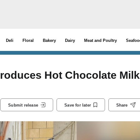
Deli
Floral
Bakery
Dairy
Meat and Poultry
Seafoo
troduces Hot Chocolate Milk
Submit release
Save for later
Share