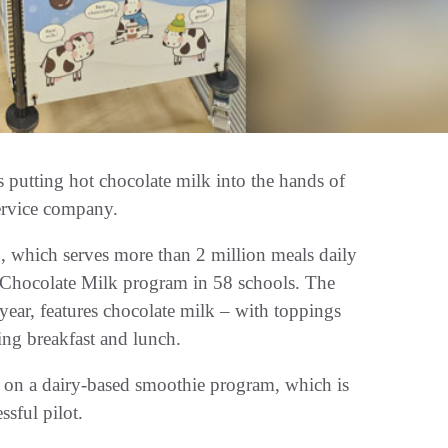
s putting hot chocolate milk into the hands of
service company.
 which serves more than 2 million meals daily
t Chocolate Milk program in 58 schools. The
 year, features chocolate milk – with toppings
ng breakfast and lunch.
on a dairy-based smoothie program, which is
ssful pilot.