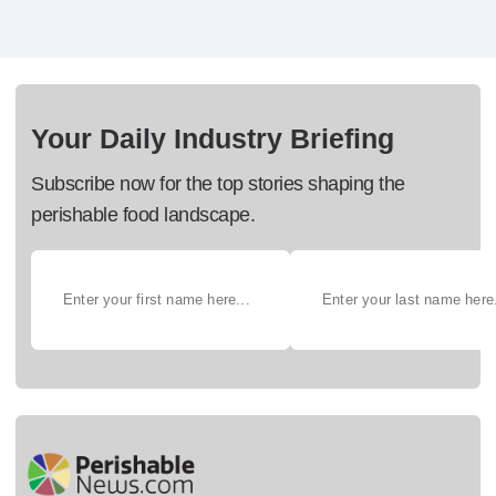
Your Daily Industry Briefing
Subscribe now for the top stories shaping the
perishable food landscape.