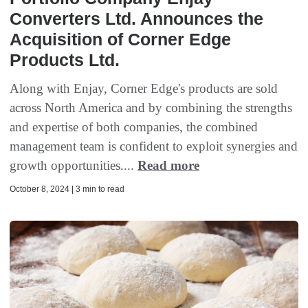
Converters Ltd. Announces the
Acquisition of Corner Edge
Products Ltd.
Along with Enjay, Corner Edge's products are sold
across North America and by combining the strengths
and expertise of both companies, the combined
management team is confident to exploit synergies and
growth opportunities....
Read more
October 8, 2024 | 3 min to read