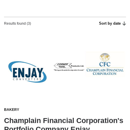
Sort by date
Results found (3)
BAKERY
Champlain Financial Corporation's
Portfolio Company Enjay