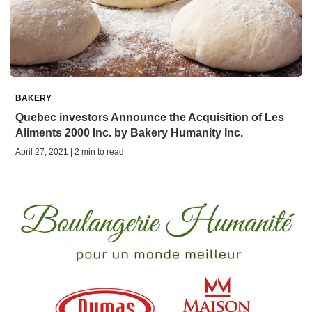
BAKERY
Quebec investors Announce the Acquisition of Les
Aliments 2000 Inc. by Bakery Humanity Inc.
April 27, 2021 | 2 min to read