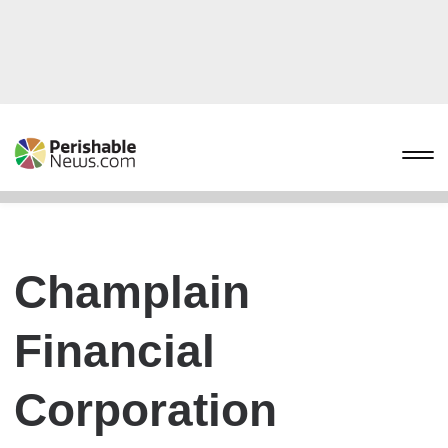
Champlain
Financial
Corporation