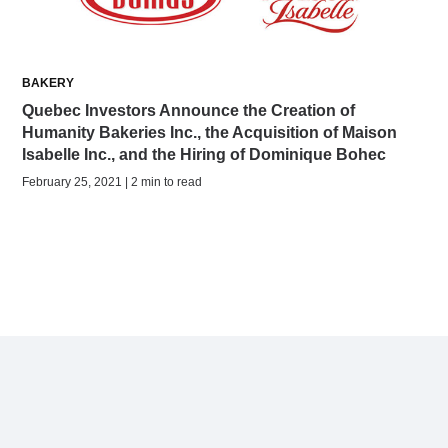
BAKERY
Quebec Investors Announce the Creation of
Humanity Bakeries Inc., the Acquisition of Maison
Isabelle Inc., and the Hiring of Dominique Bohec
February 25, 2021 | 2 min to read