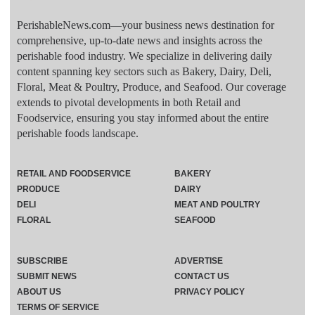
PerishableNews.com—​your business news destination for
comprehensive, up-to-date news and insights across the
perishable food industry. We specialize in delivering daily
content spanning key sectors such as Bakery, Dairy, Deli,
Floral, Meat & Poultry, Produce, and Seafood. Our coverage
extends to pivotal developments in both Retail and
Foodservice, ensuring you stay informed about the entire
perishable foods landscape.
RETAIL AND FOODSERVICE
BAKERY
PRODUCE
DAIRY
DELI
MEAT AND POULTRY
FLORAL
SEAFOOD
SUBSCRIBE
ADVERTISE
SUBMIT NEWS
CONTACT US
ABOUT US
PRIVACY POLICY
TERMS OF SERVICE