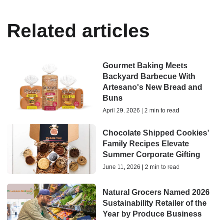
Related articles
Gourmet Baking Meets
Backyard Barbecue With
Artesano's New Bread and
Buns
April 29, 2026 | 2 min to read
Chocolate Shipped Cookies'
Family Recipes Elevate
Summer Corporate Gifting
June 11, 2026 | 2 min to read
Natural Grocers Named 2026
Sustainability Retailer of the
Year by Produce Business