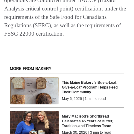
operations are conducted under HACCP (Hazard
Analysis critical control point) certification, under the
requirements of the Safe Food for Canadians
Regulations (SFRC), as well as the requirements of
FSSC 22000 certification.
MORE FROM BAKERY
This Maine Bakery’s Buy-a-Loaf,
Give-a-Loaf Program Helps Feed
Their Community
May 6, 2026 | 1 min to read
Mary Macleod's Shortbread
Celebrates 45 Years of Butter,
Tradition, and Timeless Taste
March 30, 2026 | 3 min to read