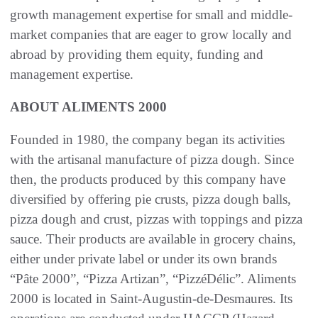
growth management expertise for small and middle-
market companies that are eager to grow locally and
abroad by providing them equity, funding and
management expertise.
ABOUT ALIMENTS 2000
Founded in 1980, the company began its activities
with the artisanal manufacture of pizza dough. Since
then, the products produced by this company have
diversified by offering pie crusts, pizza dough balls,
pizza dough and crust, pizzas with toppings and pizza
sauce. Their products are available in grocery chains,
either under private label or under its own brands
“Pâte 2000”, “Pizza Artizan”, “PizzéDélic”. Aliments
2000 is located in Saint-Augustin-de-Desmaures. Its