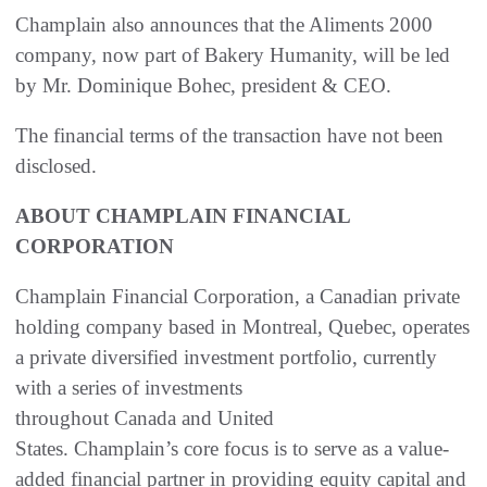
Champlain also announces that the Aliments 2000
company, now part of Bakery Humanity, will be led
by Mr. Dominique Bohec, president & CEO.
The financial terms of the transaction have not been
disclosed.
ABOUT CHAMPLAIN FINANCIAL
CORPORATION
Champlain Financial Corporation, a Canadian private
holding company based in Montreal, Quebec, operates
a private diversified investment portfolio, currently
with a series of investments
throughout Canada and United
States. Champlain’s core focus is to serve as a value-
added financial partner in providing equity capital and