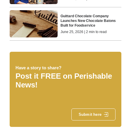
Guittard Chocolate Company
Launches New Chocolate Batons
Built for Foodservice
June 25, 2026 | 2 min to read
Have a story to share?
Post it FREE on Perishable
News!
Submit here