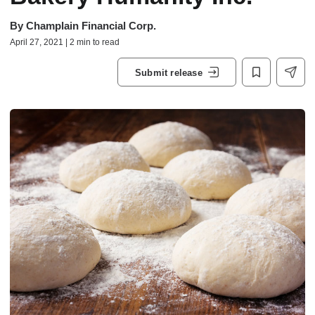
By
Champlain Financial Corp.
April 27, 2021 | 2 min to read
Submit release