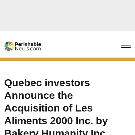
Quebec investors
Announce the
Acquisition of Les
Aliments 2000 Inc. by
Bakery Humanity Inc.