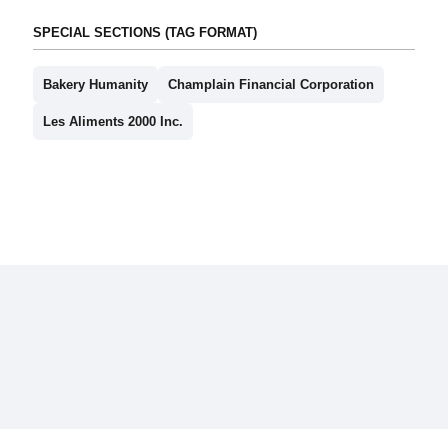
SPECIAL SECTIONS (TAG FORMAT)
Bakery Humanity
Champlain Financial Corporation
Les Aliments 2000 Inc.