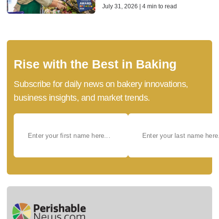
July 31, 2026 | 4 min to read
Rise with the Best in Baking
Subscribe for daily news on bakery innovations,
business insights, and market trends.