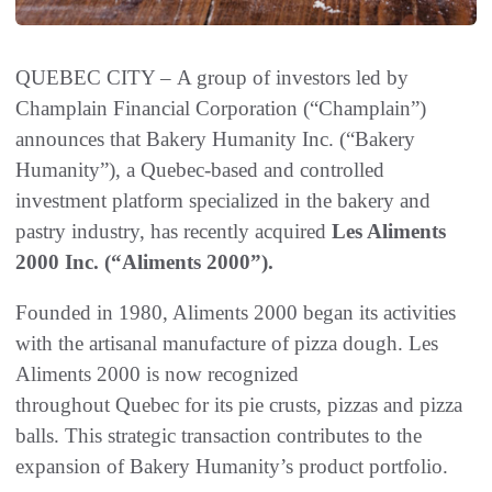
QUEBEC CITY – A group of investors led by
Champlain Financial Corporation (“Champlain”)
announces that Bakery Humanity Inc. (“Bakery
Humanity”), a Quebec-based and controlled
investment platform specialized in the bakery and
pastry industry, has recently acquired
Les Aliments
2000 Inc. (“Aliments 2000”).
Founded in 1980, Aliments 2000 began its activities
with the artisanal manufacture of pizza dough. Les
Aliments 2000 is now recognized
throughout Quebec for its pie crusts, pizzas and pizza
balls. This strategic transaction contributes to the
expansion of Bakery Humanity’s product portfolio.