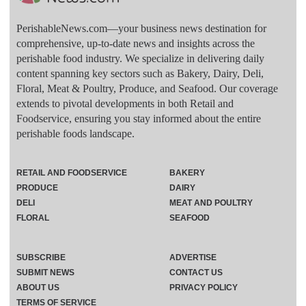
PerishableNews.com—​your business news destination for
comprehensive, up-to-date news and insights across the
perishable food industry. We specialize in delivering daily
content spanning key sectors such as Bakery, Dairy, Deli,
Floral, Meat & Poultry, Produce, and Seafood. Our coverage
extends to pivotal developments in both Retail and
Foodservice, ensuring you stay informed about the entire
perishable foods landscape.
RETAIL AND FOODSERVICE
BAKERY
PRODUCE
DAIRY
DELI
MEAT AND POULTRY
FLORAL
SEAFOOD
SUBSCRIBE
ADVERTISE
SUBMIT NEWS
CONTACT US
ABOUT US
PRIVACY POLICY
TERMS OF SERVICE