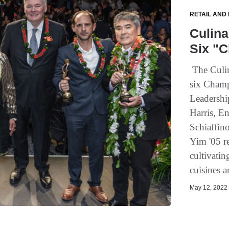
RETAIL AND
Culina
Six "C
The Culin
six Champ
Leadershi
Harris, E
Schiaffin
Yim '05 r
cultivati
cuisines 
May 12, 2022 