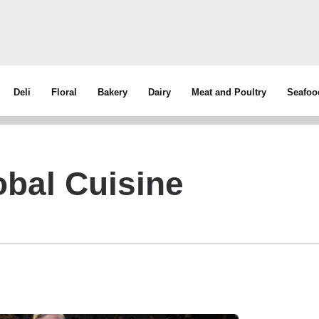
Deli
Floral
Bakery
Dairy
Meat and Poultry
Seafoo
bal Cuisine