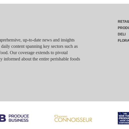
RETAI
PROD
DELI
rehensive, up-to-date news and insights
FLOR
g daily content spanning key sectors such as
food. Our coverage extends to pivotal
y informed about the entire perishable foods