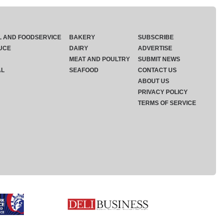
L AND FOODSERVICE
BAKERY
SUBSCRIBE
UCE
DAIRY
ADVERTISE
MEAT AND POULTRY
SUBMIT NEWS
AL
SEAFOOD
CONTACT US
ABOUT US
PRIVACY POLICY
TERMS OF SERVICE