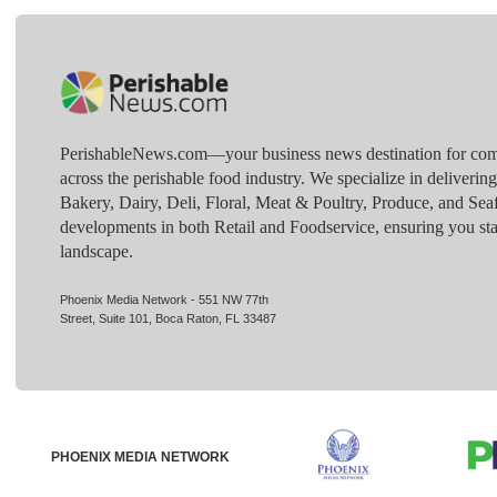
PerishableNews.com—​your business news destination for comp
across the perishable food industry. We specialize in deliverin
Bakery, Dairy, Deli, Floral, Meat & Poultry, Produce, and Sea
developments in both Retail and Foodservice, ensuring you sta
landscape.
Phoenix Media Network - 551 NW 77th
Street, Suite 101, Boca Raton, FL 33487
PHOENIX MEDIA NETWORK