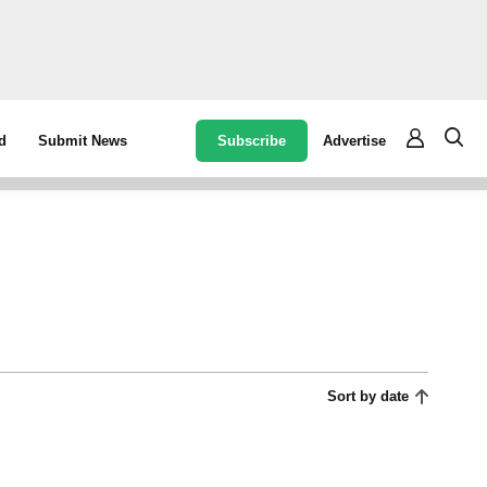
Subscribe
Advertise
d
Submit News
Sort by date