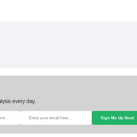
lysis every day.
Sign Me Up Now!