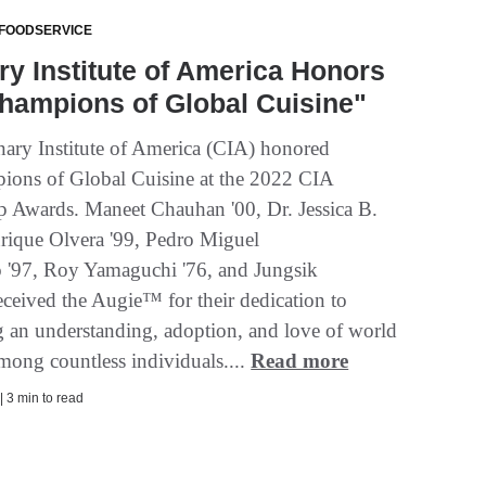
 FOODSERVICE
ry Institute of America Honors
hampions of Global Cuisine"
ary Institute of America (CIA) honored
ions of Global Cuisine at the 2022 CIA
p Awards. Maneet Chauhan '00, Dr. Jessica B.
nrique Olvera '99, Pedro Miguel
o '97, Roy Yamaguchi '76, and Jungsik
eceived the Augie™ for their dedication to
ng an understanding, adoption, and love of world
among countless individuals....
Read more
| 3 min to read