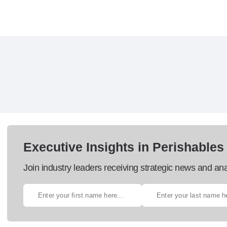
Executive Insights in Perishables
Join industry leaders receiving strategic news and ana