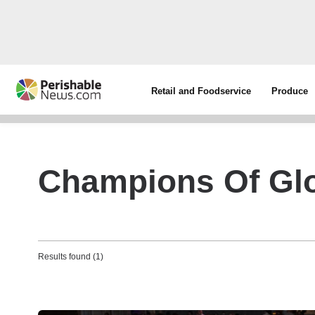
Retail and Foodservice
Produce
Champions Of Glo
Results found (1)