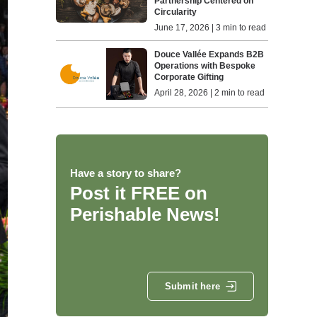
Partnership Centered on
Circularity
June 17, 2026 | 3 min to read
Douce Vallée Expands B2B
Operations with Bespoke
Corporate Gifting
April 28, 2026 | 2 min to read
Have a story to share?
Post it FREE on
Perishable News!
Submit here