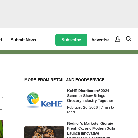
Subscribe
Advertise
d
Submit News
MORE FROM RETAIL AND FOODSERVICE
KeHE Distributors’ 2026
Summer Show Brings
Grocery Industry Together
February 26, 2026 | 7 min to
read
Redner’s Markets, Giorgio
Fresh Co. and Modern Soils
Launch Innovative