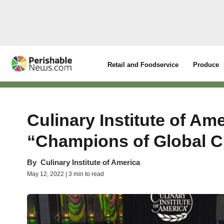
Retail and Foodservice
Produce
Culinary Institute of Am
“Champions of Global C
By
Culinary Institute of America
May 12, 2022 | 3 min to read