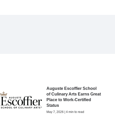
Auguste Escoffier School
of Culinary Arts Earns Great
Place to Work-Certified
Status
May 7, 2026 | 4 min to read