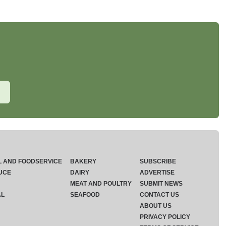
L AND FOODSERVICE
BAKERY
SUBSCRIBE
UCE
DAIRY
ADVERTISE
MEAT AND POULTRY
SUBMIT NEWS
AL
SEAFOOD
CONTACT US
ABOUT US
PRIVACY POLICY