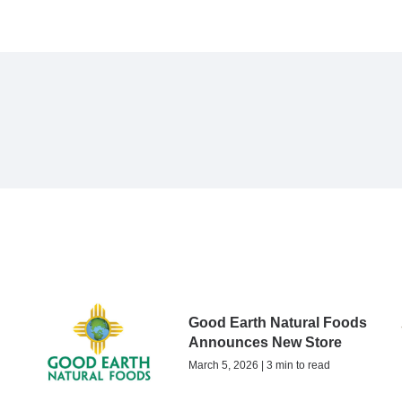
Good Earth Natural Foods
Announces New Store
March 5, 2026 | 3 min to read