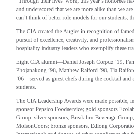
“Through their lives’ work, this year’s honorees h
and underscored that we are more alike than we are 
can’t think of better role models for our students, 
The CIA created the Augies in recognition of fame
pursuit of excellence, creativity, and professional
hospitality industry leaders who exemplify these tra
Eight CIA alumni—Daniel Joseph Corpuz ’19, Fan
Phojanakong ’98, Matthew Raiford ’98, Tia Raiford
’06—served as guest chefs during the cocktail and d
students.
The CIA Leadership Awards were made possible, in 
sponsor Pepsico Foodservice; gold sponsors Ecol
Group; silver sponsors, Breakthru Beverage Group
MolsonCoors; bronze sponsors, Edlong Corporation