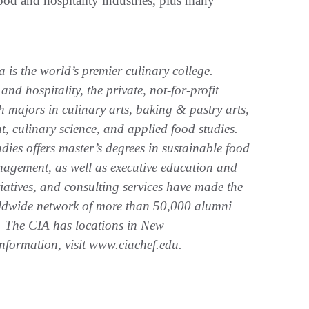
food and hospitality industries, plus many
is the world’s premier culinary college.
nd hospitality, the private, not-for-profit
h majors in culinary arts, baking & pastry arts,
 culinary science, and applied food studies.
ies offers master’s degrees in sustainable food
agement, as well as executive education and
itiatives, and consulting services have made the
orldwide network of more than 50,000 alumni
d. The CIA has locations in New
nformation, visit
www.ciachef.edu
.