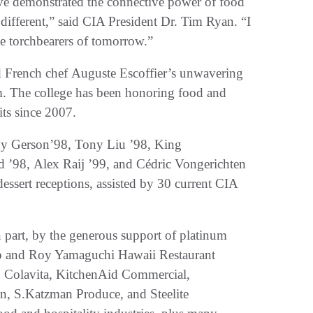
ave demonstrated the connective power of food
different,” said CIA President Dr. Tim Ryan. “I
the torchbearers of tomorrow.”
d French chef Auguste Escoffier’s unwavering
ism. The college has been honoring food and
its since 2007.
y Gerson’98, Tony Liu ’98, King
 ’98, Alex Raij ’99, and Cédric Vongerichten
essert receptions, assisted by 30 current CIA
part, by the generous support of platinum
ab and Roy Yamaguchi Hawaii Restaurant
, Colavita, KitchenAid Commercial,
, S.Katzman Produce, and Steelite