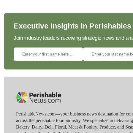
Executive Insights in Perishables
Join industry leaders receiving strategic news and ana
PerishableNews.com—​your business news destination for comp
across the perishable food industry. We specialize in deliverin
Bakery, Dairy, Deli, Floral, Meat & Poultry, Produce, and Sea