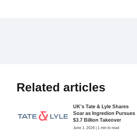
Related articles
UK's Tate & Lyle Shares
Soar as Ingredion Pursues
$3.7 Billion Takeover
June 1, 2026 | 1 min to read