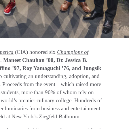
America
(CIA) honored six
Champions of
s.
Maneet Chauhan ’00, Dr. Jessica B.
affino ’97, Roy Yamaguchi ’76, and Jungsik
o cultivating an understanding, adoption, and
s. Proceeds from the event—which raised more
A students, more than 90% of whom rely on
e world’s premier culinary college. Hundreds of
ther luminaries from business and entertainment
 held at New York’s Ziegfeld Ballroom.