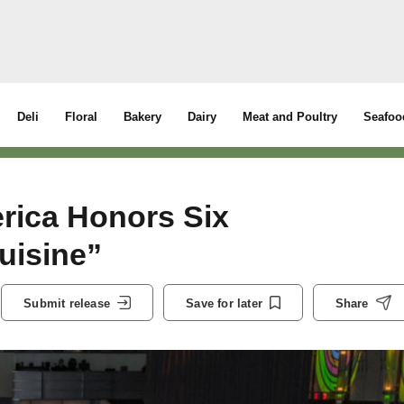
Deli
Floral
Bakery
Dairy
Meat and Poultry
Seafoo
erica Honors Six
uisine”
Submit release
Save for later
Share