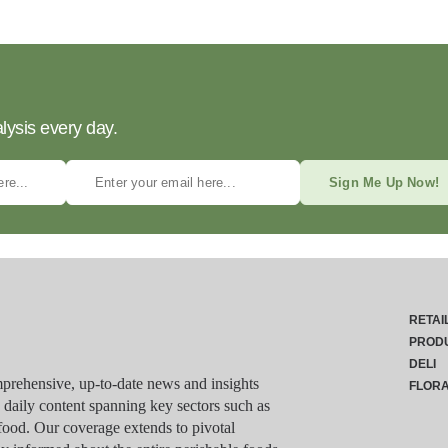
lysis every day.
Sign Me Up Now!
RETAI
PROD
DELI
rehensive, up-to-date news and insights
FLOR
g daily content spanning key sectors such as
food. Our coverage extends to pivotal