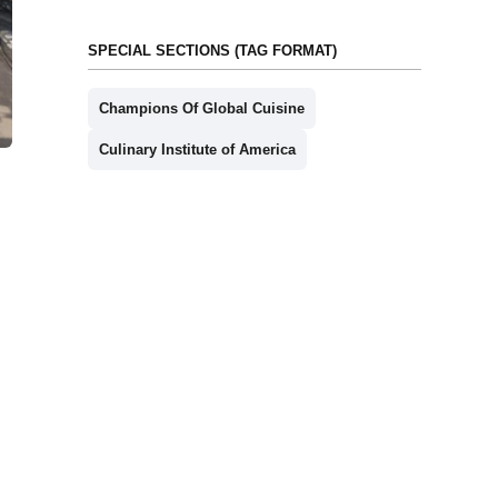
SPECIAL SECTIONS (TAG FORMAT)
Champions Of Global Cuisine
Culinary Institute of America