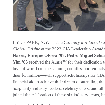
HYDE PARK, N.Y. —
The Culinary Institute of 
Global Cuisine
at the 2022 CIA Leadership Award
Harris, Enrique Olvera ’99, Pedro Miguel Schi
Yim ’05
received the Augie™ for their dedication t
love of world cuisines among countless individual
than $1 million—will support scholarships for CI
financial aid to achieve their dream of attending th
hospitality industry leaders, celebrity chefs, and o
joined the celebration of these six industry icons,