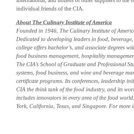
International; and dozens of other suppliers to the 
individual friends of the CIA.
About The Culinary Institute of America
Founded in 1946, The Culinary Institute of America 
Dedicated to developing leaders in food, beverage, a
college offers bachelor’s, and associate degrees wit
food business management, hospitality management,
The CIA’s School of Graduate and Professional Stud
systems, food business, and wine and beverage man
certificate programs. Its conferences, leadership in
CIA the think tank of the food industry, and its w
includes innovators in every area of the food worl
York, California, Texas, and Singapore. For more i