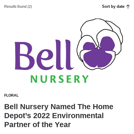
Sort by date
Results found (2)
FLORAL
Bell Nursery Named The Home
Depot’s 2022 Environmental
Partner of the Year