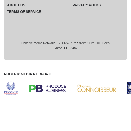
ABOUT US
PRIVACY POLICY
TERMS OF SERVICE
Phoenix Media Network - 551 NW 77th Street, Suite 101, Boca
Raton, FL 33487
PHOENIX MEDIA NETWORK