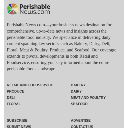
PerishableNews.com—​your business news destination for
comprehensive, up-to-date news and insights across the
perishable food industry. We specialize in delivering daily
content spanning key sectors such as Bakery, Dairy, Deli,
Floral, Meat & Poultry, Produce, and Seafood. Our coverage
extends to pivotal developments in both Retail and
Foodservice, ensuring you stay informed about the entire
perishable foods landscape.
RETAIL AND FOODSERVICE
BAKERY
PRODUCE
DAIRY
DELI
MEAT AND POULTRY
FLORAL
SEAFOOD
SUBSCRIBE
ADVERTISE
SUBMIT NEWS
CONTACT US