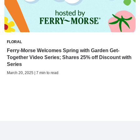
FLORAL
Ferry-Morse Welcomes Spring with Garden Get-
Together Video Series; Shares 25% off Discount with
Series
March 20, 2025 | 7 min to read