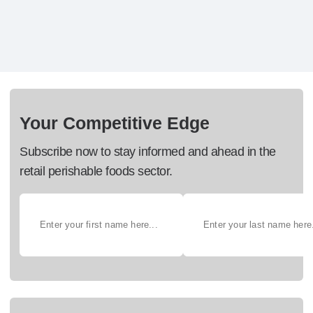
Your Competitive Edge
Subscribe now to stay informed and ahead in the
retail perishable foods sector.