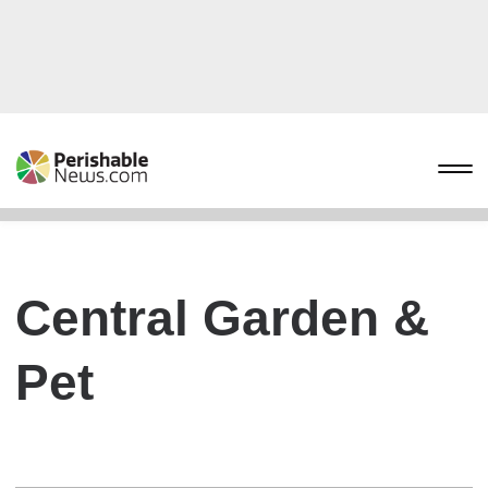
Central Garden &
Pet