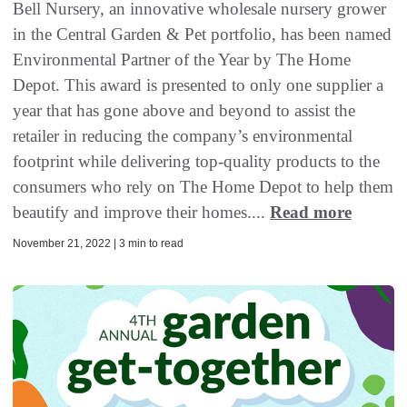
Bell Nursery, an innovative wholesale nursery grower
in the Central Garden & Pet portfolio, has been named
Environmental Partner of the Year by The Home
Depot. This award is presented to only one supplier a
year that has gone above and beyond to assist the
retailer in reducing the company’s environmental
footprint while delivering top-quality products to the
consumers who rely on The Home Depot to help them
beautify and improve their homes....
Read more
November 21, 2022 | 3 min to read