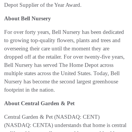
Depot Supplier of the Year Award.
About Bell Nursery
For over forty years, Bell Nursery has been dedicated
to growing top-quality flowers, plants and trees and
overseeing their care until the moment they are
dropped off at the retailer. For over twenty-five years,
Bell Nursery has served The Home Depot across
multiple states across the United States. Today, Bell
Nursery has become the second largest greenhouse
footprint in the nation.
About Central Garden & Pet
Central Garden & Pet (NASDAQ: CENT)
(NASDAQ: CENTA) understands that home is central