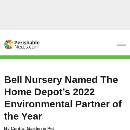
Bell Nursery Named The
Home Depot’s 2022
Environmental Partner of
the Year
By
Central Garden & Pet