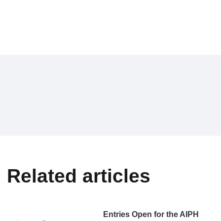
Related articles
Entries Open for the AIPH