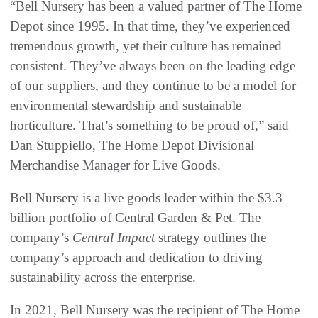
“Bell Nursery has been a valued partner of The Home
Depot since 1995. In that time, they’ve experienced
tremendous growth, yet their culture has remained
consistent. They’ve always been on the leading edge
of our suppliers, and they continue to be a model for
environmental stewardship and sustainable
horticulture. That’s something to be proud of,” said
Dan Stuppiello, The Home Depot Divisional
Merchandise Manager for Live Goods.
Bell Nursery is a live goods leader within the $3.3
billion portfolio of Central Garden & Pet. The
company’s
Central Impact
strategy outlines the
company’s approach and dedication to driving
sustainability across the enterprise.
In 2021, Bell Nursery was the recipient of The Home