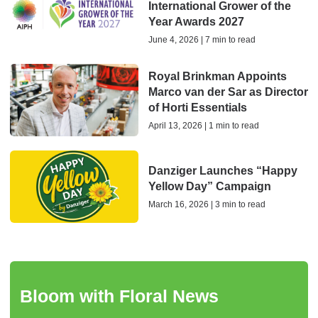
International Grower of the
Year Awards 2027
June 4, 2026 | 7 min to read
Royal Brinkman Appoints
Marco van der Sar as Director
of Horti Essentials
April 13, 2026 | 1 min to read
Danziger Launches “Happy
Yellow Day” Campaign
March 16, 2026 | 3 min to read
Bloom with Floral News