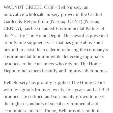
WALNUT CREEK, Calif.–Bell Nursery, an
innovative wholesale nursery grower in the Central
Garden & Pet portfolio (Nasdaq: CENT) (Nasdaq:
CENTA), has been named Environmental Partner of
the Year by The Home Depot. This award is presented
to only one supplier a year that has gone above and
beyond to assist the retailer in reducing the company’s
environmental footprint while delivering top-quality
products to the consumers who rely on The Home
Depot to help them beautify and improve their homes.
Bell Nursery has proudly supplied The Home Depot
with live goods for over twenty-five years, and all Bell
products are certified and sustainably grown to meet
the highest standards of social environmental and
economic standards. Today, Bell provides multiple