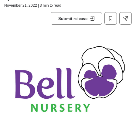
November 21, 2022 | 3 min to read
Submit release