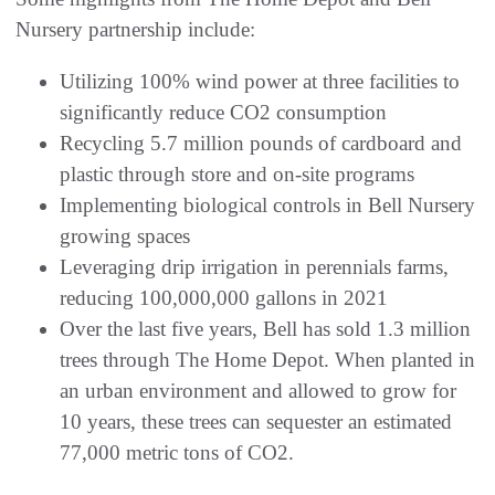
Nursery partnership include:
Utilizing 100% wind power at three facilities to
significantly reduce CO2 consumption
Recycling 5.7 million pounds of cardboard and
plastic through store and on-site programs
Implementing biological controls in Bell Nursery
growing spaces
Leveraging drip irrigation in perennials farms,
reducing 100,000,000 gallons in 2021
Over the last five years, Bell has sold 1.3 million
trees through The Home Depot. When planted in
an urban environment and allowed to grow for
10 years, these trees can sequester an estimated
77,000 metric tons of CO2.