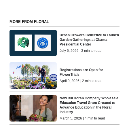
MORE FROM FLORAL
Urban Growers Collective to Launch
Garden Gatherings at Obama
Presidential Center
July 6, 2026 | 3 min to read
Registrations are Open for
FlowerTrials
April 9, 2026 | 2 min to read
New Bill Doran Company Wholesale
Education Travel Grant Created to
Advance Education in the Floral
Industry
March 5, 2026 | 4 min to read