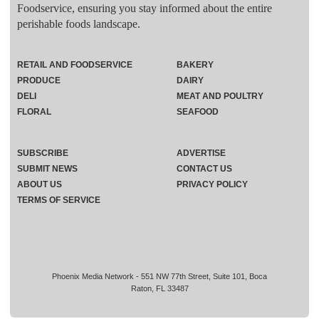
Foodservice, ensuring you stay informed about the entire
perishable foods landscape.
RETAIL AND FOODSERVICE
BAKERY
PRODUCE
DAIRY
DELI
MEAT AND POULTRY
FLORAL
SEAFOOD
SUBSCRIBE
ADVERTISE
SUBMIT NEWS
CONTACT US
ABOUT US
PRIVACY POLICY
TERMS OF SERVICE
Phoenix Media Network - 551 NW 77th Street, Suite 101, Boca
Raton, FL 33487