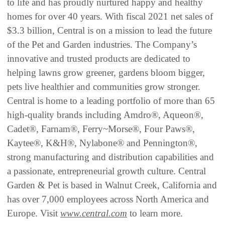
to life and has proudly nurtured happy and healthy
homes for over 40 years. With fiscal 2021 net sales of
$3.3 billion, Central is on a mission to lead the future
of the Pet and Garden industries. The Company’s
innovative and trusted products are dedicated to
helping lawns grow greener, gardens bloom bigger,
pets live healthier and communities grow stronger.
Central is home to a leading portfolio of more than 65
high-quality brands including Amdro®, Aqueon®,
Cadet®, Farnam®, Ferry~Morse®, Four Paws®,
Kaytee®, K&H®, Nylabone® and Pennington®,
strong manufacturing and distribution capabilities and
a passionate, entrepreneurial growth culture. Central
Garden & Pet is based in Walnut Creek, California and
has over 7,000 employees across North America and
Europe. Visit
www.central.com
to learn more.