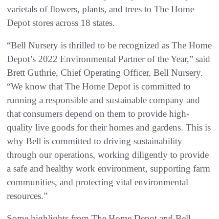
varietals of flowers, plants, and trees to The Home
Depot stores across 18 states.
“Bell Nursery is thrilled to be recognized as The Home
Depot’s 2022 Environmental Partner of the Year,” said
Brett Guthrie, Chief Operating Officer, Bell Nursery.
“We know that The Home Depot is committed to
running a responsible and sustainable company and
that consumers depend on them to provide high-
quality live goods for their homes and gardens. This is
why Bell is committed to driving sustainability
through our operations, working diligently to provide
a safe and healthy work environment, supporting farm
communities, and protecting vital environmental
resources.”
Some highlights from The Home Depot and Bell