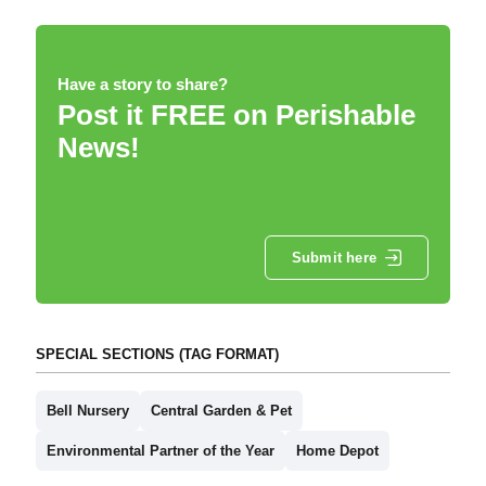
Have a story to share?
Post it FREE on Perishable
News!
Submit here
SPECIAL SECTIONS (TAG FORMAT)
Bell Nursery
Central Garden & Pet
Environmental Partner of the Year
Home Depot