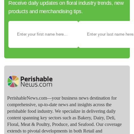
Receive daily updates on floral industry trends, new
products and merchandising tips.
PerishableNews.com—​your business news destination for
comprehensive, up-to-date news and insights across the
perishable food industry. We specialize in delivering daily
content spanning key sectors such as Bakery, Dairy, Deli,
Floral, Meat & Poultry, Produce, and Seafood. Our coverage
extends to pivotal developments in both Retail and