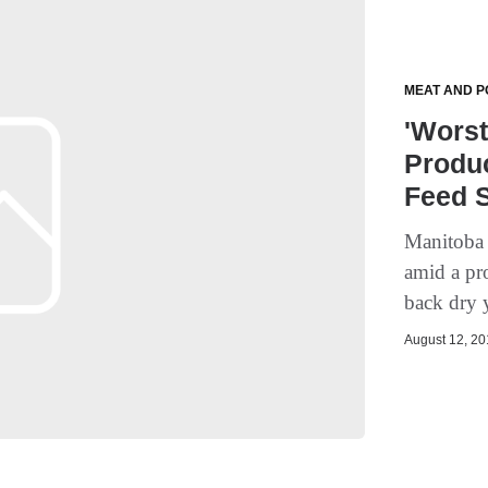
MEAT AND P
'Worst
Produc
Feed 
Manitoba b
amid a pr
back dry y
August 12, 201