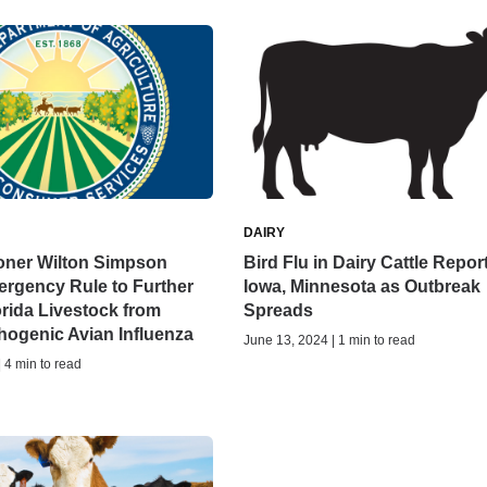
DAIRY
ner Wilton Simpson
Bird Flu in Dairy Cattle Repor
rgency Rule to Further
Iowa, Minnesota as Outbreak
orida Livestock from
Spreads
hogenic Avian Influenza
June 13, 2024 | 1 min to read
| 4 min to read