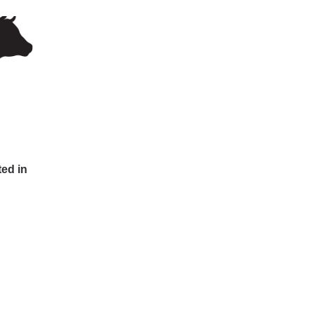
ted in