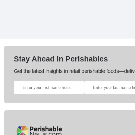
Stay Ahead in Perishables
Get the latest insights in retail perishable foods—deliv