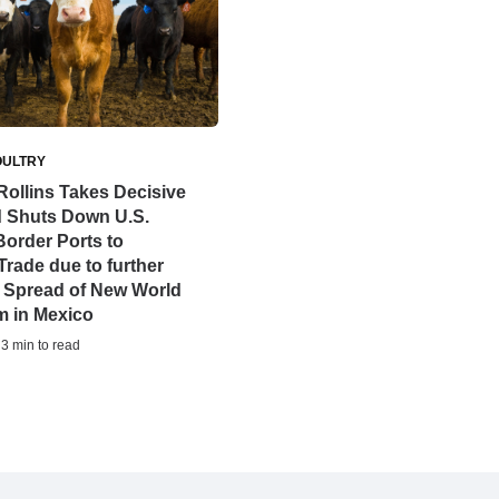
OULTRY
Rollins Takes Decisive
d Shuts Down U.S.
order Ports to
Trade due to further
 Spread of New World
 in Mexico
 3 min to read