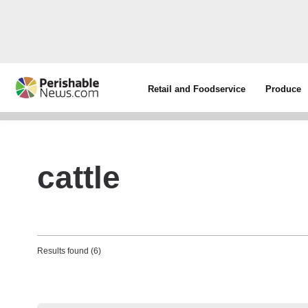
Retail and Foodservice
Produce
cattle
Results found (6)