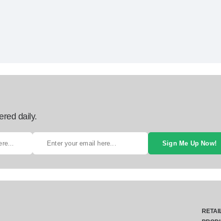
ered daily.
Sign Me Up Now!
RETAI