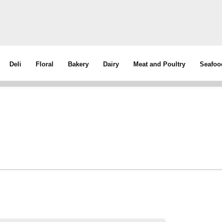
Deli
Floral
Bakery
Dairy
Meat and Poultry
Seafoo