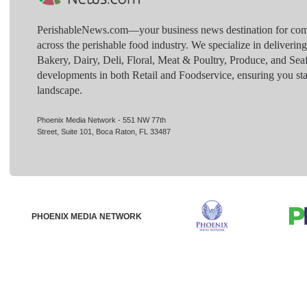
PerishableNews.com—​your business news destination for comp
across the perishable food industry. We specialize in deliverin
Bakery, Dairy, Deli, Floral, Meat & Poultry, Produce, and Sea
developments in both Retail and Foodservice, ensuring you sta
landscape.
Phoenix Media Network - 551 NW 77th
Street, Suite 101, Boca Raton, FL 33487
PHOENIX MEDIA NETWORK