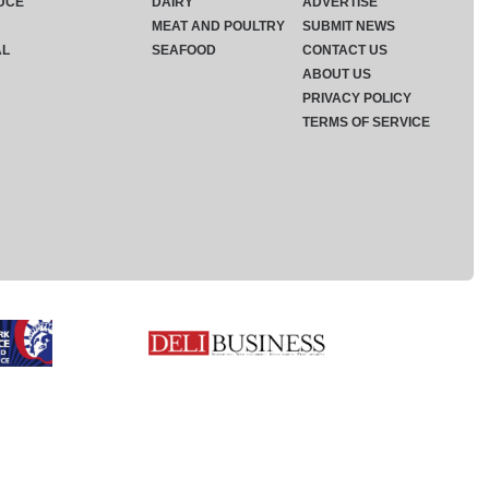
UCE
DAIRY
ADVERTISE
MEAT AND POULTRY
SUBMIT NEWS
AL
SEAFOOD
CONTACT US
ABOUT US
PRIVACY POLICY
TERMS OF SERVICE