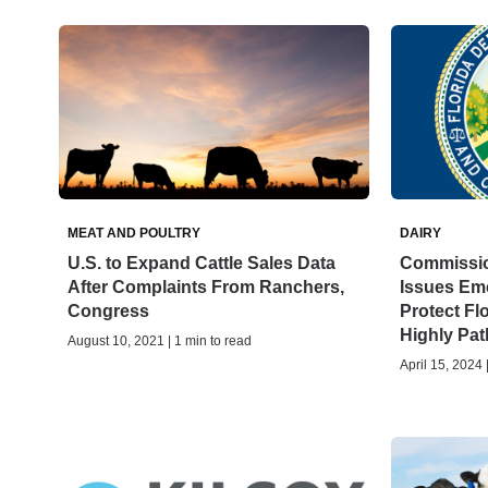
MEAT AND POULTRY
DAIRY
U.S. to Expand Cattle Sales Data
Commissio
After Complaints From Ranchers,
Issues Eme
Congress
Protect Fl
Highly Pat
August 10, 2021 | 1 min to read
April 15, 2024 