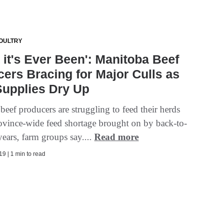
OULTRY
 it's Ever Been': Manitoba Beef
ers Bracing for Major Culls as
Supplies Dry Up
eef producers are struggling to feed their herds
ovince-wide feed shortage brought on by back-to-
ears, farm groups say....
Read more
9 | 1 min to read