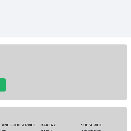
L AND FOODSERVICE
BAKERY
SUBSCRIBE