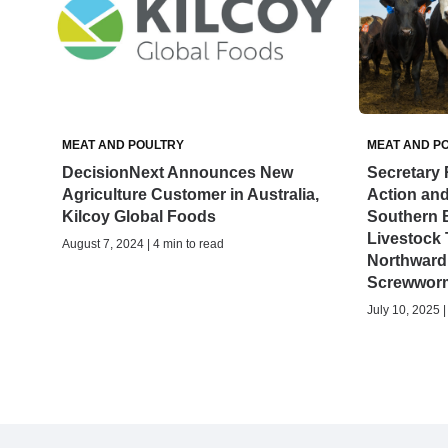
MEAT AND POULTRY
MEAT AND P
DecisionNext Announces New
Secretary 
Agriculture Customer in Australia,
Action an
Kilcoy Global Foods
Southern B
Livestock 
August 7, 2024 | 4 min to read
Northward
Screwworm
July 10, 2025 |