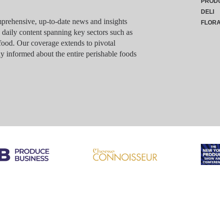
PROD
DELI
rehensive, up-to-date news and insights
FLOR
g daily content spanning key sectors such as
food. Our coverage extends to pivotal
y informed about the entire perishable foods