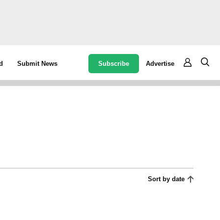
Subscribe
Advertise
d
Submit News
Sort by date