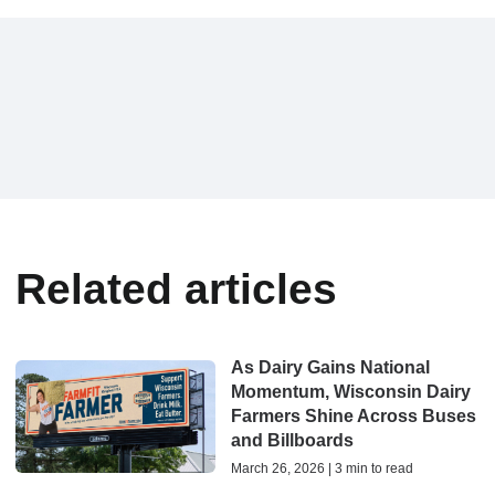
Related articles
As Dairy Gains National
Momentum, Wisconsin Dairy
Farmers Shine Across Buses
and Billboards
March 26, 2026 | 3 min to read