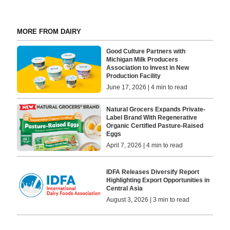
MORE FROM DAIRY
Good Culture Partners with
Michigan Milk Producers
Association to Invest in New
Production Facility
June 17, 2026 | 4 min to read
Natural Grocers Expands Private-
Label Brand With Regenerative
Organic Certified Pasture-Raised
Eggs
April 7, 2026 | 4 min to read
IDFA Releases Diversify Report
Highlighting Export Opportunities in
Central Asia
August 3, 2026 | 3 min to read