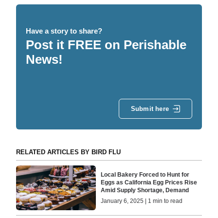
Have a story to share?
Post it FREE on Perishable
News!
Submit here
RELATED ARTICLES BY BIRD FLU
Local Bakery Forced to Hunt for
Eggs as California Egg Prices Rise
Amid Supply Shortage, Demand
January 6, 2025 | 1 min to read