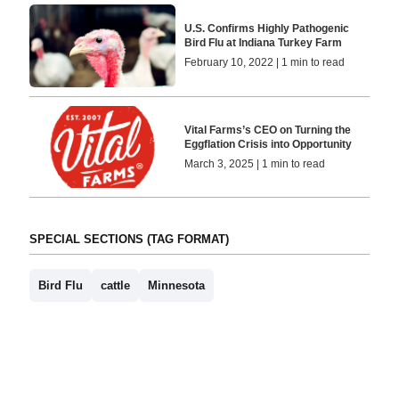
U.S. Confirms Highly Pathogenic
Bird Flu at Indiana Turkey Farm
February 10, 2022 | 1 min to read
Vital Farms’s CEO on Turning the
Eggflation Crisis into Opportunity
March 3, 2025 | 1 min to read
SPECIAL SECTIONS (TAG FORMAT)
Bird Flu
cattle
Minnesota