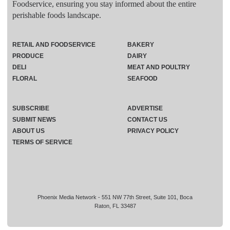
Foodservice, ensuring you stay informed about the entire
perishable foods landscape.
RETAIL AND FOODSERVICE
BAKERY
PRODUCE
DAIRY
DELI
MEAT AND POULTRY
FLORAL
SEAFOOD
SUBSCRIBE
ADVERTISE
SUBMIT NEWS
CONTACT US
ABOUT US
PRIVACY POLICY
TERMS OF SERVICE
Phoenix Media Network - 551 NW 77th Street, Suite 101, Boca
Raton, FL 33487