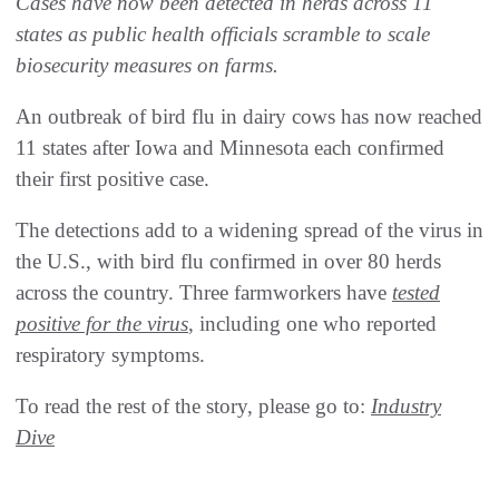
Cases have now been detected in herds across 11
states as public health officials scramble to scale
biosecurity measures on farms.
An outbreak of bird flu in dairy cows has now reached
11 states after Iowa and Minnesota each confirmed
their first positive case.
The detections add to a widening spread of the virus in
the U.S., with bird flu confirmed in over 80 herds
across the country. Three farmworkers have
tested
positive for the virus
, including one who reported
respiratory symptoms.
To read the rest of the story, please go to:
Industry
Dive