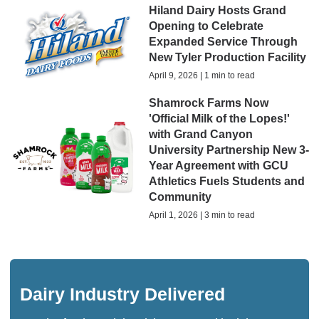
Hiland Dairy Hosts Grand
Opening to Celebrate
Expanded Service Through
New Tyler Production Facility
April 9, 2026 | 1 min to read
Shamrock Farms Now
'Official Milk of the Lopes!'
with Grand Canyon
University Partnership New 3-
Year Agreement with GCU
Athletics Fuels Students and
Community
April 1, 2026 | 3 min to read
Dairy Industry Delivered