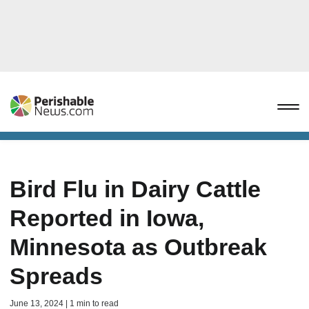
Bird Flu in Dairy Cattle
Reported in Iowa,
Minnesota as Outbreak
Spreads
June 13, 2024 | 1 min to read