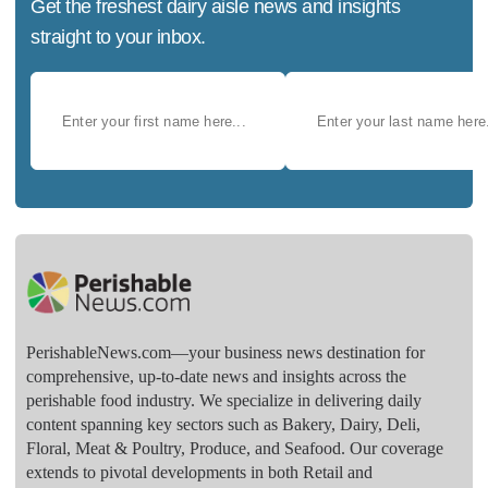
Get the freshest dairy aisle news and insights
straight to your inbox.
PerishableNews.com—​your business news destination for
comprehensive, up-to-date news and insights across the
perishable food industry. We specialize in delivering daily
content spanning key sectors such as Bakery, Dairy, Deli,
Floral, Meat & Poultry, Produce, and Seafood. Our coverage
extends to pivotal developments in both Retail and