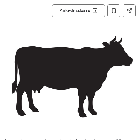
Submit release