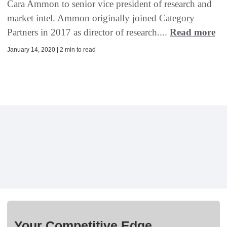
Cara Ammon to senior vice president of research and
market intel. Ammon originally joined Category
Partners in 2017 as director of research....
Read more
January 14, 2020 | 2 min to read
Your Competitive Edge