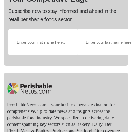
Subscribe now to stay informed and ahead in the
retail perishable foods sector.
PerishableNews.com—​your business news destination for
comprehensive, up-to-date news and insights across the
perishable food industry. We specialize in delivering daily
content spanning key sectors such as Bakery, Dairy, Deli,
Floral, Meat & Poultry, Produce, and Seafood. Our coverage