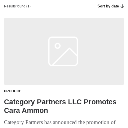
Sort by date
Results found (1)
PRODUCE
Category Partners LLC Promotes
Cara Ammon
Category Partners has announced the promotion of