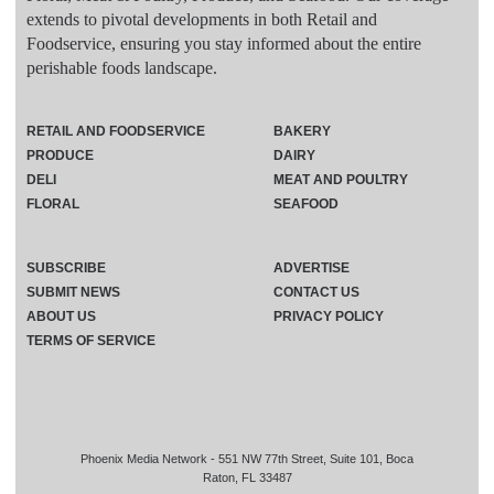
extends to pivotal developments in both Retail and
Foodservice, ensuring you stay informed about the entire
perishable foods landscape.
RETAIL AND FOODSERVICE
BAKERY
PRODUCE
DAIRY
DELI
MEAT AND POULTRY
FLORAL
SEAFOOD
SUBSCRIBE
ADVERTISE
SUBMIT NEWS
CONTACT US
ABOUT US
PRIVACY POLICY
TERMS OF SERVICE
Phoenix Media Network - 551 NW 77th Street, Suite 101, Boca
Raton, FL 33487