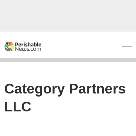
Category Partners
LLC