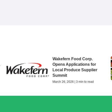
Wakefern Food Corp.
Opens Applications for
-
Local Produce Supplier
Summit
March 26, 2026 | 3 min to read