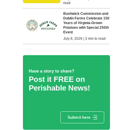
read
Bushwick Commission and
Dublin Farms Celebrate 150
Years of Virginia-Grown
Potatoes with Special 250th
Event
July 8, 2026 | 3 min to read
Have a story to share?
Post it FREE on
Perishable News!
Submit here