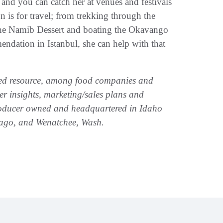
, and you can catch her at venues and festivals
n is for travel; from trekking through the
the Namib Dessert and boating the Okavango
ndation in Istanbul, she can help with that
zed resource, among food companies and
mer insights, marketing/sales plans and
producer owned and headquartered in Idaho
hicago, and Wenatchee, Wash.