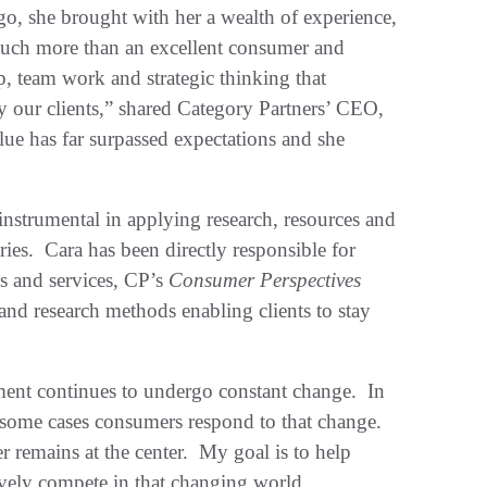
o, she brought with her a wealth of experience,
 much more than an excellent consumer and
, team work and strategic thinking that
ly our clients,” shared Category Partners’ CEO,
ue has far surpassed expectations and she
nstrumental in applying research, resources and
ries. Cara has been directly responsible for
s and services, CP’s
Consumer Perspectives
 and research methods enabling clients to stay
ent continues to undergo constant change. In
 some cases consumers respond to that change.
r remains at the center. My goal is to help
tively compete in that changing world.