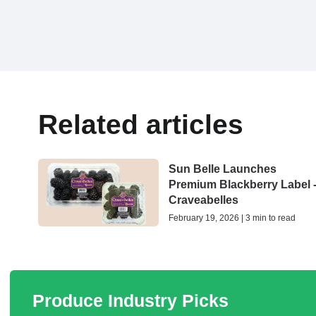
Related articles
Sun Belle Launches
Premium Blackberry Label 
Craveabelles
February 19, 2026 | 3 min to read
Produce Industry Picks