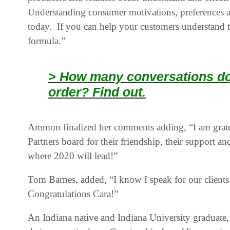
Understanding consumer motivations, preferences and
today. If you can help your customers understand th
formula.”
> How many conversations doe
order? Find out.
Ammon finalized her comments adding, “I am gratef
Partners board for their friendship, their support an
where 2020 will lead!”
Tom Barnes, added, “I know I speak for our clien
Congratulations Cara!”
An Indiana native and Indiana University graduate,