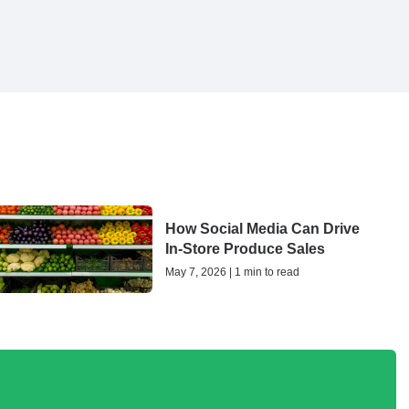
How Social Media Can Drive
In-Store Produce Sales
May 7, 2026 | 1 min to read