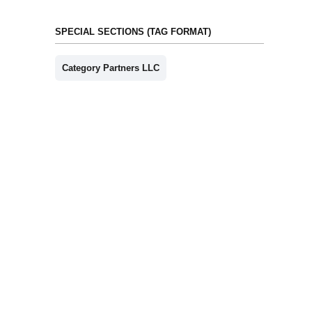
SPECIAL SECTIONS (TAG FORMAT)
Category Partners LLC