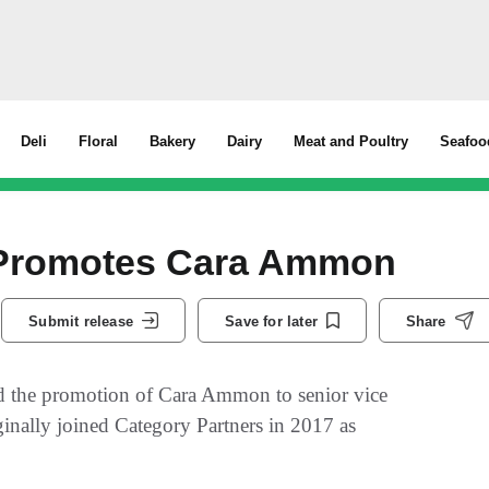
Deli
Floral
Bakery
Dairy
Meat and Poultry
Seafoo
 Promotes Cara Ammon
Submit release
Save for later
Share
d the promotion of Cara Ammon to senior vice
inally joined Category Partners in 2017 as