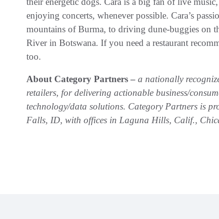
their energetic dogs. Cara is a big fan of live music
enjoying concerts, whenever possible. Cara’s passio
mountains of Burma, to driving dune-buggies on 
River in Botswana. If you need a restaurant recomme
too.
About Category Partners –
a nationally recogni
retailers, for delivering actionable business/consu
technology/data solutions. Category Partners is 
Falls, ID, with offices in Laguna Hills, Calif., C