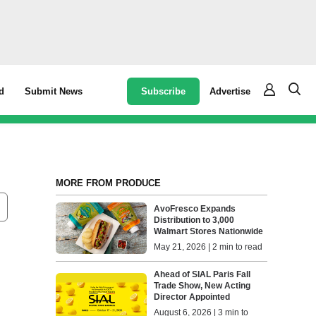
Subscribe
Advertise
d
Submit News
MORE FROM PRODUCE
AvoFresco Expands
Distribution to 3,000
Walmart Stores Nationwide
May 21, 2026 | 2 min to read
Ahead of SIAL Paris Fall
Trade Show, New Acting
Director Appointed
August 6, 2026 | 3 min to