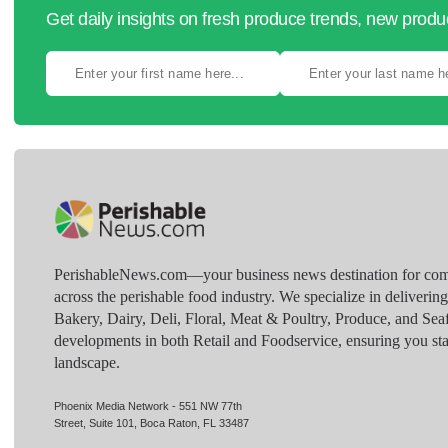
Get daily insights on fresh produce trends, new prod
PerishableNews.com—​your business news destination for comp
across the perishable food industry. We specialize in deliverin
Bakery, Dairy, Deli, Floral, Meat & Poultry, Produce, and Sea
developments in both Retail and Foodservice, ensuring you sta
landscape.
Phoenix Media Network - 551 NW 77th
Street, Suite 101, Boca Raton, FL 33487