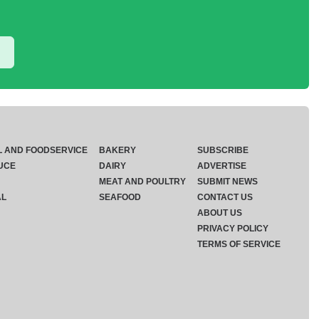
L AND FOODSERVICE
BAKERY
SUBSCRIBE
UCE
DAIRY
ADVERTISE
MEAT AND POULTRY
SUBMIT NEWS
AL
SEAFOOD
CONTACT US
ABOUT US
PRIVACY POLICY
TERMS OF SERVICE