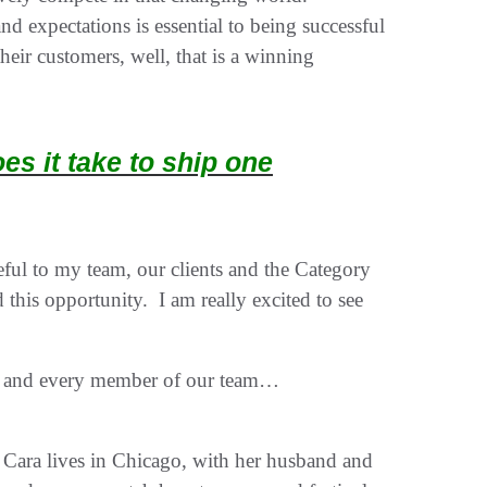
 expectations is essential to being successful
eir customers, well, that is a winning
s it take to ship one
ul to my team, our clients and the Category
d this opportunity. I am really excited to see
ts and every member of our team…
 Cara lives in Chicago, with her husband and