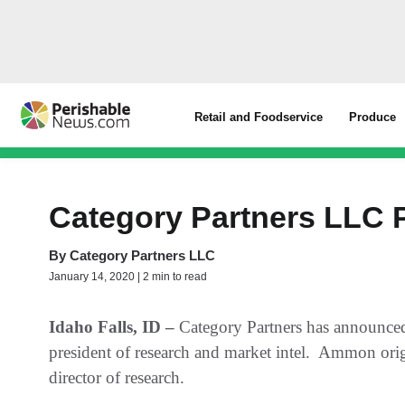
Retail and Foodservice
Produce
Category Partners LLC
By
Category Partners LLC
January 14, 2020 | 2 min to read
Idaho Falls, ID –
Category Partners has announce
president of research and market intel. Ammon orig
director of research.