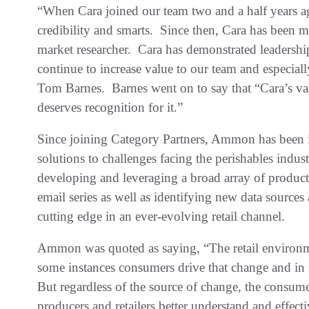
“When Cara joined our team two and a half years ag
credibility and smarts. Since then, Cara has been
market researcher. Cara has demonstrated leadership
continue to increase value to our team and especial
Tom Barnes. Barnes went on to say that “Cara’s val
deserves recognition for it.”
Since joining Category Partners, Ammon has been i
solutions to challenges facing the perishables indust
developing and leveraging a broad array of product
email series as well as identifying new data sources
cutting edge in an ever-evolving retail channel.
Ammon was quoted as saying, “The retail environm
some instances consumers drive that change and in
But regardless of the source of change, the consume
producers and retailers better understand and effec