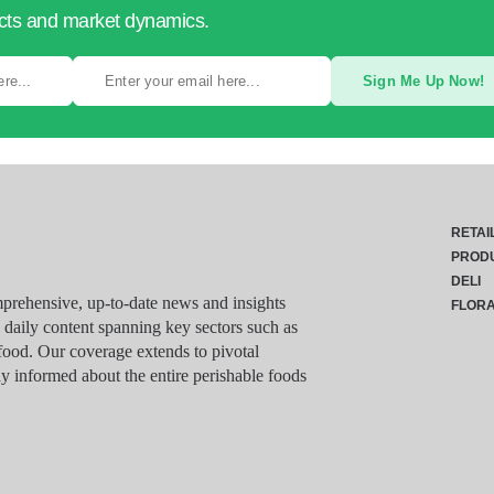
ucts and market dynamics.
Sign Me Up Now!
RETAI
PROD
DELI
rehensive, up-to-date news and insights
FLOR
g daily content spanning key sectors such as
food. Our coverage extends to pivotal
y informed about the entire perishable foods