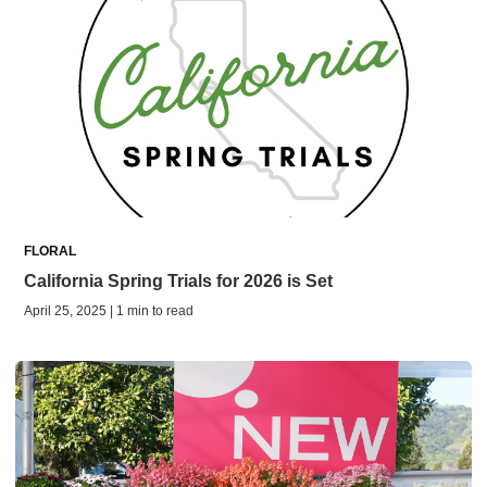
FLORAL
California Spring Trials for 2026 is Set
April 25, 2025 | 1 min to read