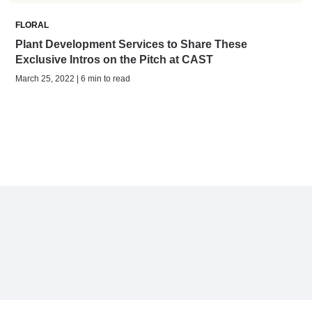
FLORAL
Plant Development Services to Share These
Exclusive Intros on the Pitch at CAST
March 25, 2022 | 6 min to read