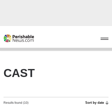
CAST
Sort by date
Results found (10)