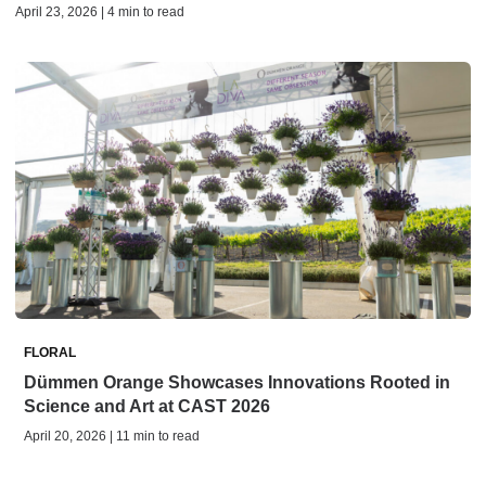
April 23, 2026 | 4 min to read
FLORAL
Dümmen Orange Showcases Innovations Rooted in
Science and Art at CAST 2026
April 20, 2026 | 11 min to read