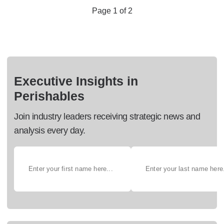
Page 1 of 2
Executive Insights in
Perishables
Join industry leaders receiving strategic news and
analysis every day.