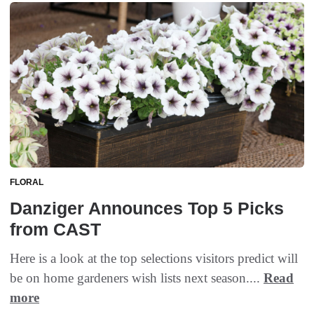
FLORAL
Danziger Announces Top 5 Picks
from CAST
Here is a look at the top selections visitors predict will
be on home gardeners wish lists next season....
Read
more