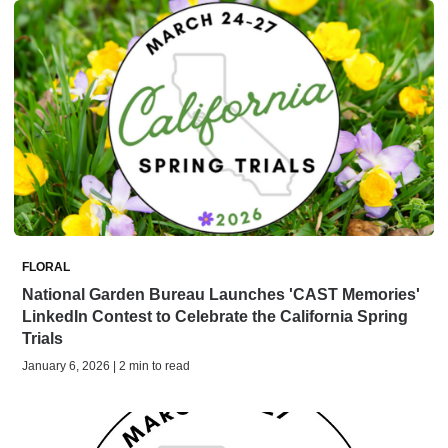
FLORAL
National Garden Bureau Launches 'CAST Memories'
LinkedIn Contest to Celebrate the California Spring
Trials
January 6, 2026 | 2 min to read