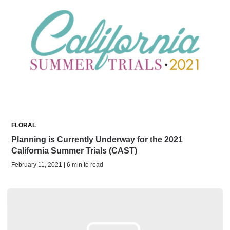
FLORAL
Planning is Currently Underway for the 2021
California Summer Trials (CAST)
February 11, 2021 | 6 min to read