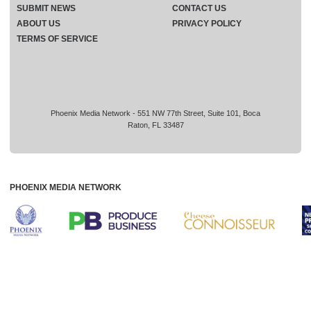
SUBMIT NEWS
CONTACT US
ABOUT US
PRIVACY POLICY
TERMS OF SERVICE
Phoenix Media Network - 551 NW 77th Street, Suite 101, Boca
Raton, FL 33487
PHOENIX MEDIA NETWORK