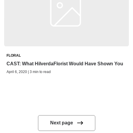
FLORAL
CAST: What HilverdaFlorist Would Have Shown You
April 6, 2020 | 3 min to read
Next page