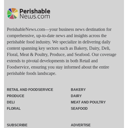
PerishableNews.com—​your business news destination for
comprehensive, up-to-date news and insights across the
perishable food industry. We specialize in delivering daily
content spanning key sectors such as Bakery, Dairy, Deli,
Floral, Meat & Poultry, Produce, and Seafood. Our coverage
extends to pivotal developments in both Retail and
Foodservice, ensuring you stay informed about the entire
perishable foods landscape.
RETAIL AND FOODSERVICE
BAKERY
PRODUCE
DAIRY
DELI
MEAT AND POULTRY
FLORAL
SEAFOOD
SUBSCRIBE
ADVERTISE