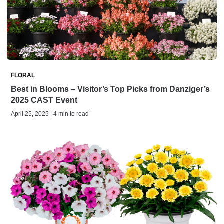
FLORAL
Best in Blooms – Visitor’s Top Picks from Danziger’s
2025 CAST Event
April 25, 2025 | 4 min to read