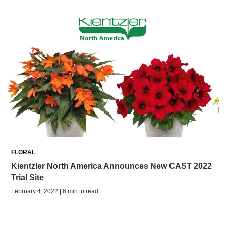
FLORAL
Kientzler North America Announces New CAST 2022
Trial Site
February 4, 2022 | 6 min to read