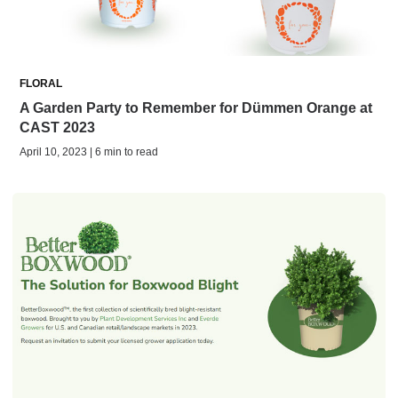
FLORAL
A Garden Party to Remember for Dümmen Orange at
CAST 2023
April 10, 2023 | 6 min to read