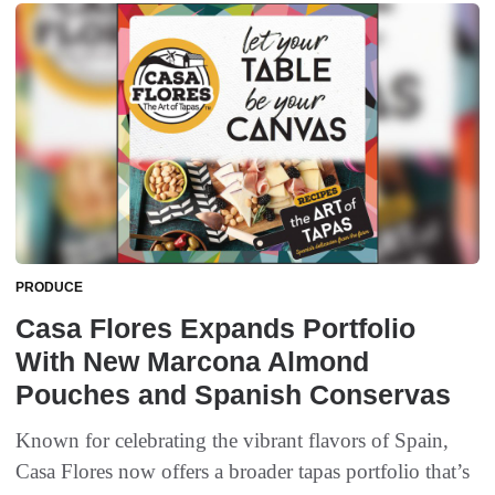
PRODUCE
Casa Flores Expands Portfolio
With New Marcona Almond
Pouches and Spanish Conservas
Known for celebrating the vibrant flavors of Spain,
Casa Flores now offers a broader tapas portfolio that’s