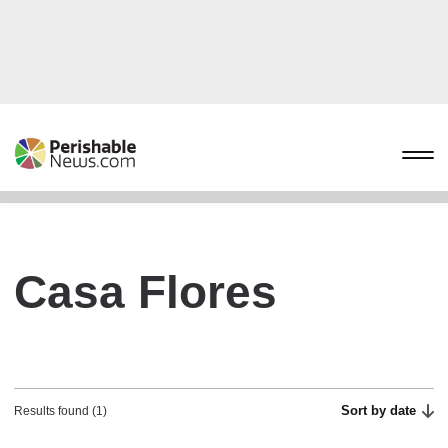
Casa Flores
Sort by date
Results found (1)