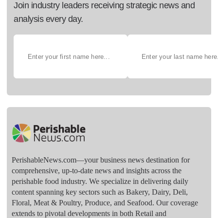
Join industry leaders receiving strategic news and
analysis every day.
PerishableNews.com—​your business news destination for
comprehensive, up-to-date news and insights across the
perishable food industry. We specialize in delivering daily
content spanning key sectors such as Bakery, Dairy, Deli,
Floral, Meat & Poultry, Produce, and Seafood. Our coverage
extends to pivotal developments in both Retail and