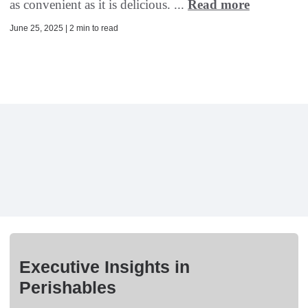
as convenient as it is delicious. ...
Read more
June 25, 2025 | 2 min to read
Executive Insights in
Perishables