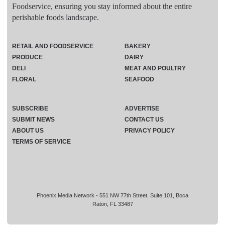
Foodservice, ensuring you stay informed about the entire
perishable foods landscape.
RETAIL AND FOODSERVICE
BAKERY
PRODUCE
DAIRY
DELI
MEAT AND POULTRY
FLORAL
SEAFOOD
SUBSCRIBE
ADVERTISE
SUBMIT NEWS
CONTACT US
ABOUT US
PRIVACY POLICY
TERMS OF SERVICE
Phoenix Media Network - 551 NW 77th Street, Suite 101, Boca
Raton, FL 33487