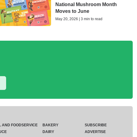
National Mushroom Month
Moves to June
May 20, 2026 | 3 min to read
L AND FOODSERVICE
BAKERY
SUBSCRIBE
UCE
DAIRY
ADVERTISE