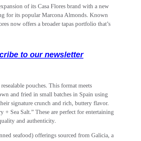
xpansion of its Casa Flores brand with a new
ing for its popular Marcona Almonds. Known
ores now offers a broader tapas portfolio that’s
cribe to our newsletter
resealable pouches. This format meets
wn and fried in small batches in Spain using
heir signature crunch and rich, buttery flavor.
+ Sea Salt.” These are perfect for entertaining
ality and authenticity.
nned seafood) offerings sourced from Galicia, a