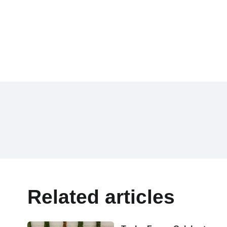
Related articles