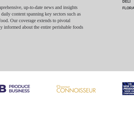
DELI
rehensive, up-to-date news and insights
FLOR
g daily content spanning key sectors such as
food. Our coverage extends to pivotal
y informed about the entire perishable foods