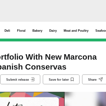
Deli
Floral
Bakery
Dairy
Meat and Poultry
Seafoo
rtfolio With New Marcona
anish Conservas
Submit release
Save for later
Share