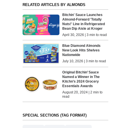
RELATED ARTICLES BY ALMONDS
Bitchin' Sauce Launches
Almond-Forward 'Totally
Nuts!' Line in Refrigerated
Bean Dip Aisle at Kroger
April 30, 2026 | 3 min to read
Blue Diamond Almonds
New Look Hits Shelves
Nationwide
July 10, 2026 | 3 min to read
Original Bitchin’ Sauce
Named a Winner in The
Kitchn’s 2024 Grocery
Essentials Awards
August 20, 2024 | 2 min to
read
SPECIAL SECTIONS (TAG FORMAT)