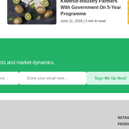
Kiwifruit Industry Partners
With Government On 5-Year
Programme
June 11, 2026 | 3 min to read
ucts and market dynamics.
Sign Me Up Now!
RETAI
PROD