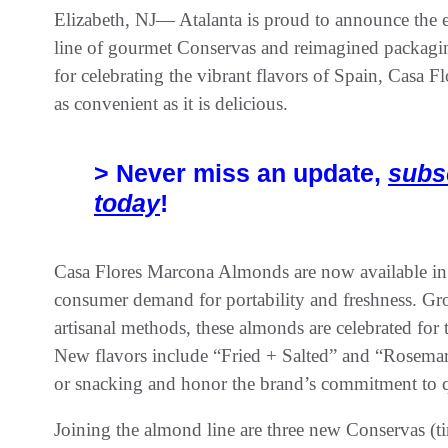
Elizabeth, NJ— Atalanta is proud to announce the e
line of gourmet Conservas and reimagined packag
for celebrating the vibrant flavors of Spain, Casa Fl
as convenient as it is delicious.
> Never miss an update,
subs
today
!
Casa Flores Marcona Almonds are now available in 
consumer demand for portability and freshness. Gro
artisanal methods, these almonds are celebrated for t
New flavors include “Fried + Salted” and “Rosemary 
or snacking and honor the brand’s commitment to qu
Joining the almond line are three new Conservas (ti