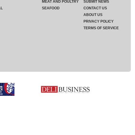
MEAT AND POULTRY
SUBMIT NEWS
AL
SEAFOOD
CONTACT US
ABOUT US
PRIVACY POLICY
TERMS OF SERVICE