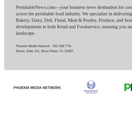
PerishableNews.com—​your business news destination for comp
across the perishable food industry. We specialize in deliverin
Bakery, Dairy, Deli, Floral, Meat & Poultry, Produce, and Sea
developments in both Retail and Foodservice, ensuring you sta
landscape.
Phoenix Media Network - 551 NW 77th
Street, Suite 101, Boca Raton, FL 33487
PHOENIX MEDIA NETWORK