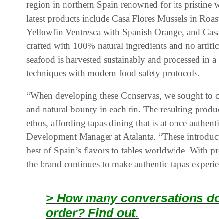
region in northern Spain renowned for its pristine w
latest products include Casa Flores Mussels in Roa
Yellowfin Ventresca with Spanish Orange, and Casa
crafted with 100% natural ingredients and no artifici
seafood is harvested sustainably and processed in a st
techniques with modern food safety protocols.
“When developing these Conservas, we sought to cap
and natural bounty in each tin. The resulting produ
ethos, affording tapas dining that is at once authe
Development Manager at Atalanta. “These introducti
best of Spain’s flavors to tables worldwide. With 
the brand continues to make authentic tapas experie
> How many conversations doe
order? Find out.