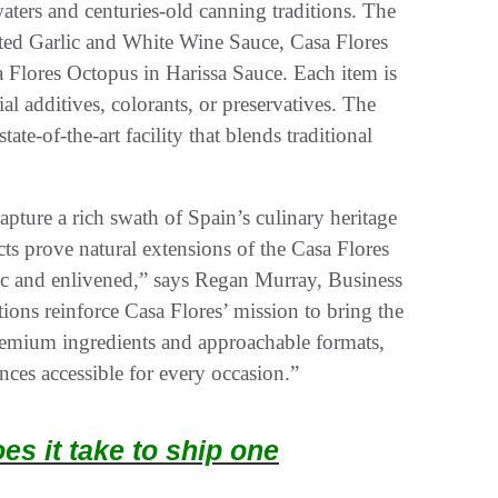
aters and centuries-old canning traditions. The
sted Garlic and White Wine Sauce, Casa Flores
 Flores Octopus in Harissa Sauce. Each item is
al additives, colorants, or preservatives. The
ate-of-the-art facility that blends traditional
ture a rich swath of Spain’s culinary heritage
cts prove natural extensions of the Casa Flores
ntic and enlivened,” says Regan Murray, Business
ons reinforce Casa Flores’ mission to bring the
premium ingredients and approachable formats,
nces accessible for every occasion.”
s it take to ship one