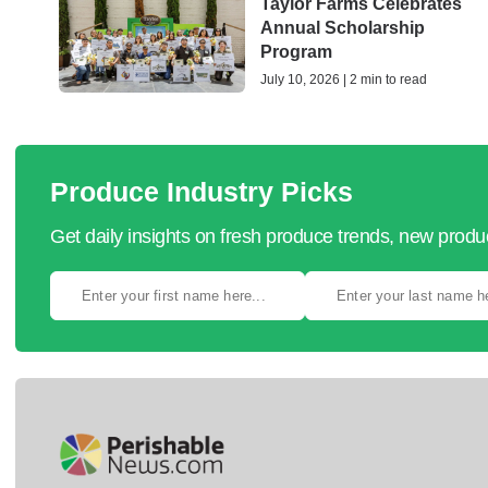
Taylor Farms Celebrates
Annual Scholarship
Program
July 10, 2026 | 2 min to read
Produce Industry Picks
Get daily insights on fresh produce trends, new prod