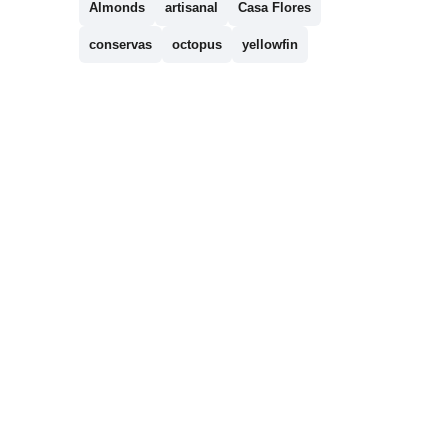
Almonds
artisanal
Casa Flores
conservas
octopus
yellowfin