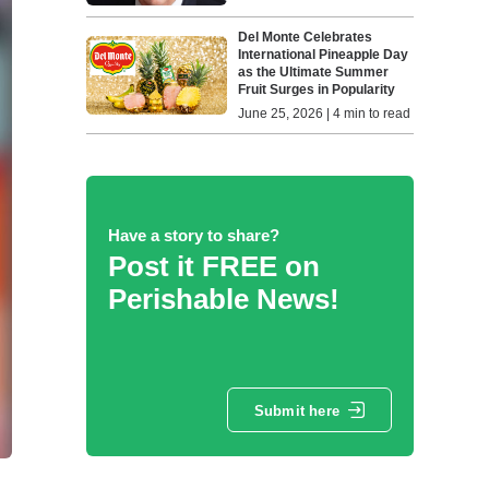
Del Monte Celebrates
International Pineapple Day
as the Ultimate Summer
Fruit Surges in Popularity
June 25, 2026 | 4 min to read
Have a story to share?
Post it FREE on
Perishable News!
Submit here