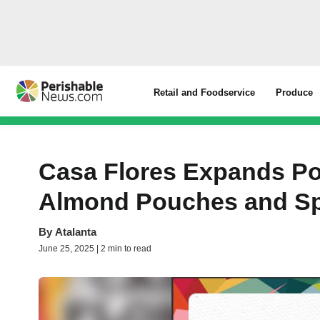
Retail and Foodservice
Produce
Casa Flores Expands Po
Almond Pouches and Sp
By
Atalanta
June 25, 2025 | 2 min to read