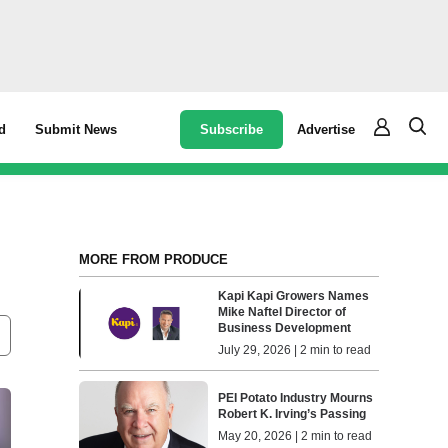
Subscribe
Advertise
d
Submit News
MORE FROM PRODUCE
Kapi Kapi Growers Names
Mike Naftel Director of
Business Development
July 29, 2026 | 2 min to read
PEI Potato Industry Mourns
Robert K. Irving’s Passing
May 20, 2026 | 2 min to read